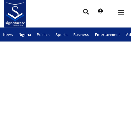
News
Nigeria
Politics
Sports
Business
Entertainment
Vi