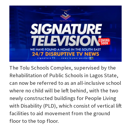
The Tolu Schools Complex, supervised by the
Rehabilitation of Public Schools in Lagos State,
can now be referred to as an all-inclusive school
where no child will be left behind, with the two
newly constructed buildings for People Living
with Disability (PLD), which consist of vertical lift
facilities to aid movement from the ground
floor to the top floor.