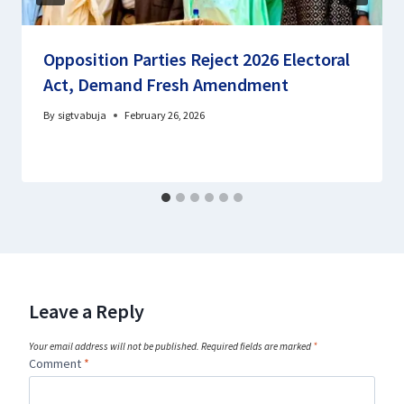
Opposition Parties Reject 2026 Electoral
Act, Demand Fresh Amendment
By
sigtvabuja
February 26, 2026
Leave a Reply
Your email address will not be published.
Required fields are marked
*
Comment
*