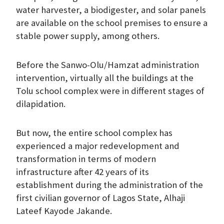
water harvester, a biodigester, and solar panels
are available on the school premises to ensure a
stable power supply, among others.
Before the Sanwo-Olu/Hamzat administration
intervention, virtually all the buildings at the
Tolu school complex were in different stages of
dilapidation.
But now, the entire school complex has
experienced a major redevelopment and
transformation in terms of modern
infrastructure after 42 years of its
establishment during the administration of the
first civilian governor of Lagos State, Alhaji
Lateef Kayode Jakande.