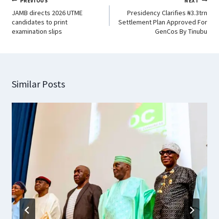
PREVIOUS
NEXT
JAMB directs 2026 UTME
Presidency Clarifies ₦3.3trn
candidates to print
Settlement Plan Approved For
examination slips
GenCos By Tinubu
Similar Posts