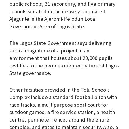
public schools, 31 secondary, and five primary
schools situated in the densely populated
Ajegunle in the Ajeromi-Ifelodun Local
Government Area of Lagos State.
The Lagos State Government says delivering
such a magnitude of a project in an
environment that houses about 20,000 pupils
testifies to the people-oriented nature of Lagos
State governance.
Other facilities provided in the Tolu Schools
Complex include a standard football pitch with
race tracks, a multipurpose sport court for
outdoor games, a fire service station, a health
centre, perimeter fences around the entire
complex, and gates to maintain security. Also, a