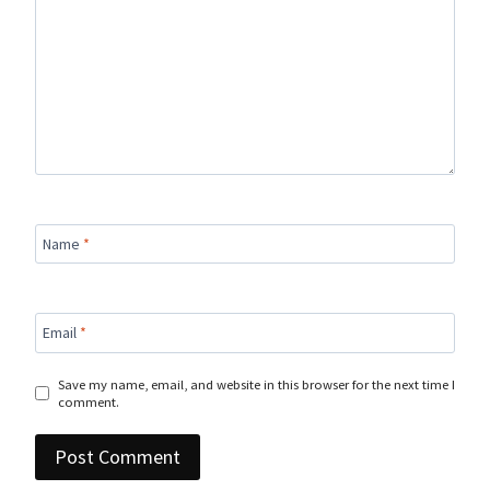
Name
*
Email
*
Save my name, email, and website in this browser for the next time I
comment.