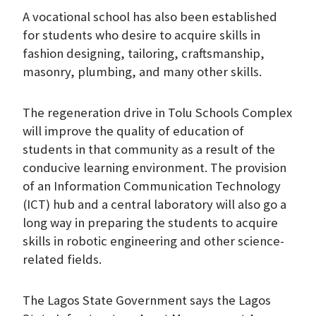
A vocational school has also been established
for students who desire to acquire skills in
fashion designing, tailoring, craftsmanship,
masonry, plumbing, and many other skills.
The regeneration drive in Tolu Schools Complex
will improve the quality of education of
students in that community as a result of the
conducive learning environment. The provision
of an Information Communication Technology
(ICT) hub and a central laboratory will also go a
long way in preparing the students to acquire
skills in robotic engineering and other science-
related fields.
The Lagos State Government says the Lagos