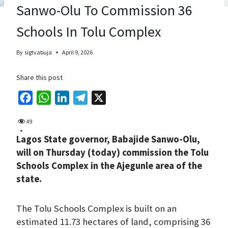
Sanwo-Olu To Commission 36
Schools In Tolu Complex
By
sigtvabuja
April 9, 2026
Share this post
F
W
L
T
X
a
h
i
e
49
c
a
n
l
Lagos State governor, Babajide Sanwo-Olu,
e
t
k
e
will on Thursday (today) commission the Tolu
b
s
e
g
Schools Complex in the Ajegunle area of the
o
A
d
r
state.
o
p
I
a
k
p
n
m
The Tolu Schools Complex is built on an
estimated 11.73 hectares of land, comprising 36