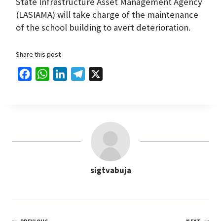
State Infrastructure Asset Management Agency
(LASIAMA) will take charge of the maintenance
of the school building to avert deterioration.
Share this post
F
W
L
T
X
a
h
i
e
c
a
n
l
e
t
k
e
b
s
e
g
o
A
d
r
o
p
I
a
sigtvabuja
k
p
n
m