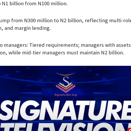
 N1 billion from N100 million.
ump from N300 million to N2 billion, reflecting multi-ro
n, and margin lending.
o managers: Tiered requirements; managers with assets 
ion, while mid-tier managers must maintain N2 billion.