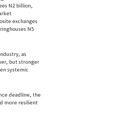
ees N2 billion,
arket
posite exchanges
earinghouses N5
industry, as
wer, but stronger
hen systemic
nce deadline, the
nd more resilient