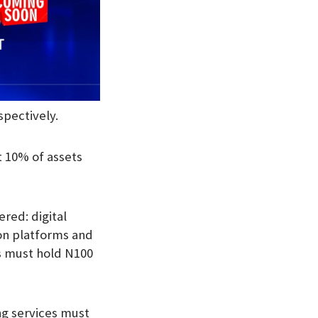
spectively.
t 10% of assets
ered: digital
ion platforms and
rs must hold N100
ng services must