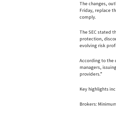
The changes, outl
k
p
n
Friday, replace t
comply.
The SEC stated th
protection, disco
evolving risk prof
According to the 
managers, issuing
providers.”
Key highlights inc
Brokers: Minimum 