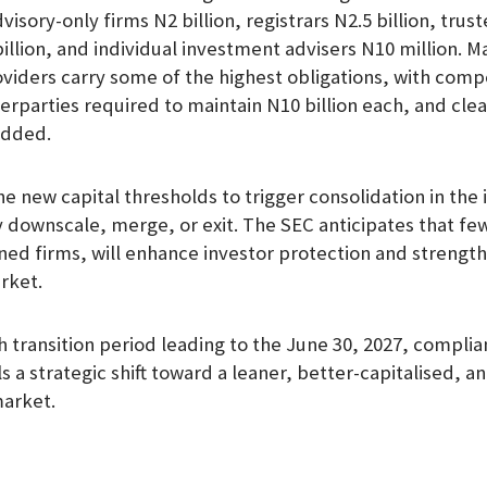
dvisory-only firms N2 billion, registrars N2.5 billion, trust
illion, and individual investment advisers N10 million. M
oviders carry some of the highest obligations, with com
erparties required to maintain N10 billion each, and cl
added.
e new capital thresholds to trigger consolidation in the 
 downscale, merge, or exit. The SEC anticipates that fe
ed firms, will enhance investor protection and strengt
arket.
 transition period leading to the June 30, 2027, complia
 a strategic shift toward a leaner, better-capitalised, a
market.