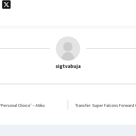
T
X
e
l
e
g
r
a
m
sigtvabuja
‘Personal Choice’ – Atiku
Transfer: Super Falcons Forwar