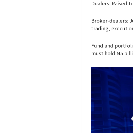
Dealers: Raised to
Broker-dealers: J
trading, executio
Fund and portfoli
must hold N5 bill