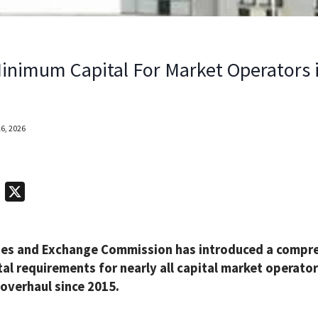
inimum Capital For Market Operators 
6, 2026
T
X
e
l
ties and Exchange Commission has introduced a compre
e
al requirements for nearly all capital market operato
g
 overhaul since 2015.
r
a