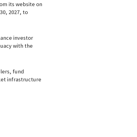
rom its website on
30, 2027, to
hance investor
quacy with the
lers, fund
et infrastructure