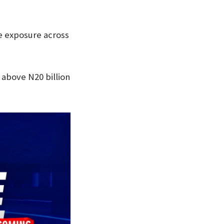
le exposure across
above N20 billion