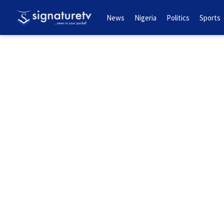
News
Nigeria
Politics
Sports