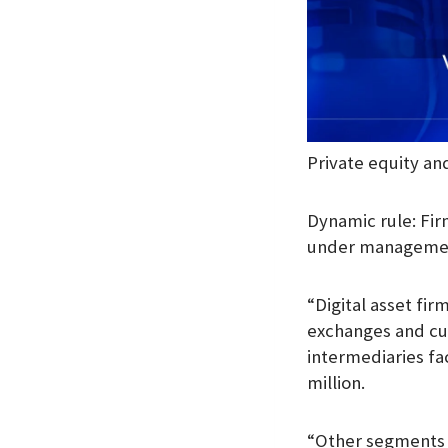
Private equity and
Dynamic rule: Fir
under management
“Digital asset fir
exchanges and cus
intermediaries fa
million.
“Other segments a