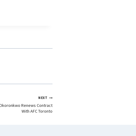
NEXT
d Okoronkwo Renews Contract
With AFC Toronto