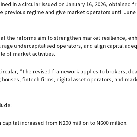
ined in a circular issued on January 16, 2026, obtained f
m
he previous regime and give market operators until June 
at the reforms aim to strengthen market resilience, en
urage undercapitalised operators, and align capital ade
ile of market activities.
circular, “The revised framework applies to brokers, dea
 houses, fintech firms, digital asset operators, and mark
lude:
capital increased from N200 million to N600 million.