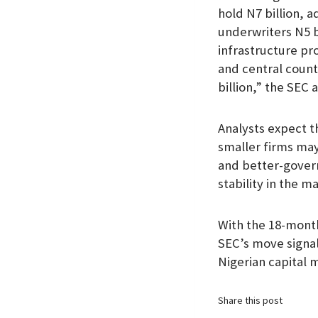
hold N7 billion, a
underwriters N5 b
infrastructure pr
and central count
billion,” the SEC 
Analysts expect th
smaller firms may
and better-govern
stability in the m
With the 18-month
SEC’s move signals
Nigerian capital 
Share this post