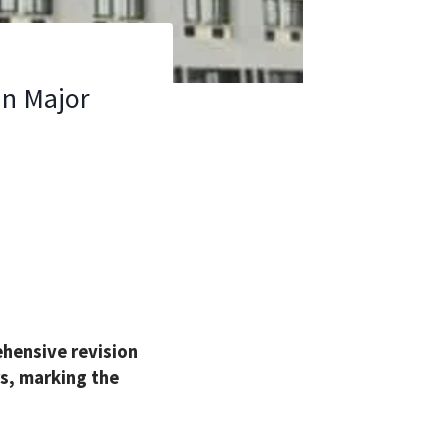
in Major
hensive revision
rs, marking the