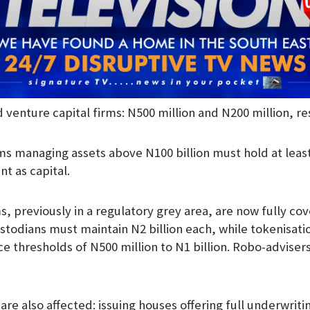
 venture capital firms: N500 million and N200 million, re
ms managing assets above N100 billion must hold at leas
 as capital.
ms, previously in a regulatory grey area, are now fully cov
todians must maintain N2 billion each, while tokenisat
ce thresholds of N500 million to N1 billion. Robo-advise
re also affected: issuing houses offering full underwriti