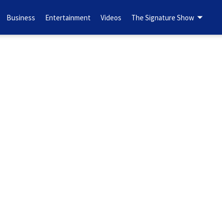
Business
Entertainment
Videos
The Signature Show