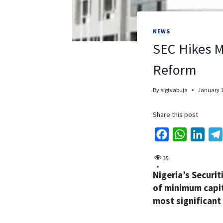
NEWS
SEC Hikes M
Reform
By
sigtvabuja
January 1
Share this post
F
W
L
a
h
i
35
c
a
n
Nigeria’s Securi
e
t
k
of minimum capit
b
s
e
most significant
o
A
d
o
p
I