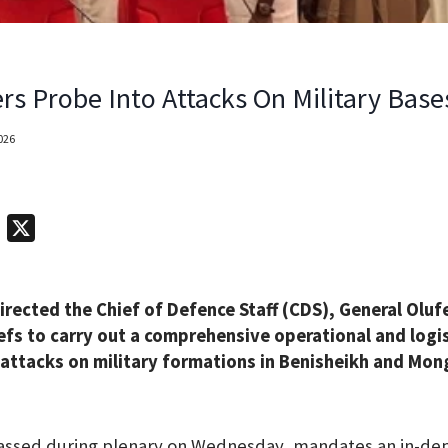
rs Probe Into Attacks On Military Base
2026
T
X
e
l
irected the Chief of Defence Staff (CDS), General Olu
e
efs to carry out a comprehensive operational and logis
g
 attacks on military formations in Benisheikh and Mo
r
a
m
passed during plenary on Wednesday, mandates an in-dep