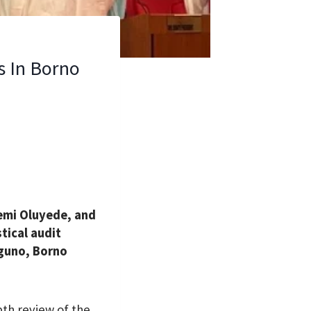
s In Borno
femi Oluyede, and
tical audit
nguno, Borno
th review of the