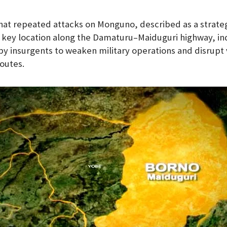
at repeated attacks on Monguno, described as a strateg
 key location along the Damaturu–Maiduguri highway, in
 by insurgents to weaken military operations and disrupt 
outes.