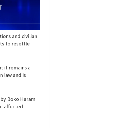
ions and civilian
s to resettle
t it remains a
n law and is
s by Boko Haram
nd affected