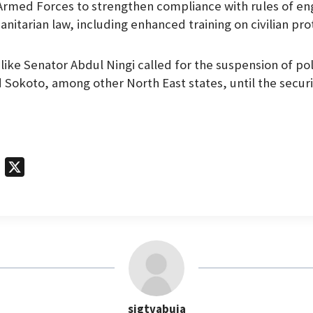
e Armed Forces to strengthen compliance with rules of 
nitarian law, including enhanced training on civilian pro
ke Senator Abdul Ningi called for the suspension of polit
 Sokoto, among other North East states, until the securi
T
X
e
l
e
g
r
a
m
sigtvabuja