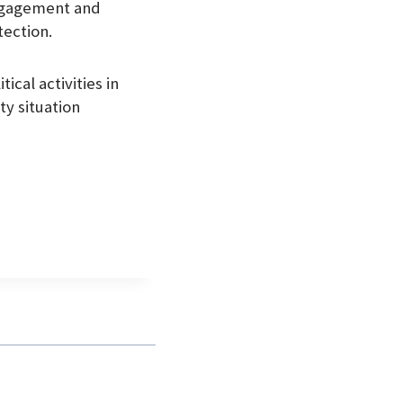
engagement and
tection.
ical activities in
ty situation