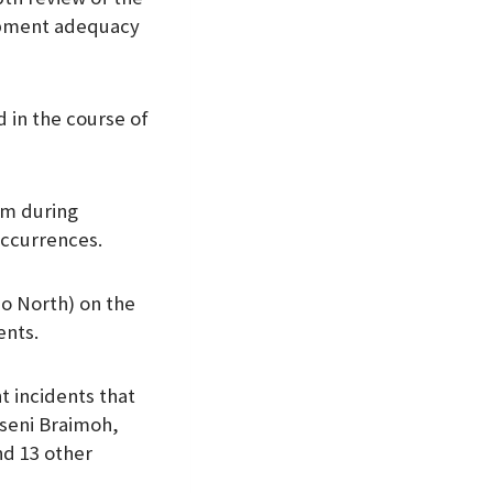
uipment adequacy
 in the course of
arm during
occurrences.
o North) on the
ents.
 incidents that
Oseni Braimoh,
nd 13 other