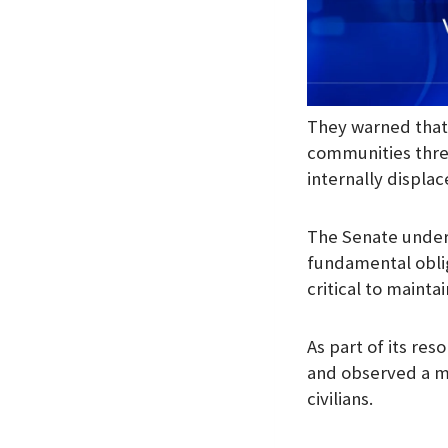
They warned that t
communities threa
internally displa
The Senate unders
fundamental oblig
critical to maintai
As part of its r
and observed a mi
civilians.