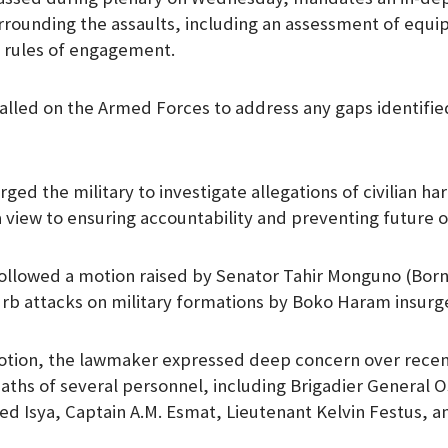
rrounding the assaults, including an assessment of eq
 rules of engagement.
lled on the Armed Forces to address any gaps identified
ged the military to investigate allegations of civilian h
a view to ensuring accountability and preventing future 
ollowed a motion raised by Senator Tahir Monguno (Born
rb attacks on military formations by Boko Haram insurg
otion, the lawmaker expressed deep concern over recent
eaths of several personnel, including Brigadier General 
 Isya, Captain A.M. Esmat, Lieutenant Kelvin Festus, a