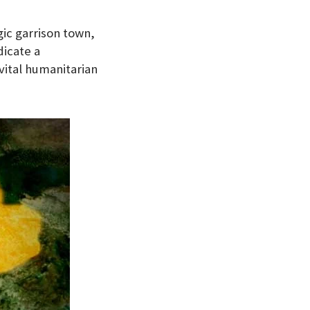
ic garrison town,
dicate a
vital humanitarian