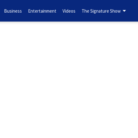
Business
Entertainment
Videos
The Signature Show