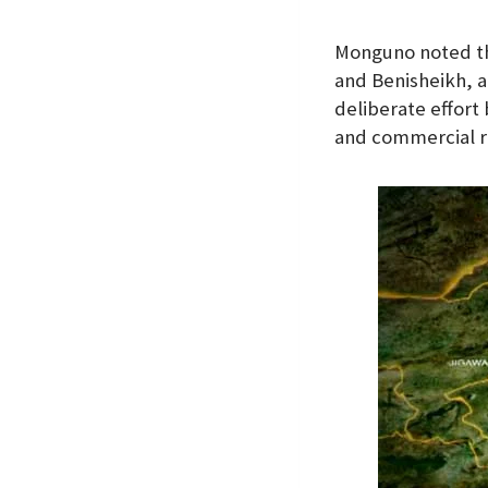
Monguno noted th
and Benisheikh, a
deliberate effort
and commercial r