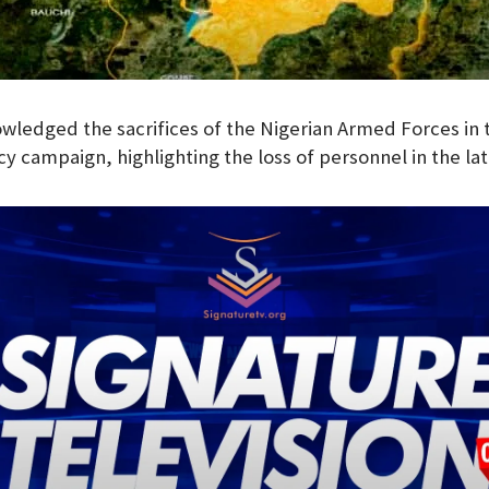
ledged the sacrifices of the Nigerian Armed Forces in 
y campaign, highlighting the loss of personnel in the lat