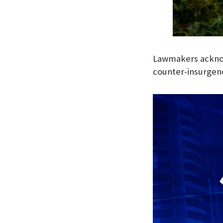
Lawmakers acknow
counter-insurgenc