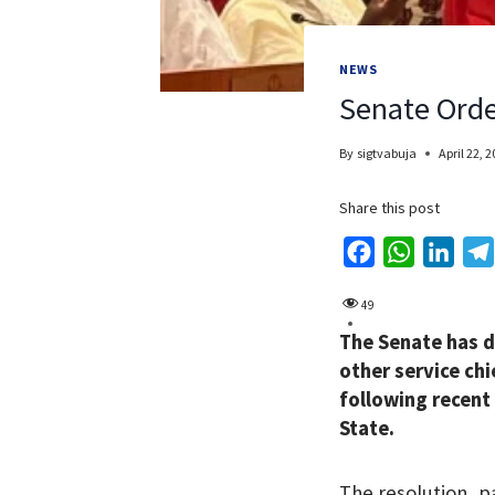
NEWS
Senate Orde
By
sigtvabuja
April 22, 
Share this post
F
W
L
a
h
i
49
c
a
n
The Senate has d
e
t
k
other service chi
b
s
e
following recent
o
A
d
State.
o
p
I
k
p
n
The resolution, 