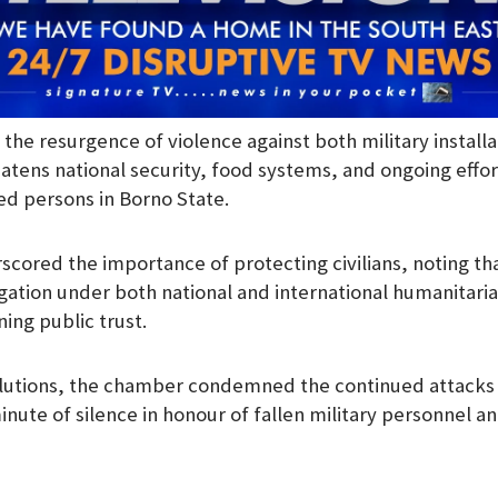
he resurgence of violence against both military installat
tens national security, food systems, and ongoing effort
ced persons in Borno State.
cored the importance of protecting civilians, noting tha
ation under both national and international humanitaria
ning public trust.
esolutions, the chamber condemned the continued attack
nute of silence in honour of fallen military personnel a