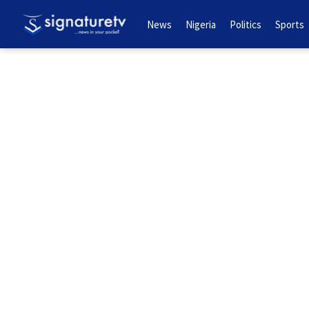
News
Nigeria
Politics
Sports