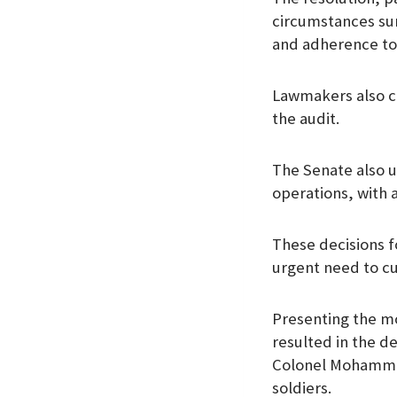
circumstances su
and adherence to
Lawmakers also ca
the audit.
The Senate also ur
operations, with 
These decisions f
urgent need to cu
Presenting the m
resulted in the d
Colonel Mohammed
soldiers.