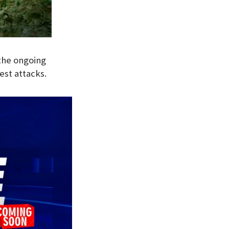
the ongoing
est attacks.