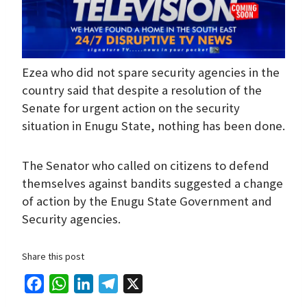
Ezea who did not spare security agencies in the
country said that despite a resolution of the
Senate for urgent action on the security
situation in Enugu State, nothing has been done.
The Senator who called on citizens to defend
themselves against bandits suggested a change
of action by the Enugu State Government and
Security agencies.
Share this post
F
W
L
T
X
a
h
i
e