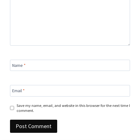
Name
*
Email
*
Save my name, email, and website in this browser for the next time I
comment.