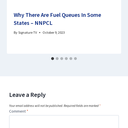
Why There Are Fuel Queues In Some
States – NNPCL
By
Signature TV
October 9, 2023
Leave a Reply
Your email address will not be published.
Required fields are marked
*
Comment
*