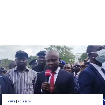
NEWS
|
POLITICS