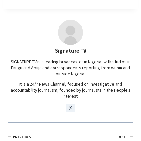
c
a
n
l
e
t
k
e
b
s
e
g
o
A
d
r
o
p
I
a
Signature TV
k
p
n
m
SIGNATURE TV is a leading broadcaster in Nigeria, with studios in
Enugu and Abuja and correspondents reporting from within and
outside Nigeria.
It is a 24/7 News Channel, focused on investigative and
accountability journalism, founded by journalists in the People’s
Interest.
PREVIOUS
NEXT