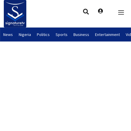
News
Nigeria
Politics
Sports
Business
Entertainment
Vi