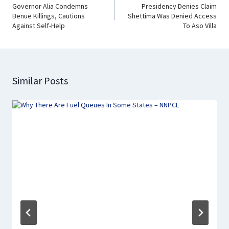
Governor Alia Condemns
Presidency Denies Claim
Benue Killings, Cautions
Shettima Was Denied Access
Against Self-Help
To Aso Villa
Similar Posts