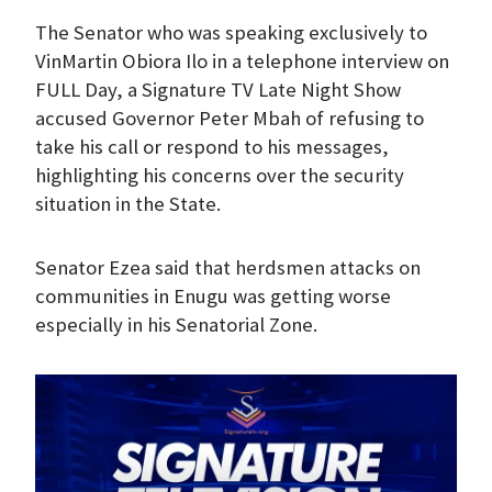
The Senator who was speaking exclusively to
VinMartin Obiora Ilo in a telephone interview on
FULL Day, a Signature TV Late Night Show
accused Governor Peter Mbah of refusing to
take his call or respond to his messages,
highlighting his concerns over the security
situation in the State.
Senator Ezea said that herdsmen attacks on
communities in Enugu was getting worse
especially in his Senatorial Zone.