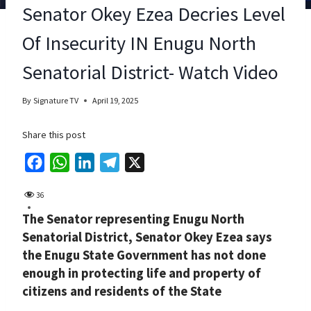
Senator Okey Ezea Decries Level
Of Insecurity IN Enugu North
Senatorial District- Watch Video
By
Signature TV
April 19, 2025
Share this post
F
W
L
T
X
a
h
i
e
36
c
a
n
l
The Senator representing Enugu North
e
t
k
e
Senatorial District, Senator Okey Ezea says
b
s
e
g
the Enugu State Government has not done
o
A
d
r
enough in protecting life and property of
o
p
I
a
citizens and residents of the State
k
p
n
m