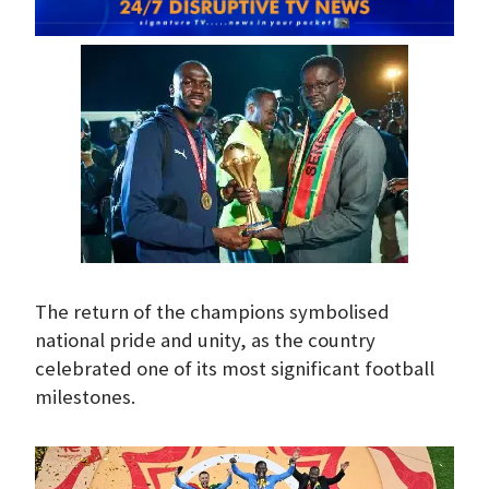
The return of the champions symbolised
national pride and unity, as the country
celebrated one of its most significant football
milestones.