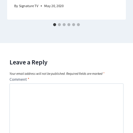
By
Signature TV
May 20, 2020
Leave a Reply
Your email address will not be published.
Required fields are marked
*
Comment
*