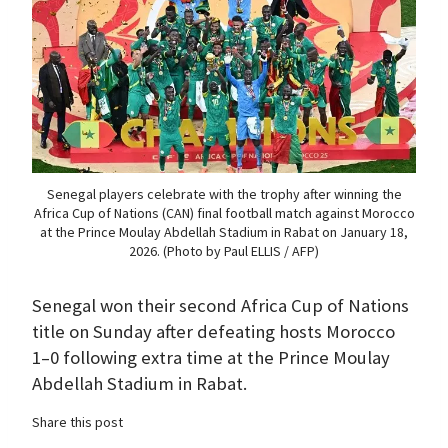
Senegal players celebrate with the trophy after winning the
Africa Cup of Nations (CAN) final football match against Morocco
at the Prince Moulay Abdellah Stadium in Rabat on January 18,
2026. (Photo by Paul ELLIS / AFP)
Senegal won their second Africa Cup of Nations
title on Sunday after defeating hosts Morocco
1–0 following extra time at the Prince Moulay
Abdellah Stadium in Rabat.
Share this post