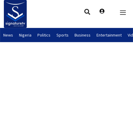
News
Nigeria
Politics
Sports
Business
Entertainment
Vi