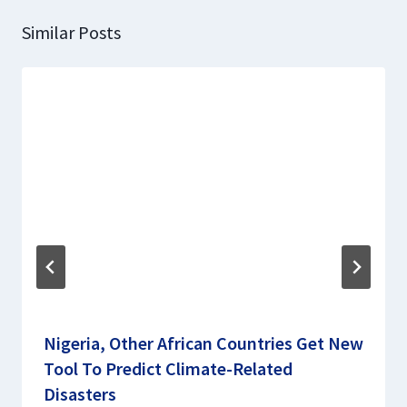
Similar Posts
Nigeria, Other African Countries Get New
Tool To Predict Climate-Related
Disasters