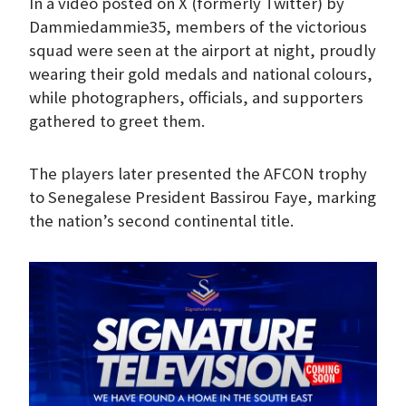
In a video posted on X (formerly Twitter) by
Dammiedammie35, members of the victorious
squad were seen at the airport at night, proudly
wearing their gold medals and national colours,
while photographers, officials, and supporters
gathered to greet them.
The players later presented the AFCON trophy
to Senegalese President Bassirou Faye, marking
the nation’s second continental title.