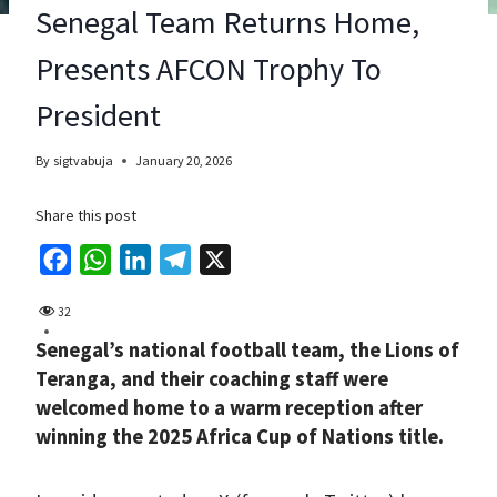
Senegal Team Returns Home,
Presents AFCON Trophy To
President
By
sigtvabuja
January 20, 2026
Share this post
F
W
L
T
X
a
h
i
e
32
c
a
n
l
Senegal’s national football team, the Lions of
e
t
k
e
Teranga, and their coaching staff were
b
s
e
g
welcomed home to a warm reception after
o
A
d
r
winning the 2025 Africa Cup of Nations title.
o
p
I
a
k
p
n
m