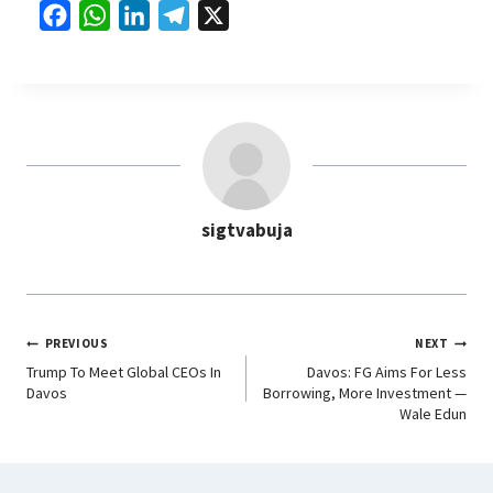
F
W
L
T
X
a
h
i
e
c
a
n
l
e
t
k
e
b
s
e
g
o
A
d
r
o
p
I
a
sigtvabuja
k
p
n
m
PREVIOUS
NEXT
Trump To Meet Global CEOs In
Davos: FG Aims For Less
Davos
Borrowing, More Investment —
Wale Edun