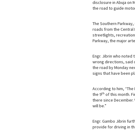
disclosure in Abuja on 
k
p
n
the road to guide motor
The Southern Parkway, i
roads from the Central B
streetlights, recreati
Parkway, the major arte
Engr. Jibrin who noted t
wrong directions, said 
the road by Monday nex
signs that have been p
According to him, “The
th
the 9
of this month. Fi
there since December. W
will be.”
Engr. Gambo Jibrin furt
provide for driving in t