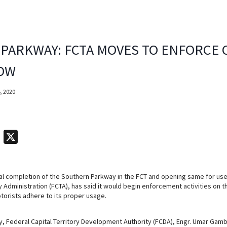
PARKWAY: FCTA MOVES TO ENFORCE 
LOW
, 2020
T
X
e
l
al completion of the Southern Parkway in the FCT and opening same for use
e
ry Administration (FCTA), has said it would begin enforcement activities on
g
torists adhere to its proper usage.
r
a
, Federal Capital Territory Development Authority (FCDA), Engr. Umar Gamb