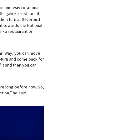
in one-way rotational
hagalinku restaurant,
hen turn at Silverbird
t towards the National
nku restaurant or
ari Way, you can move
U-turn and come back for
 it and then you can
re long before now. So,
ction,” he said.