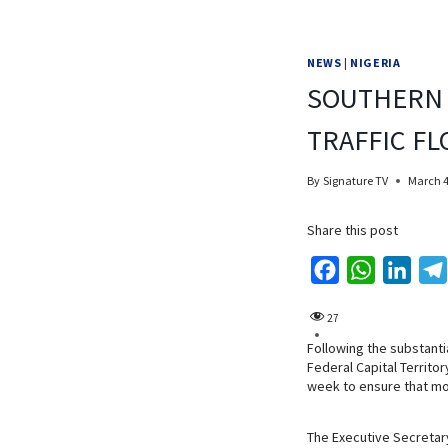
NEWS
|
NIGERIA
SOUTHERN 
TRAFFIC F
By
Signature TV
March 4
Share this post
F
W
L
a
h
i
27
c
a
n
Following the substanti
e
t
k
Federal Capital Territo
b
s
e
week to ensure that mo
o
A
d
o
p
I
The Executive Secretary