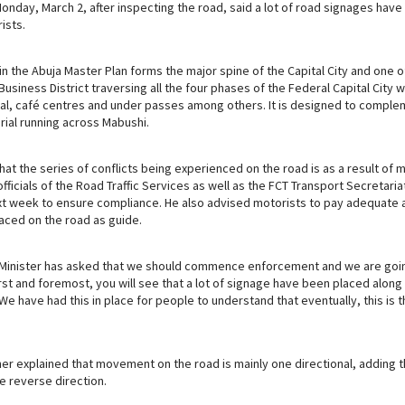
Monday, March 2, after inspecting the road, said a lot of road signages hav
m
ists.
n the Abuja Master Plan forms the major spine of the Capital City and one o
usiness District traversing all the four phases of the Federal Capital City wit
onal, café centres and under passes among others. It is designed to comple
rial running across Mabushi.
hat the series of conflicts being experienced on the road is as a result of 
officials of the Road Traffic Services as well as the FCT Transport Secretar
t week to ensure compliance. He also advised motorists to pay adequate a
laced on the road as guide.
 Minister has asked that we should commence enforcement and we are goi
rst and foremost, you will see that a lot of signage have been placed along
e have had this in place for people to understand that eventually, this is
her explained that movement on the road is mainly one directional, adding 
he reverse direction.