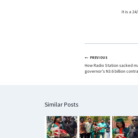
It is a 
PREVIOUS
How Radio Station sacked man
governor’s N3.6 billion contr
Similar Posts