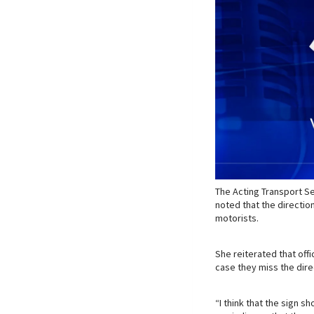
The Acting Transport S
noted that the directio
motorists.
She reiterated that off
case they miss the dire
“I think that the sign s