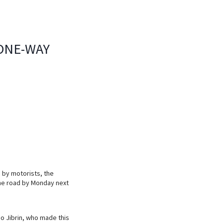
ONE-WAY
 by motorists, the
 the road by Monday next
o Jibrin, who made this