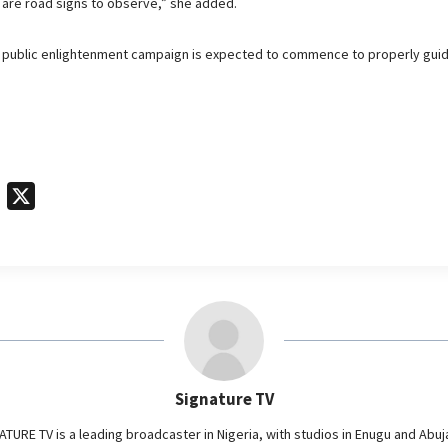
 are road signs to observe,” she added.
d public enlightenment campaign is expected to commence to properly gui
T
X
e
l
e
g
r
a
m
Signature TV
ATURE TV is a leading broadcaster in Nigeria, with studios in Enugu and Abuj