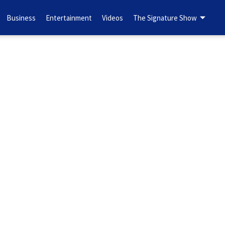
Business
Entertainment
Videos
The Signature Show