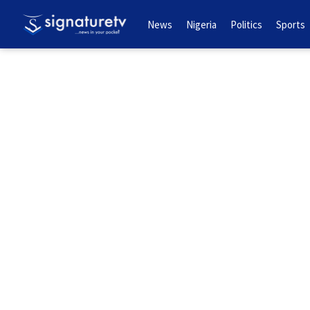
News
Nigeria
Politics
Sports