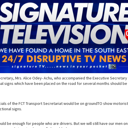
ecretary, Mrs. Alice Odey- Achu, who accompanied the Executive Secretary 
nal signs which have been placed on the road for several months should be
icials of the FCT Transport Secretariat would be on groundTO show motorist
ctional signs.
hould be enough for people who are drivers. But we will still have our men o