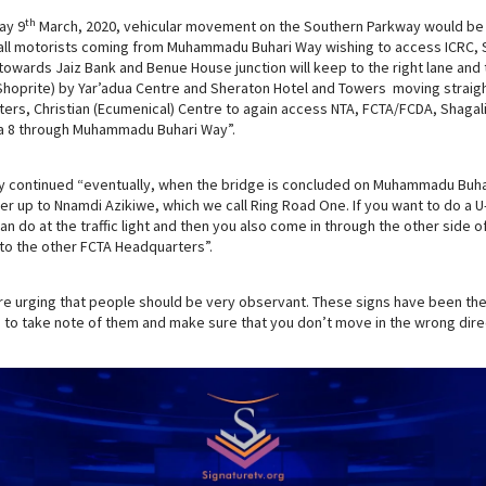
th
ay 9
March, 2020, vehicular movement on the Southern Parkway would be 
all motorists coming from Muhammadu Buhari Way wishing to access ICRC, S
owards Jaiz Bank and Benue House junction will keep to the right lane and t
Shoprite) by Yar’adua Centre and Sheraton Hotel and Towers moving straigh
rs, Christian (Ecumenical) Centre to again access NTA, FCTA/FCDA, Shagali
a 8 through Muhammadu Buhari Way”.
y continued “eventually, when the bridge is concluded on Muhammadu Buh
r up to Nnamdi Azikiwe, which we call Ring Road One. If you want to do a 
n do at the traffic light and then you also come in through the other side of
to the other FCTA Headquarters”.
re urging that people should be very observant. These signs have been the
s to take note of them and make sure that you don’t move in the wrong dire