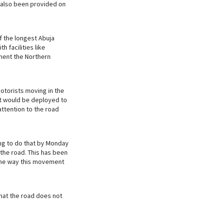
e also been provided on
f the longest Abuja
h facilities like
ment the Northern
motorists moving in the
iat would be deployed to
ttention to the road
ng to do that by Monday
 the road. This has been
 the way this movement
that the road does not