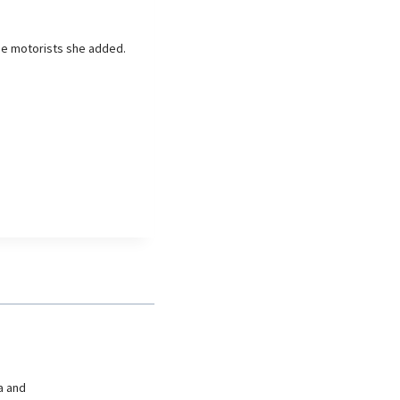
de motorists she added.
a and