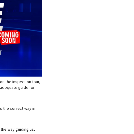
on the inspection tour,
 adequate guide for
s the correct way in
n the way guiding us,