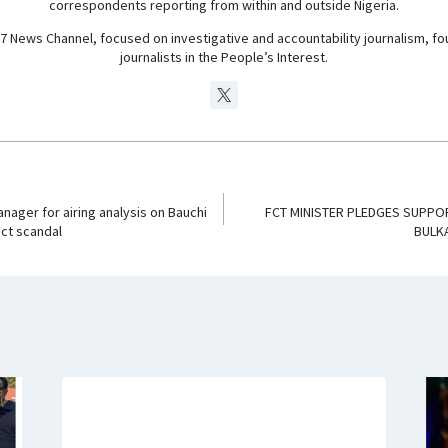
correspondents reporting from within and outside Nigeria.
24/7 News Channel, focused on investigative and accountability journalism, f
journalists in the People’s Interest.
ager for airing analysis on Bauchi
FCT MINISTER PLEDGES SUPPOR
act scandal
BULK