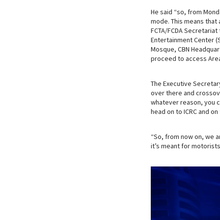
He said “so, from Mond
mode. This means that 
FCTA/FCDA Secretariat t
Entertainment Center (
Mosque, CBN Headquarte
proceed to access Are
The Executive Secretar
over there and crossove
whatever reason, you ca
head on to ICRC and on 
“So, from now on, we a
it’s meant for motorist