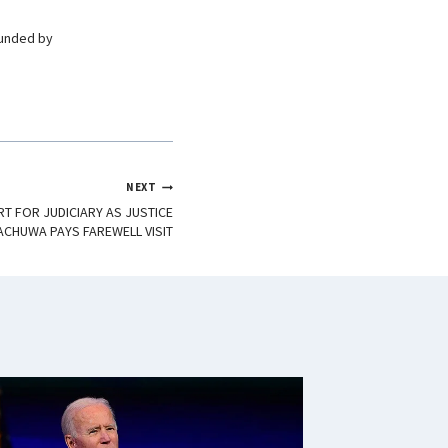
ounded by
NEXT
T FOR JUDICIARY AS JUSTICE
ACHUWA PAYS FAREWELL VISIT