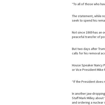
“To all of those who hav
The statement, while no
seek to spend his remai
Not since 1869 has an 
peaceful transfer of po
But two days after Trump
calls for his removal ac
House Speaker Nancy Pe
or Vice President Mike
“If the President does n
In another jaw-dropping
Staff Mark Milley about 
and ordering a nuclear s