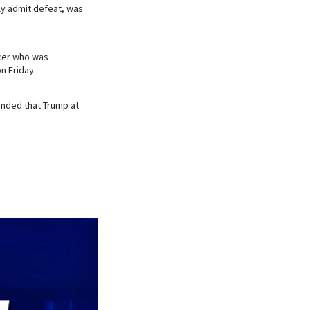
ly admit defeat, was
icer who was
n Friday.
nded that Trump at