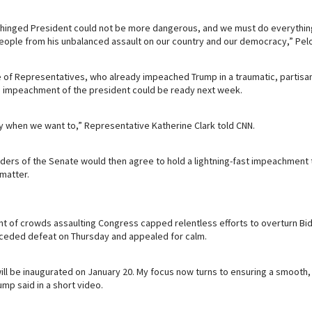
 unhinged President could not be more dangerous, and we must do everythin
eople from his unbalanced assault on our country and our democracy,” Pelo
of Representatives, who already impeached Trump in a traumatic, partisan 
impeachment of the president could be ready next week.
y when we want to,” Representative Katherine Clark told CNN.
ers of the Senate would then agree to hold a lightning-fast impeachment t
 matter.
t of crowds assaulting Congress capped relentless efforts to overturn B
onceded defeat on Thursday and appealed for calm.
ill be inaugurated on January 20. My focus now turns to ensuring a smooth
ump said in a short video.