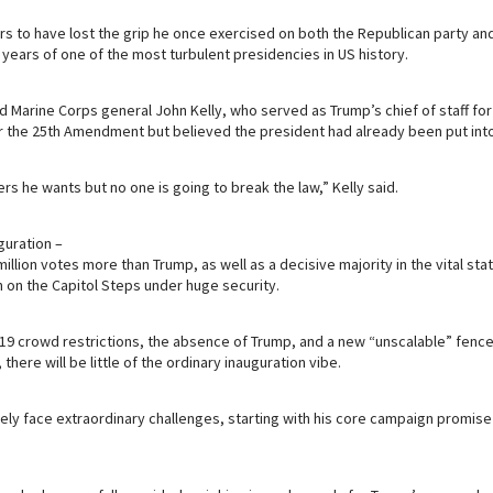
 to have lost the grip he once exercised on both the Republican party and
ears of one of the most turbulent presidencies in US history.
d Marine Corps general John Kelly, who served as Trump’s chief of staff for
r the 25th Amendment but believed the president had already been put into
ers he wants but no one is going to break the law,” Kelly said.
guration –
llion votes more than Trump, as well as a decisive majority in the vital sta
in on the Capitol Steps under huge security.
19 crowd restrictions, the absence of Trump, and a new “unscalable” fenc
here will be little of the ordinary inauguration vibe.
ely face extraordinary challenges, starting with his core campaign promise 