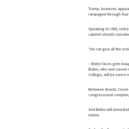
Trump, however, appears
rampaged through four y
Speaking to CNN, retire
cabinet should conside
“He can give all the ord
– Biden faces grim inau
Biden, who won seven mi
College, will be sworn 
Between drastic Covid-
congressional complex, t
And Biden will immediat
nation.