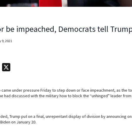
r be impeached, Democrats tell Trum
 9, 2021
T
X
e
l
 came under pressure Friday to step down or face impeachment, as the t
e
 had discussed with the military how to block the “unhinged” leader from 
g
r
a
ded, Trump put on a final, unrepentant display of division by announcing on T
 Biden on January 20.
m