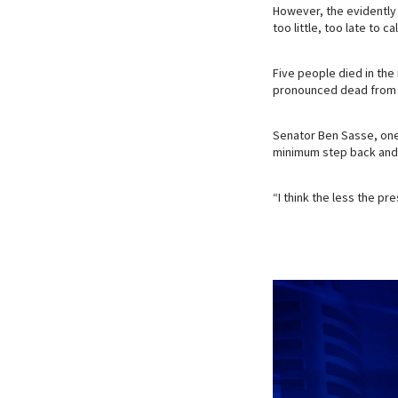
However, the evidently 
too little, too late to c
Five people died in th
pronounced dead from hi
Senator Ben Sasse, one
minimum step back and l
“I think the less the pr