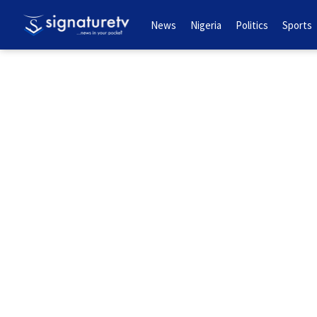
News
Nigeria
Politics
Sports