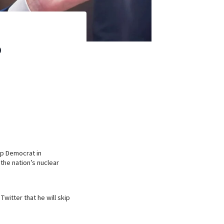
p
op Democrat in
the nation’s nuclear
witter that he will skip