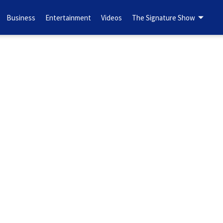
Business
Entertainment
Videos
The Signature Show