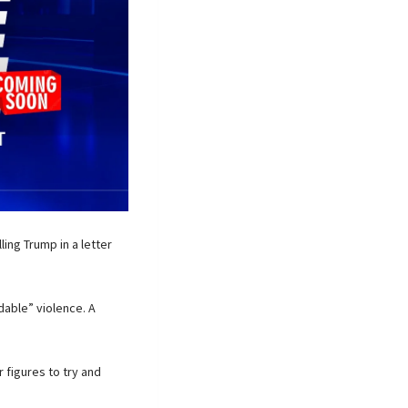
ng Trump in a letter
dable” violence. A
r figures to try and