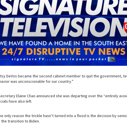
tsy DeVos became the second cabinet member to quit the government, telli
havior was unconscionable for our country.”
 Secretary Elaine Chao announced she was departing over the “entirely avoi
cials have also left.
e only reason the trickle hasn’t turned into a flood is the decision by senio
 the transition to Biden.