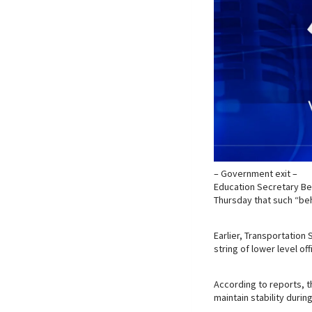
– Government exit –
Education Secretary Be
Thursday that such “be
Earlier, Transportation
string of lower level offi
According to reports, th
maintain stability during