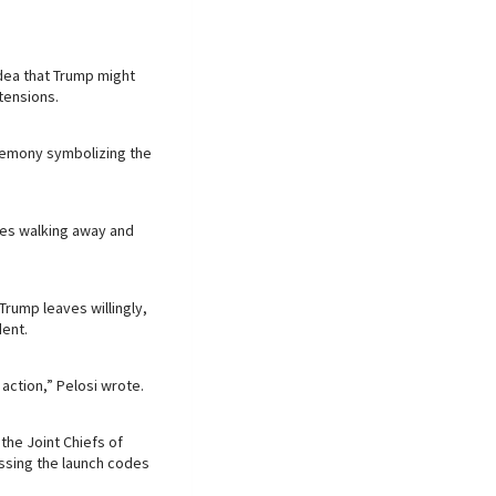
dea that Trump might
tensions.
eremony symbolizing the
lies walking away and
rump leaves willingly,
ent.
 action,” Pelosi wrote.
the Joint Chiefs of
cessing the launch codes