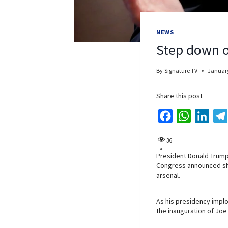
NEWS
Step down o
By
Signature TV
January
Share this post
F
W
L
a
h
i
36
c
a
n
President Donald Trump
e
t
k
Congress announced she
b
s
e
arsenal.
o
A
d
o
p
I
As his presidency implo
the inauguration of Joe
k
p
n