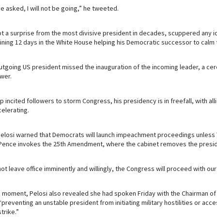
e asked, I will not be going,” he tweeted.
t a surprise from the most divisive president in decades, scuppered any i
ning 12 days in the White House helping his Democratic successor to calm 
outgoing US president missed the inauguration of the incoming leader, a c
wer.
 incited followers to storm Congress, his presidency is in freefall, with al
celerating.
losi warned that Democrats will launch impeachment proceedings unless T
 Pence invokes the 25th Amendment, where the cabinet removes the presid
ot leave office imminently and willingly, the Congress will proceed with our
 moment, Pelosi also revealed she had spoken Friday with the Chairman of 
“preventing an unstable president from initiating military hostilities or ac
trike.”