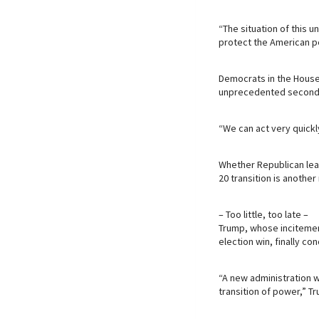
“The situation of this
protect the American p
Democrats in the House 
unprecedented second 
“We can act very quickl
Whether Republican lead
20 transition is another
– Too little, too late –
Trump, whose incitemen
election win, finally c
“A new administration w
transition of power,” Tr