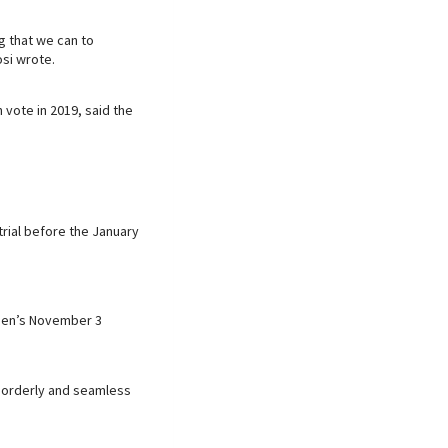
g that we can to
si wrote.
vote in 2019, said the
rial before the January
iden’s November 3
, orderly and seamless