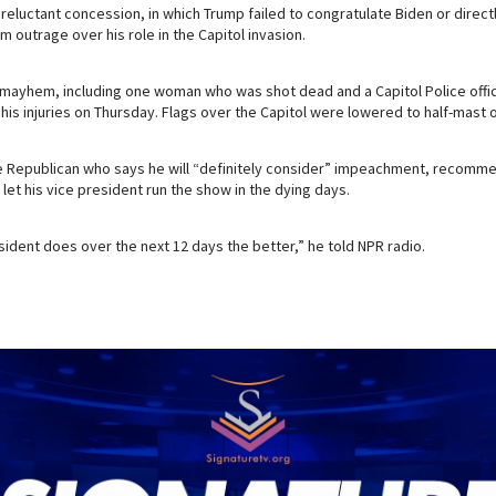
reluctant concession, in which Trump failed to congratulate Biden or direct
alm outrage over his role in the Capitol invasion.
e mayhem, including one woman who was shot dead and a Capitol Police off
s injuries on Thursday. Flags over the Capitol were lowered to half-mast o
 Republican who says he will “definitely consider” impeachment, recomme
et his vice president run the show in the dying days.
esident does over the next 12 days the better,” he told NPR radio.