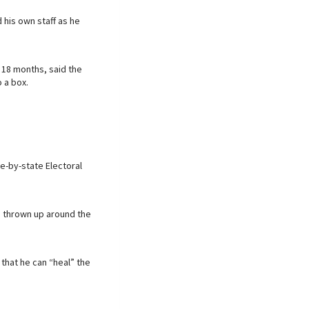
 his own staff as he
 18 months, said the
 a box.
te-by-state Electoral
e thrown up around the
that he can “heal” the