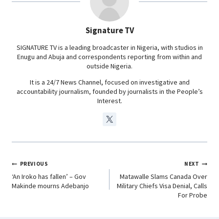
o
A
d
r
o
p
I
a
Signature TV
k
p
n
m
SIGNATURE TV is a leading broadcaster in Nigeria, with studios in
Enugu and Abuja and correspondents reporting from within and
outside Nigeria.
It is a 24/7 News Channel, focused on investigative and
accountability journalism, founded by journalists in the People’s
Interest.
PREVIOUS
NEXT
‘An Iroko has fallen’ – Gov
Matawalle Slams Canada Over
Makinde mourns Adebanjo
Military Chiefs Visa Denial, Calls
For Probe