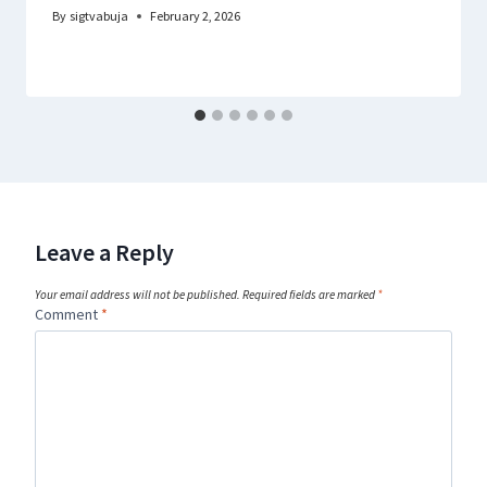
By
sigtvabuja
February 2, 2026
Leave a Reply
Your email address will not be published.
Required fields are marked
*
Comment
*