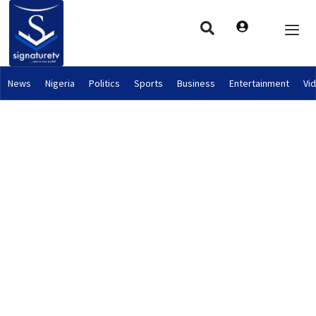
News
Nigeria
Politics
Sports
Business
Entertainment
Vi