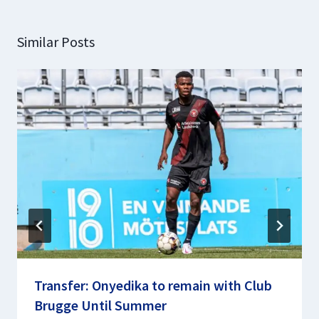
Similar Posts
Transfer: Onyedika to remain with Club
Brugge Until Summer