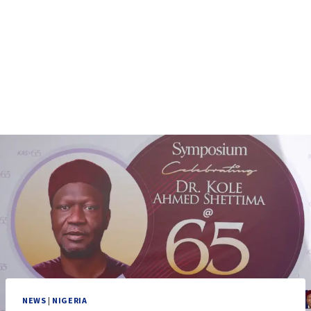
NEWS
|
NIGERIA