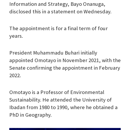
Information and Strategy, Bayo Onanuga,
disclosed this in a statement on Wednesday.
The appointment is for a final term of four
years.
President Muhammadu Buhari initially
appointed Omotayo in November 2021, with the
Senate confirming the appointment in February
2022.
Omotayo is a Professor of Environmental
Sustainability. He attended the University of
Ibadan from 1980 to 1990, where he obtained a
PhD in Geography.