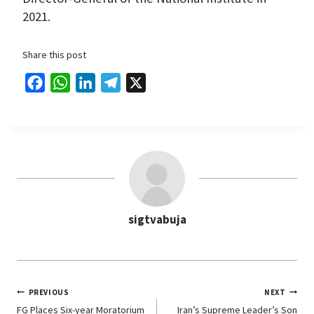
2021.
Share this post
F
W
L
T
X
a
h
i
e
c
a
n
l
e
t
k
e
b
s
e
g
o
A
d
r
o
p
I
a
sigtvabuja
k
p
n
m
PREVIOUS
NEXT
FG Places Six-year Moratorium
Iran’s Supreme Leader’s Son