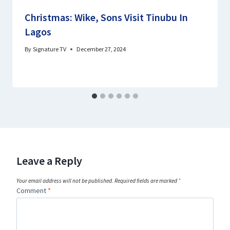
Christmas: Wike, Sons Visit Tinubu In
Lagos
By
Signature TV
December 27, 2024
Leave a Reply
Your email address will not be published.
Required fields are marked
*
Comment
*