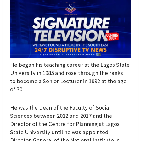
He began his teaching career at the Lagos State
University in 1985 and rose through the ranks
to become a Senior Lecturer in 1992 at the age
of 30.
He was the Dean of the Faculty of Social
Sciences between 2012 and 2017 and the
Director of the Centre for Planning at Lagos
State University until he was appointed
Director-General of the National Institute in