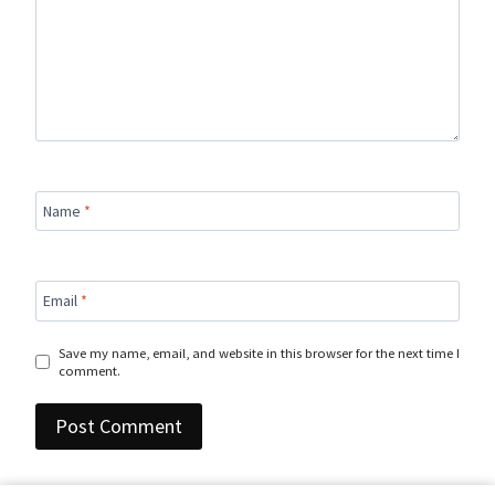
Name
*
Email
*
Save my name, email, and website in this browser for the next time I
comment.