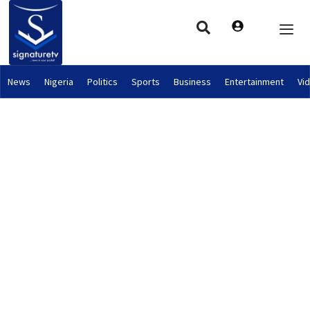
News
Nigeria
Politics
Sports
Business
Entertainment
Vi