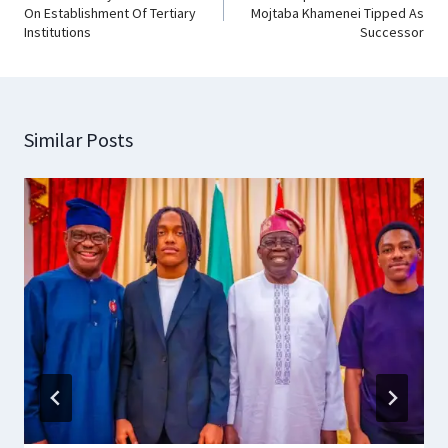
On Establishment Of Tertiary
Mojtaba Khamenei Tipped As
Institutions
Successor
Similar Posts