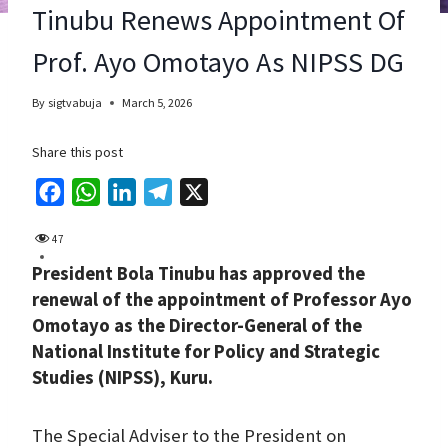
Tinubu Renews Appointment Of
Prof. Ayo Omotayo As NIPSS DG
By
sigtvabuja
March 5, 2026
Share this post
F
W
L
T
X
a
h
i
e
47
c
a
n
l
President Bola Tinubu has approved the
e
t
k
e
renewal of the appointment of Professor Ayo
b
s
e
g
Omotayo as the Director-General of the
o
A
d
r
National Institute for Policy and Strategic
o
p
I
a
Studies (NIPSS), Kuru.
k
p
n
m
The Special Adviser to the President on