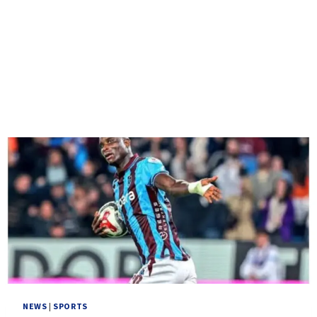
NEWS
|
SPORTS