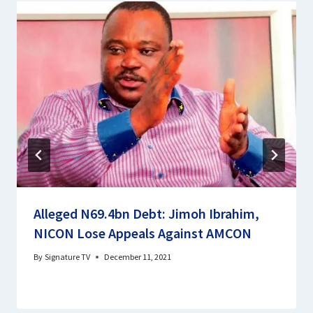
Alleged N69.4bn Debt: Jimoh Ibrahim,
NICON Lose Appeals Against AMCON
By
Signature TV
December 11, 2021