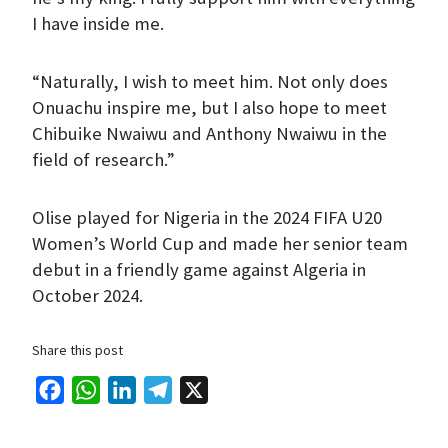
I have inside me.
“Naturally, I wish to meet him. Not only does
Onuachu inspire me, but I also hope to meet
Chibuike Nwaiwu and Anthony Nwaiwu in the
field of research.”
Olise played for Nigeria in the 2024 FIFA U20
Women’s World Cup and made her senior team
debut in a friendly game against Algeria in
October 2024.
Share this post
F
W
L
T
X
a
h
i
e
c
a
n
l