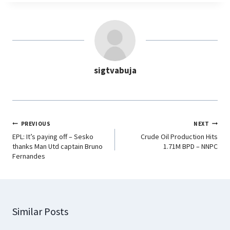
e
t
k
e
b
s
e
g
o
A
d
r
o
p
I
a
sigtvabuja
k
p
n
m
PREVIOUS
NEXT
EPL: It’s paying off – Sesko
Crude Oil Production Hits
thanks Man Utd captain Bruno
1.71M BPD – NNPC
Fernandes
Similar Posts