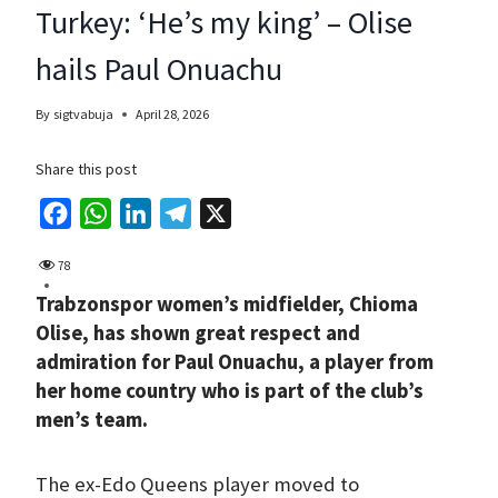
Turkey: ‘He’s my king’ – Olise
hails Paul Onuachu
By
sigtvabuja
April 28, 2026
Share this post
F
W
L
T
X
a
h
i
e
78
c
a
n
l
Trabzonspor women’s midfielder, Chioma
e
t
k
e
Olise, has shown great respect and
b
s
e
g
admiration for Paul Onuachu, a player from
o
A
d
r
her home country who is part of the club’s
o
p
I
a
men’s team.
k
p
n
m
The ex-Edo Queens player moved to