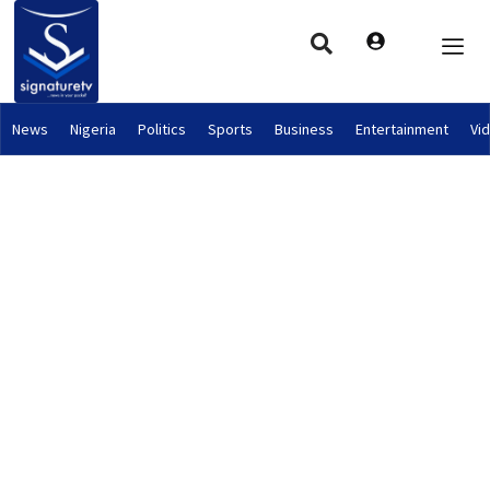
News
Nigeria
Politics
Sports
Business
Entertainment
Vi