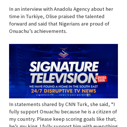
In an interview with Anadolu Agency about her
time in Turkiye, Olise praised the talented
forward and said that Nigerians are proud of
Onuachu’s achievements.
In statements shared by CNN Turk, she said, “I
fully support Onuachu because he is a citizen of
my country. Please keep scoring goals like that;
he’s my king. I fully support him with everything