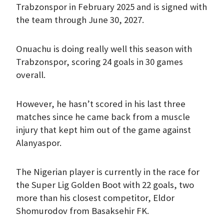
Trabzonspor in February 2025 and is signed with
the team through June 30, 2027.
Onuachu is doing really well this season with
Trabzonspor, scoring 24 goals in 30 games
overall.
However, he hasn’t scored in his last three
matches since he came back from a muscle
injury that kept him out of the game against
Alanyaspor.
The Nigerian player is currently in the race for
the Super Lig Golden Boot with 22 goals, two
more than his closest competitor, Eldor
Shomurodov from Basaksehir FK.