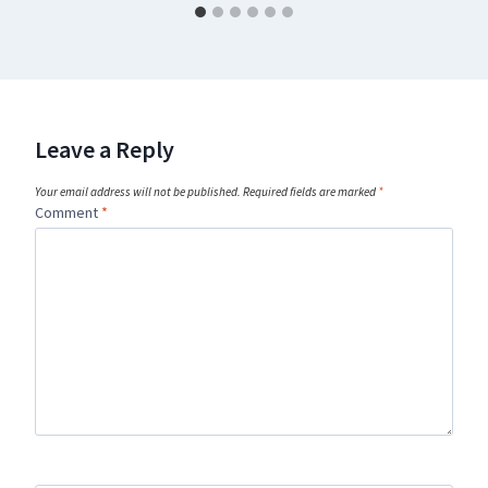
Leave a Reply
Your email address will not be published.
Required fields are marked
*
Comment
*