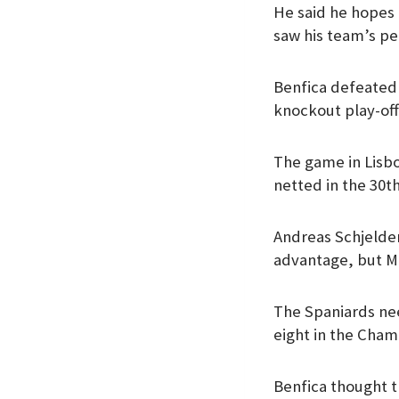
He said he hopes 
k
p
n
saw his team’s pe
Benfica defeated
knockout play-off
The game in Lisbo
netted in the 30t
Andreas Schjelder
advantage, but Mb
The Spaniards nee
eight in the Cha
Benfica thought t