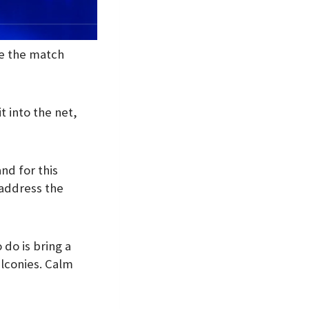
re the match
t into the net,
nd for this
 address the
 do is bring a
alconies. Calm