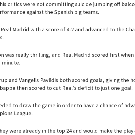
his critics were not committing suicide jumping off balc
m
rformance against the Spanish big teams.
 Real Madrid with a score of 4-2 and advanced to the C
s.
n was really thrilling, and Real Madrid scored first whe
h minute.
up and Vangelis Pavlidis both scored goals, giving the 
appe then scored to cut Real’s deficit to just one goal.
ded to draw the game in order to have a chance of adva
mpions League.
hey were already in the top 24 and would make the play-o