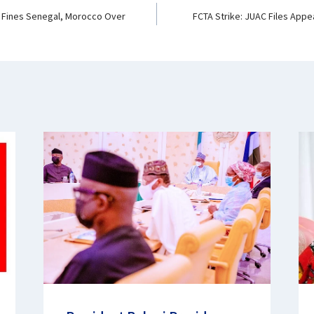
 Fines Senegal, Morocco Over
FCTA Strike: JUAC Files Appe