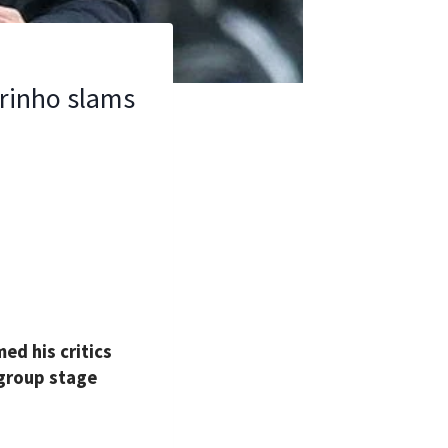
urinho slams
d his critics
 group stage