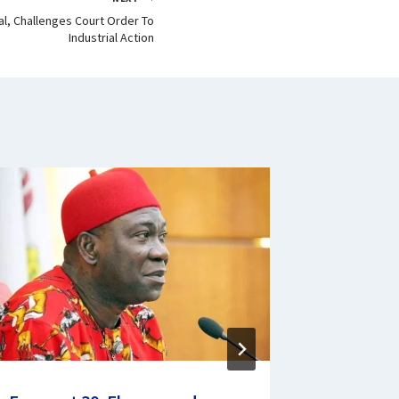
al, Challenges Court Order To
Industrial Action