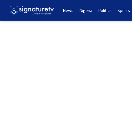
News
Nigeria
Politics
Sports