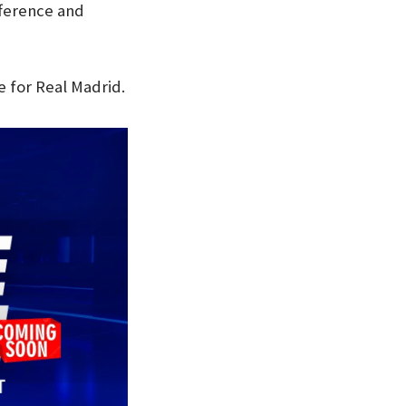
fference and
 for Real Madrid.