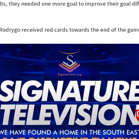
lts, they needed one more goal to improve their goal di
Rodrygo received red cards towards the end of the game