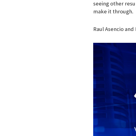
seeing other resu
make it through.
Raul Asencio and 