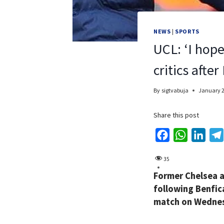
NEWS
|
SPORTS
UCL: ‘I hop
critics afte
By
sigtvabuja
January 2
Share this post
F
W
L
a
h
i
35
c
a
n
Former Chelsea a
e
t
k
following Benfic
b
s
e
match on Wednes
o
A
d
o
p
I