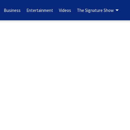
Business
Entertainment
Videos
The Signature Show