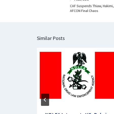
CAF Suspends Thiaw, Hakimi,
AFCON Final Chaos
Similar Posts