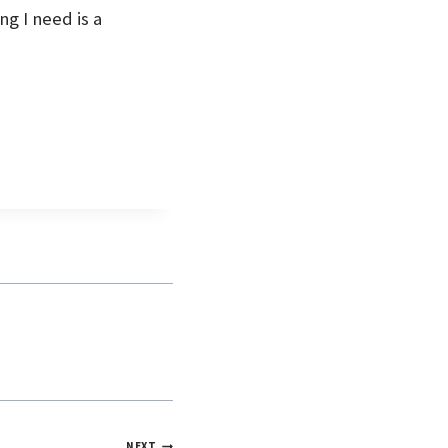
ng I need is a
NEXT