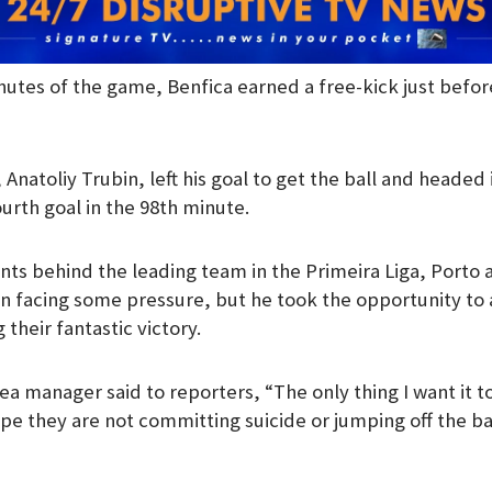
inutes of the game, Benfica earned a free-kick just befo
Anatoliy Trubin, left his goal to get the ball and headed i
urth goal in the 98th minute.
nts behind the leading team in the Primeira Liga, Porto a
n facing some pressure, but he took the opportunity to
 their fantastic victory.
a manager said to reporters, “The only thing I want it to
hope they are not committing suicide or jumping off the b