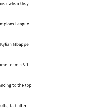
onies when they
hampions League
n Kylian Mbappe
home team a 3-1
ncing to the top
ffs, but after