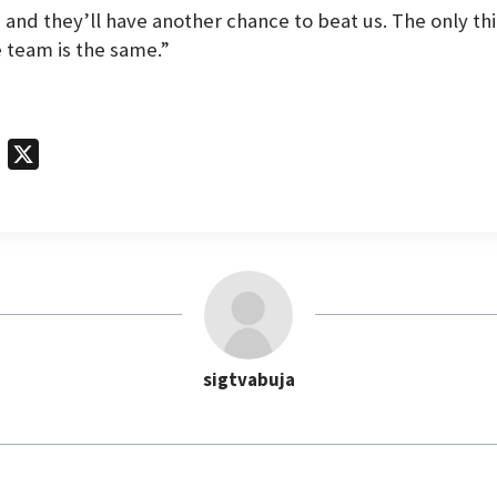
, and they’ll have another chance to beat us. The only thi
e team is the same.”
T
X
e
l
e
g
r
a
m
sigtvabuja