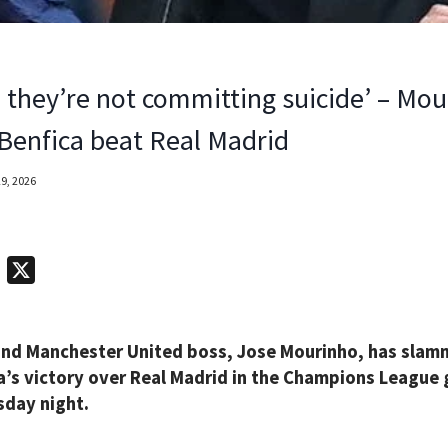
e they’re not committing suicide’ – Mo
r Benfica beat Real Madrid
9, 2026
T
X
e
l
nd Manchester United boss, Jose Mourinho, has slamme
e
a’s victory over Real Madrid in the Champions League
g
day night.
r
a