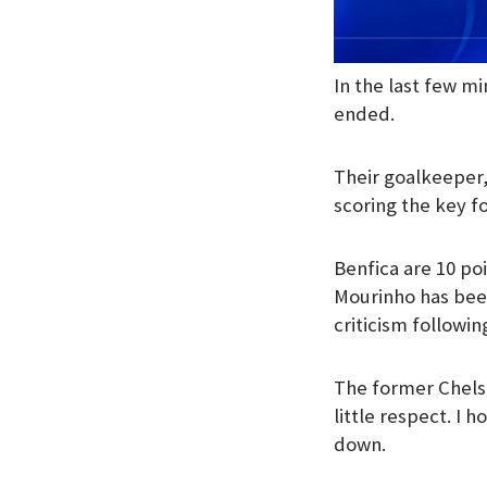
In the last few m
ended.
Their goalkeeper, 
scoring the key fo
Benfica are 10 poi
Mourinho has bee
criticism following
The former Chelse
little respect. I 
down.