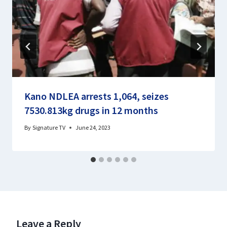
Kano NDLEA arrests 1,064, seizes
7530.813kg drugs in 12 months
By
Signature TV
June 24, 2023
Leave a Reply