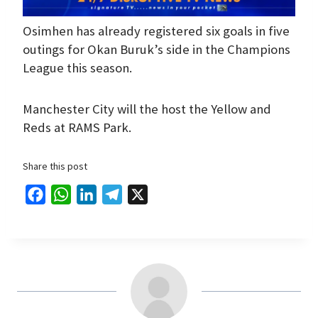
Osimhen has already registered six goals in five
outings for Okan Buruk’s side in the Champions
League this season.
Manchester City will the host the Yellow and
Reds at RAMS Park.
Share this post
F
W
L
T
X
a
h
i
e
c
a
n
l
e
t
k
e
b
s
e
g
o
A
d
r
o
p
I
a