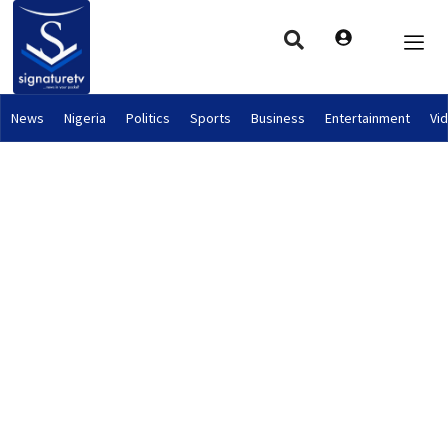
News
Nigeria
Politics
Sports
Business
Entertainment
Vi