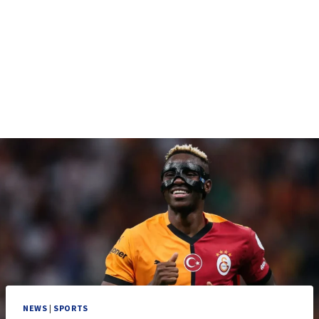
NEWS
|
SPORTS