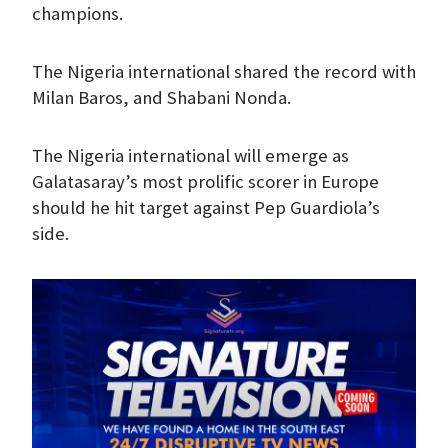
champions.
The Nigeria international shared the record with
Milan Baros, and Shabani Nonda.
The Nigeria international will emerge as
Galatasaray’s most prolific scorer in Europe
should he hit target against Pep Guardiola’s
side.