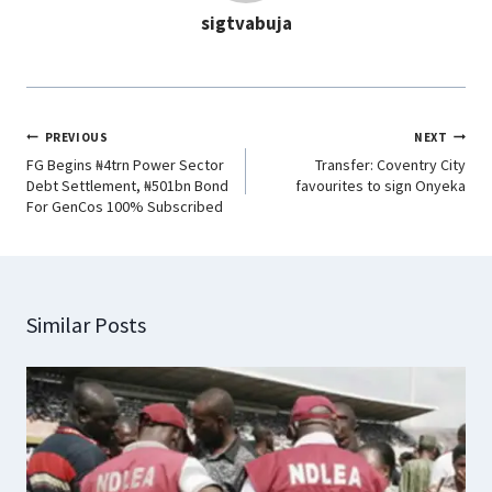
sigtvabuja
k
p
n
m
PREVIOUS
NEXT
FG Begins ₦4trn Power Sector
Transfer: Coventry City
Debt Settlement, ₦501bn Bond
favourites to sign Onyeka
For GenCos 100% Subscribed
Similar Posts