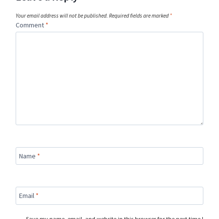
Your email address will not be published.
Required fields are marked
*
Comment
*
Name
*
Email
*
Save my name, email, and website in this browser for the next time I