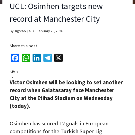
UCL: Osimhen targets new
record at Manchester City
By
sigtvabuja
January 28, 2026
Share this post
F
W
L
T
X
a
h
i
e
36
c
a
n
l
Victor Osimhen will be looking to set another
e
t
k
e
record when Galatasaray face Manchester
b
s
e
g
City at the Etihad Stadium on Wednesday
o
A
d
r
(today).
o
p
I
a
k
p
n
m
Osimhen has scored 12 goals in European
competitions for the Turkish Super Lig