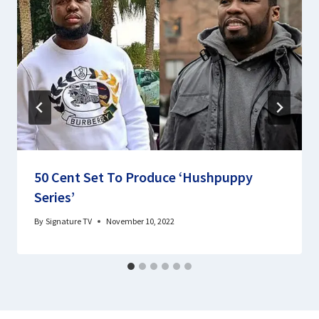
50 Cent Set To Produce ‘Hushpuppy
Series’
By
Signature TV
November 10, 2022