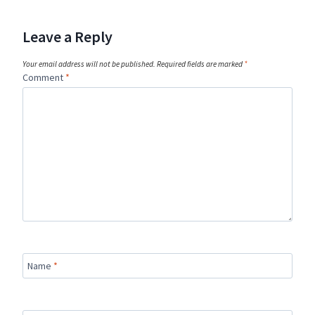
Leave a Reply
Your email address will not be published.
Required fields are marked
*
Comment
*
Name
*