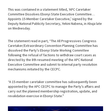
This was contained in a statement titled, ‘APC Caretaker
Committee Dissolves Ebonyi State Executive Committee…
Appoints 15-Member Caretaker Executive,’ signed by the
Deputy National Publicity Secretary, Yekini Nabena, in Abuja late
on Wednesday.
The statement read in part, “The All Progressives Congress
Caretaker/Extraordinary Convention Planning Committee has
dissolved the Party’s Ebonyi State Working Committee
following the refusal of factions to withdraw court cases as
directed by the 8th resumed meeting of the APC National
Executive Committee and submit to internal party resolution
mechanisms initiated by the CECPC.
“A 15-member caretaker committee has subsequently been
appointed by the APC CECPC to manage the Party’s affairs and
carry out the planned membership registration, update, and
revalidation exercise in Ebonyi State.”