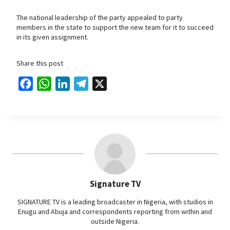
The national leadership of the party appealed to party
members in the state to support the new team for it to succeed
in its given assignment.
Share this post
F
W
L
T
X
a
h
i
e
c
a
n
l
e
t
k
e
b
s
e
g
o
A
d
r
o
p
I
a
Signature TV
k
p
n
m
SIGNATURE TV is a leading broadcaster in Nigeria, with studios in
Enugu and Abuja and correspondents reporting from within and
outside Nigeria.