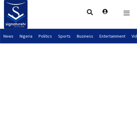
News
Nigeria
Politics
Sports
Business
Entertainment
Vi