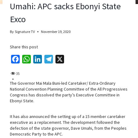
Umahi: APC sacks Ebonyi State
Exco
By
Signature TV
November 19, 2020
Share this post
F
W
L
T
X
a
h
i
e
35
c
a
n
l
The Governor Mai Mala Buni-led Caretaker/ Extra-Ordinary
e
t
k
e
National Convention Planning Committee of the All Progressives
b
s
e
g
Congress has dissolved the party’s Executive Committee in
Ebonyi State.
o
A
d
r
o
p
I
a
It has also announced the setting up of a 15 member caretaker
k
p
n
m
executive as a replacement. The development followed the
defection of the state governor, Dave Umahi, from the Peoples
Democratic Party to the APC.