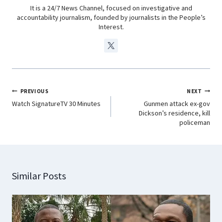
It is a 24/7 News Channel, focused on investigative and
accountability journalism, founded by journalists in the People’s
Interest.
PREVIOUS
NEXT
Watch SignatureTV 30 Minutes
Gunmen attack ex-gov
Dickson’s residence, kill
policeman
Similar Posts