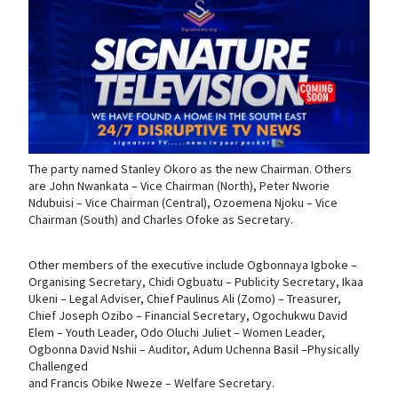
The party named Stanley Okoro as the new Chairman. Others
are John Nwankata – Vice Chairman (North), Peter Nworie
Ndubuisi – Vice Chairman (Central), Ozoemena Njoku – Vice
Chairman (South) and Charles Ofoke as Secretary.
Other members of the executive include Ogbonnaya Igboke –
Organising Secretary, Chidi Ogbuatu – Publicity Secretary, Ikaa
Ukeni – Legal Adviser, Chief Paulinus Ali (Zomo) – Treasurer,
Chief Joseph Ozibo – Financial Secretary, Ogochukwu David
Elem – Youth Leader, Odo Oluchi Juliet – Women Leader,
Ogbonna David Nshii – Auditor, Adum Uchenna Basil –Physically
Challenged
and Francis Obike Nweze – Welfare Secretary.