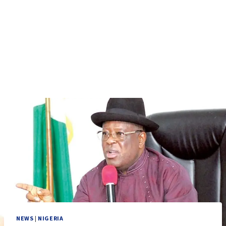
NEWS
|
NIGERIA