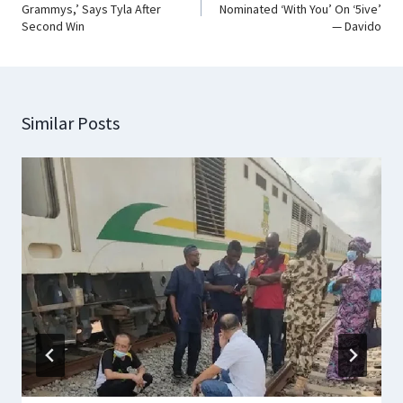
Grammys,’ Says Tyla After
Nominated ‘With You’ On ‘5ive’
Second Win
— Davido
Similar Posts