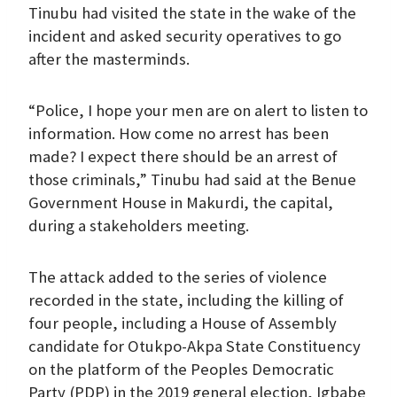
Tinubu had visited the state in the wake of the
incident and asked security operatives to go
after the masterminds.
“Police, I hope your men are on alert to listen to
information. How come no arrest has been
made? I expect there should be an arrest of
those criminals,” Tinubu had said at the Benue
Government House in Makurdi, the capital,
during a stakeholders meeting.
The attack added to the series of violence
recorded in the state, including the killing of
four people, including a House of Assembly
candidate for Otukpo-Akpa State Constituency
on the platform of the Peoples Democratic
Party (PDP) in the 2019 general election, Igbabe