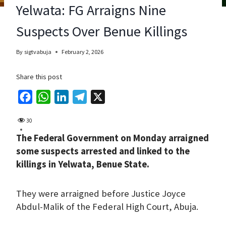
Yelwata: FG Arraigns Nine
Suspects Over Benue Killings
By
sigtvabuja
February 2, 2026
Share this post
F
W
L
T
X
a
h
i
e
30
c
a
n
l
The Federal Government on Monday arraigned
e
t
k
e
some suspects arrested and linked to the
b
s
e
g
killings in Yelwata, Benue State.
o
A
d
r
o
p
I
a
They were arraigned before Justice Joyce
k
p
n
m
Abdul-Malik of the Federal High Court, Abuja.