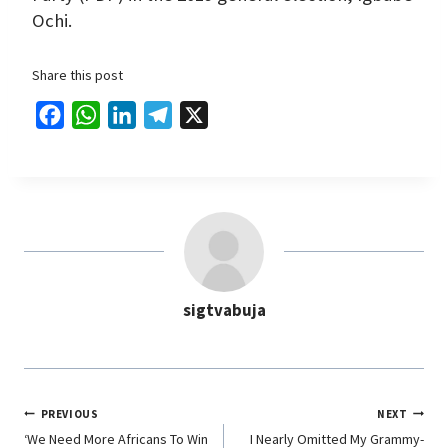
Ochi.
Share this post
F
W
L
T
X
a
h
i
e
c
a
n
l
e
t
k
e
b
s
e
g
o
A
d
r
o
p
I
a
sigtvabuja
k
p
n
m
PREVIOUS
NEXT
‘We Need More Africans To Win
I Nearly Omitted My Grammy-