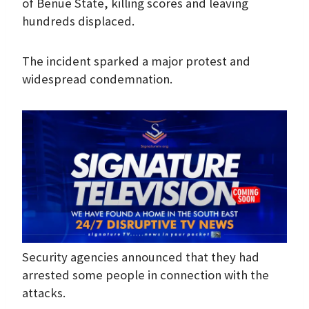
of Benue State, killing scores and leaving
hundreds displaced.
The incident sparked a major protest and
widespread condemnation.
Security agencies announced that they had
arrested some people in connection with the
attacks.