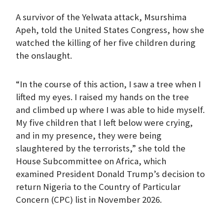
A survivor of the Yelwata attack, Msurshima
Apeh, told the United States Congress, how she
watched the killing of her five children during
the onslaught.
“In the course of this action, I saw a tree when I
lifted my eyes. I raised my hands on the tree
and climbed up where I was able to hide myself.
My five children that I left below were crying,
and in my presence, they were being
slaughtered by the terrorists,” she told the
House Subcommittee on Africa, which
examined President Donald Trump’s decision to
return Nigeria to the Country of Particular
Concern (CPC) list in November 2026.