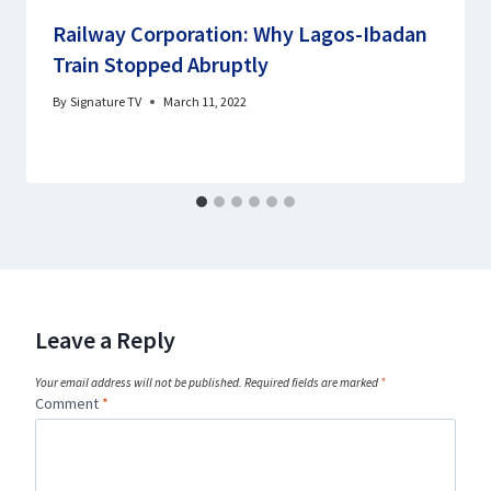
Railway Corporation: Why Lagos-Ibadan
Train Stopped Abruptly
By
Signature TV
March 11, 2022
Leave a Reply
Your email address will not be published.
Required fields are marked
*
Comment
*