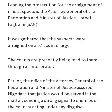
Leading the prosecution for the arraignment of
nine suspects is the Attorney General of the
Federation and Minister of Justice, Lateef
Fagbemi (SAN).
It was gathered that the suspects were
arraigned on a 57-count charge.
The counts are presently being read to them
through an interpreter.
Earlier, the office of the Attorney General of the
Federation and Minister of Justice assured
Nigerians that justice would be served in the
matter, sending a strong signal to enemies of
the country acting under any disguise.