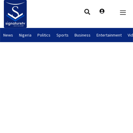
News
Nigeria
Politics
Sports
Business
Entertainment
Vi