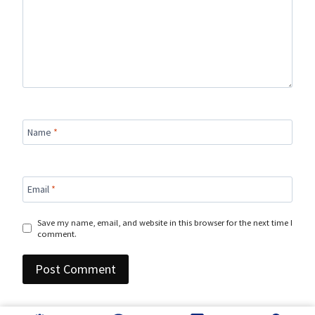
Name
*
Email
*
Save my name, email, and website in this browser for the next time I
comment.