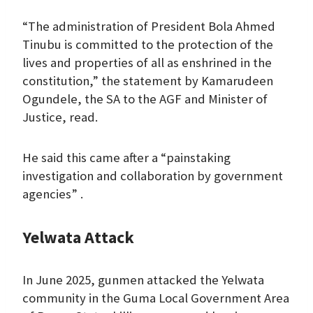
“The administration of President Bola Ahmed
Tinubu is committed to the protection of the
lives and properties of all as enshrined in the
constitution,” the statement by Kamarudeen
Ogundele, the SA to the AGF and Minister of
Justice, read.
He said this came after a “painstaking
investigation and collaboration by government
agencies” .
Yelwata Attack
In June 2025, gunmen attacked the Yelwata
community in the Guma Local Government Area