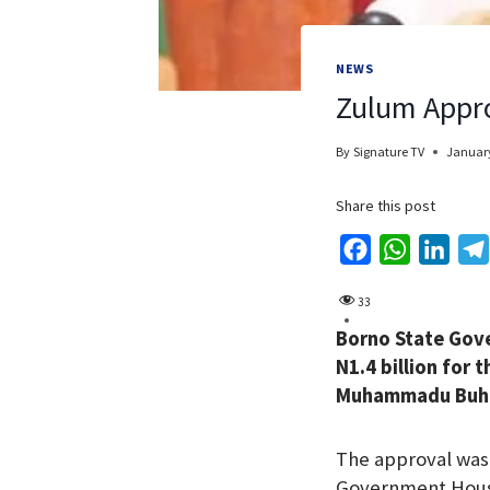
NEWS
Zulum Appro
By
Signature TV
January
Share this post
F
W
L
a
h
i
33
c
a
n
Borno State Gov
e
t
k
N1.4 billion for
b
s
e
Muhammadu Buhari
o
A
d
o
p
I
The approval was 
k
p
n
Government Hou