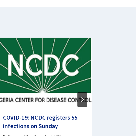
COVID-19: NCDC registers 55
Court O
infections on Sunday
Local Go
Lagos