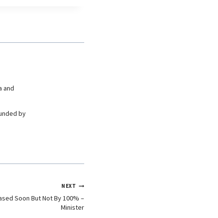
a and
ounded by
NEXT
eased Soon But Not By 100% –
Minister