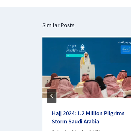
Similar Posts
Hajj 2024: 1.2 Million Pilgrims
ew Emir
Storm Saudi Arabia