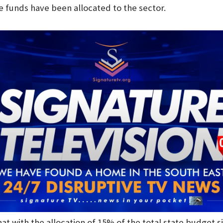
 funds have been allocated to the sector.
t with the allocation of 15% of the total state budget s