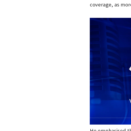
coverage, as more
He emphasised tha