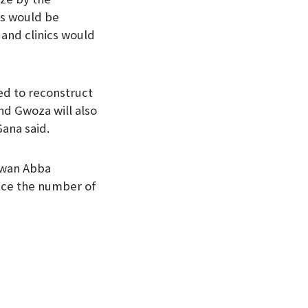
es would be
and clinics would
eed to reconstruct
nd Gwoza will also
ana said.
awan Abba
uce the number of