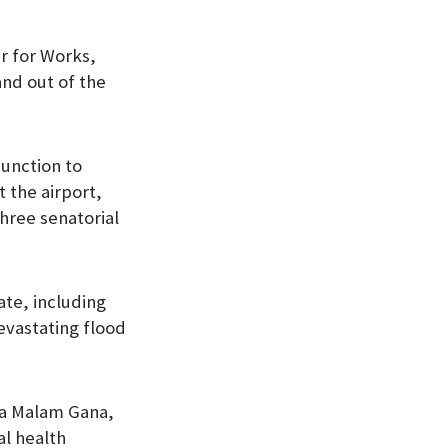
er for Works,
nd out of the
Junction to
 the airport,
hree senatorial
te, including
evastating flood
ba Malam Gana,
al health