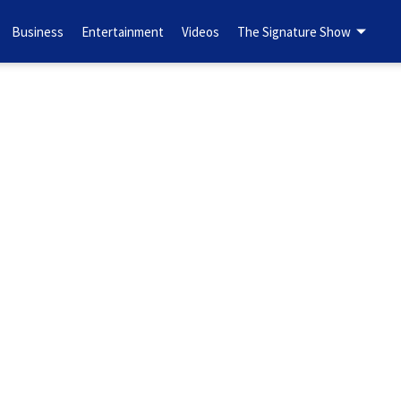
Business
Entertainment
Videos
The Signature Show