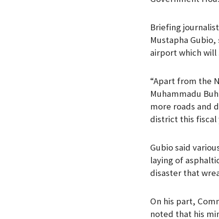
Briefing journali
Mustapha Gubio, s
airport which wil
“Apart from the N
Muhammadu Buhari 
more roads and d
district this fisca
Gubio said variou
laying of asphalt
disaster that wrea
On his part, Com
noted that his mi