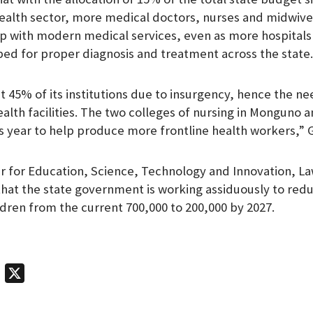
health sector, more medical doctors, nurses and midwiv
p with modern medical services, even as more hospitals 
ped for proper diagnosis and treatment across the state.
st 45% of its institutions due to insurgency, hence the n
alth facilities. The two colleges of nursing in Monguno a
 year to help produce more frontline health workers,” G
 for Education, Science, Technology and Innovation, L
hat the state government is working assiduously to red
ldren from the current 700,000 to 200,000 by 2027.
T
X
e
l