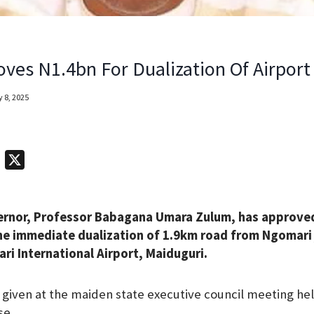
ves N1.4bn For Dualization Of Airpor
 8, 2025
T
X
e
l
ernor, Professor Babagana Umara Zulum, has approved
e
 the immediate dualization of 1.9km road from Ngomari 
g
 International Airport, Maiduguri.
r
a
given at the maiden state executive council meeting hel
m
se.