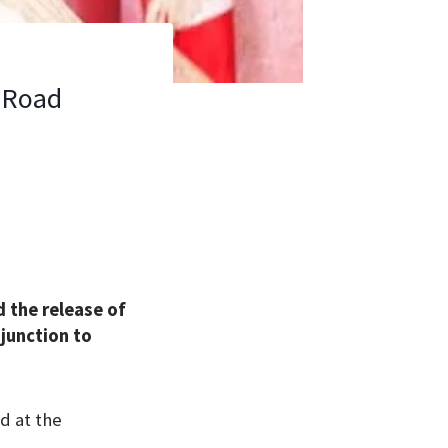
t Road
 the release of
junction to
d at the