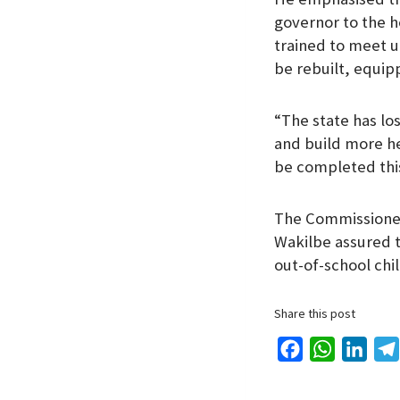
governor to the 
trained to meet u
be rebuilt, equip
“The state has lo
and build more he
be completed this
The Commissioner
Wakilbe assured t
out-of-school chi
Share this post
F
W
L
a
h
i
c
a
n