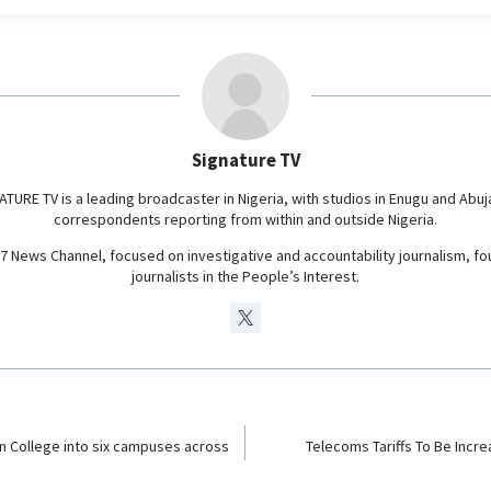
e
g
r
a
m
Signature TV
ATURE TV is a leading broadcaster in Nigeria, with studios in Enugu and Abuj
correspondents reporting from within and outside Nigeria.
24/7 News Channel, focused on investigative and accountability journalism, f
journalists in the People’s Interest.
ion College into six campuses across
Telecoms Tariffs To Be Incr