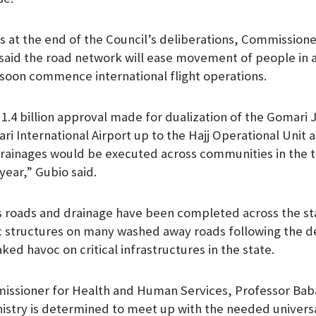
sts at the end of the Council’s deliberations, Commission
aid the road network will ease movement of people in a
l soon commence international flight operations.
1.4 billion approval made for dualization of the Gomari 
International Airport up to the Hajj Operational Unit at
rainages would be executed across communities in the t
l year,” Gubio said.
s roads and drainage have been completed across the sta
ic structures on many washed away roads following the d
ked havoc on critical infrastructures in the state.
missioner for Health and Human Services, Professor Ba
nistry is determined to meet up with the needed univers