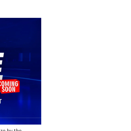
ize by the