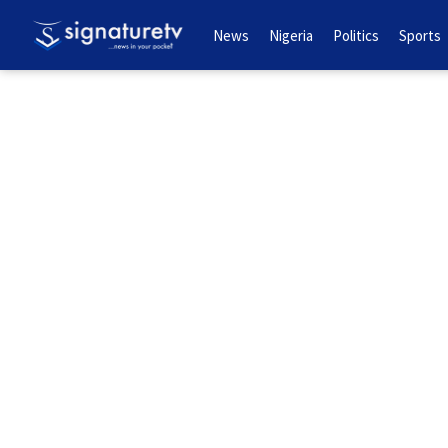
News
Nigeria
Politics
Sports