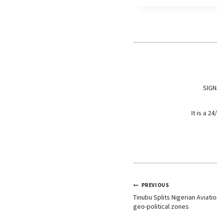
e
t
k
b
s
e
o
A
d
o
p
I
k
p
n
SIGN
It is a 
PREVIOUS
Tinubu Splits Nigerian Aviat
geo-political zones