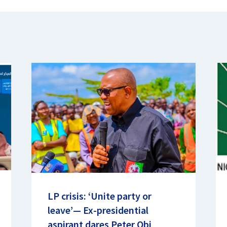
LP crisis: ‘Unite party or
leave’— Ex-presidential
aspirant dares Peter Obi