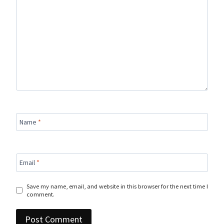
Name
*
Email
*
Save my name, email, and website in this browser for the next time I
comment.