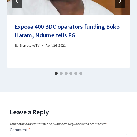
Expose 400 BDC operators funding Boko
Haram, Ndume tells FG
By
Signature TV
April 26, 2021
Leave a Reply
Your email address will not be published.
Required fields are marked
*
Comment
*