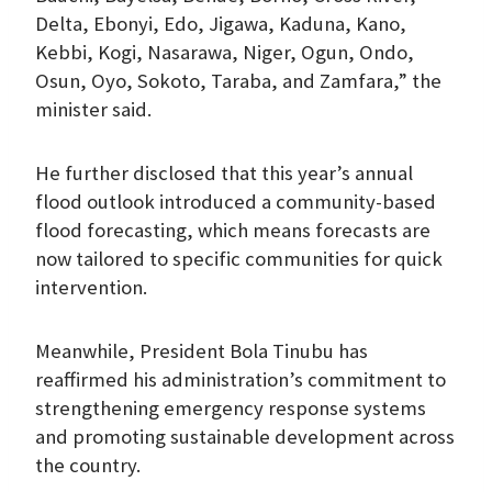
Delta, Ebonyi, Edo, Jigawa, Kaduna, Kano,
Kebbi, Kogi, Nasarawa, Niger, Ogun, Ondo,
Osun, Oyo, Sokoto, Taraba, and Zamfara,” the
minister said.
He further disclosed that this year’s annual
flood outlook introduced a community-based
flood forecasting, which means forecasts are
now tailored to specific communities for quick
intervention.
Meanwhile, President Bola Tinubu has
reaffirmed his administration’s commitment to
strengthening emergency response systems
and promoting sustainable development across
the country.