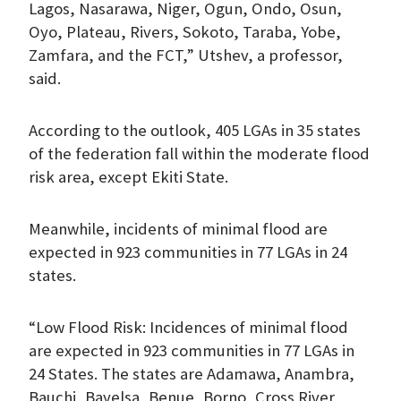
Lagos, Nasarawa, Niger, Ogun, Ondo, Osun,
Oyo, Plateau, Rivers, Sokoto, Taraba, Yobe,
Zamfara, and the FCT,” Utshev, a professor,
said.
According to the outlook, 405 LGAs in 35 states
of the federation fall within the moderate flood
risk area, except Ekiti State.
Meanwhile, incidents of minimal flood are
expected in 923 communities in 77 LGAs in 24
states.
“Low Flood Risk: Incidences of minimal flood
are expected in 923 communities in 77 LGAs in
24 States. The states are Adamawa, Anambra,
Bauchi, Bayelsa, Benue, Borno, Cross River,