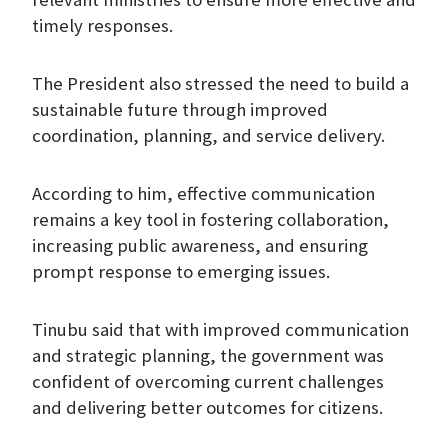
timely responses.
The President also stressed the need to build a
sustainable future through improved
coordination, planning, and service delivery.
According to him, effective communication
remains a key tool in fostering collaboration,
increasing public awareness, and ensuring
prompt response to emerging issues.
Tinubu said that with improved communication
and strategic planning, the government was
confident of overcoming current challenges
and delivering better outcomes for citizens.