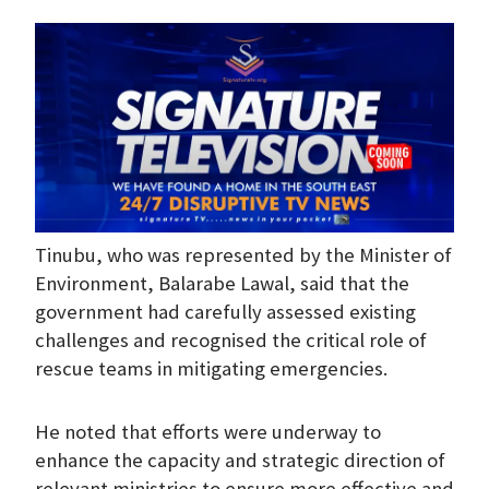
Tinubu, who was represented by the Minister of
Environment, Balarabe Lawal, said that the
government had carefully assessed existing
challenges and recognised the critical role of
rescue teams in mitigating emergencies.
He noted that efforts were underway to
enhance the capacity and strategic direction of
relevant ministries to ensure more effective and