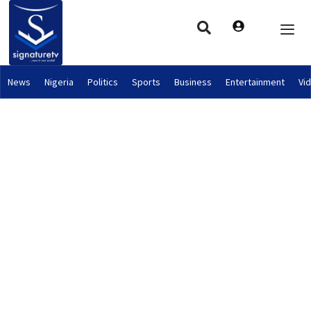
News
Nigeria
Politics
Sports
Business
Entertainment
Vi