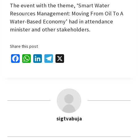
The event with the theme, ‘Smart Water
Resources Management: Moving From Oil To A
Water-Based Economy’ had in attendance
minister and other stakeholders.
Share this post
F
W
L
T
X
a
h
i
e
c
a
n
l
e
t
k
e
b
s
e
g
o
A
d
r
o
p
I
a
sigtvabuja
k
p
n
m