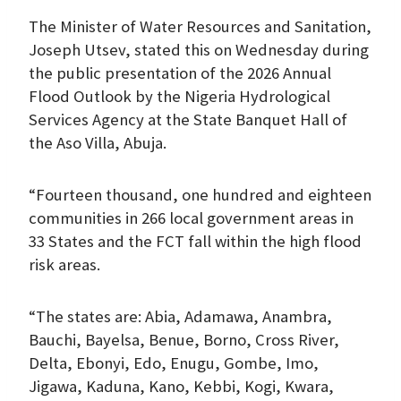
The Minister of Water Resources and Sanitation,
Joseph Utsev, stated this on Wednesday during
the public presentation of the 2026 Annual
Flood Outlook by the Nigeria Hydrological
Services Agency at the State Banquet Hall of
the Aso Villa, Abuja.
“Fourteen thousand, one hundred and eighteen
communities in 266 local government areas in
33 States and the FCT fall within the high flood
risk areas.
“The states are: Abia, Adamawa, Anambra,
Bauchi, Bayelsa, Benue, Borno, Cross River,
Delta, Ebonyi, Edo, Enugu, Gombe, Imo,
Jigawa, Kaduna, Kano, Kebbi, Kogi, Kwara,