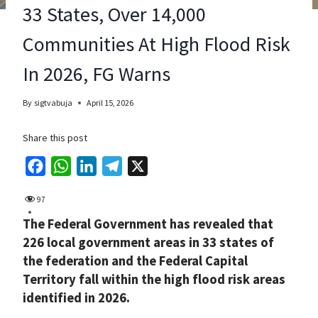
33 States, Over 14,000
Communities At High Flood Risk
In 2026, FG Warns
By
sigtvabuja
April 15, 2026
Share this post
F
W
L
T
X
a
h
i
e
97
c
a
n
l
The Federal Government has revealed that
e
t
k
e
226 local government areas in 33 states of
b
s
e
g
the federation and the Federal Capital
o
A
d
r
Territory fall within the high flood risk areas
o
p
I
a
identified in 2026.
k
p
n
m