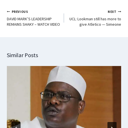
PREVIOUS
NEXT
DAVID MARK’S LEADERSHIP
UCL: Lookman still has more to
REMAINS SHAKY – WATCH VIDEO
give Atletico — Simeone
Similar Posts