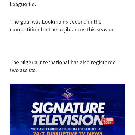
League tie.
The goal was Lookman’s second in the
competition for the Rojiblancos this season.
The Nigeria international has also registered
two assists.