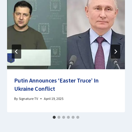
Putin Announces ‘Easter Truce’ In
Ukraine Conflict
By
Signature TV
April 19, 2025