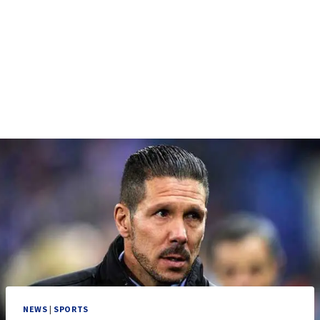
NEWS
|
SPORTS