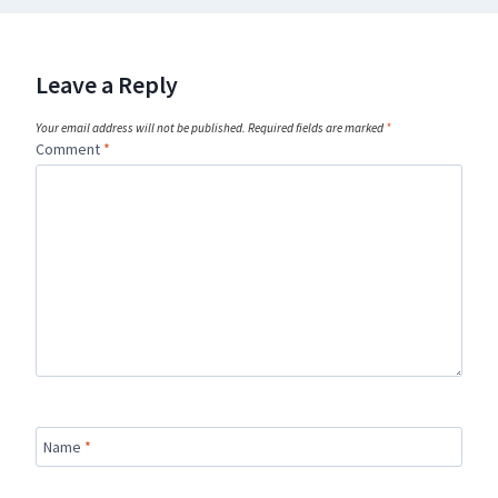
Leave a Reply
Your email address will not be published.
Required fields are marked
*
Comment
*
Name
*