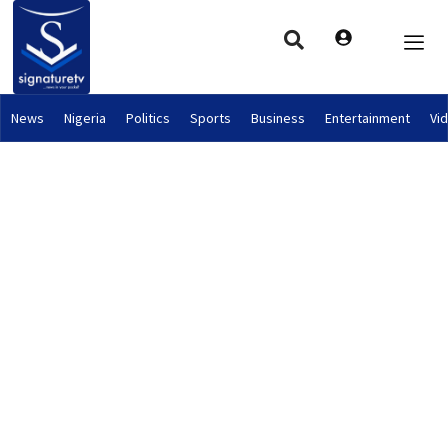
News
Nigeria
Politics
Sports
Business
Entertainment
Vi