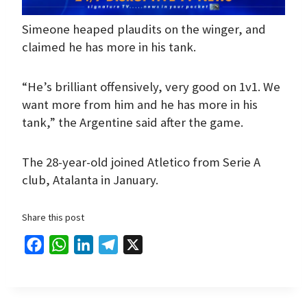
Simeone heaped plaudits on the winger, and
claimed he has more in his tank.
“He’s brilliant offensively, very good on 1v1. We
want more from him and he has more in his
tank,” the Argentine said after the game.
The 28-year-old joined Atletico from Serie A
club, Atalanta in January.
Share this post
F
W
L
T
X
a
h
i
e
c
a
n
l
e
t
k
e