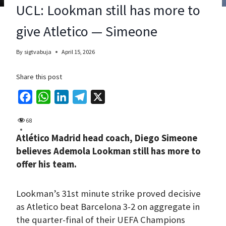
UCL: Lookman still has more to
give Atletico — Simeone
By
sigtvabuja
April 15, 2026
Share this post
F
W
L
T
X
a
h
i
e
68
c
a
n
l
Atlético Madrid head coach, Diego Simeone
e
t
k
e
believes Ademola Lookman still has more to
b
s
e
g
offer his team.
o
A
d
r
o
p
I
a
Lookman’s 31st minute strike proved decisive
k
p
n
m
as Atletico beat Barcelona 3-2 on aggregate in
the quarter-final of their UEFA Champions