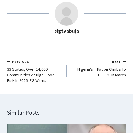
b
s
e
g
o
A
d
r
o
p
I
a
sigtvabuja
k
p
n
m
PREVIOUS
NEXT
33 States, Over 14,000
Nigeria’s Inflation Climbs To
Communities At High Flood
15.38% In March
Risk In 2026, FG Warns
Similar Posts