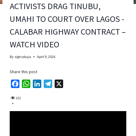
ACTIVISTS DRAG TINUBU,
UMAHI TO COURT OVER LAGOS -
CALABAR HIGHWAY CONTRACT –
WATCH VIDEO
By
sigtvabuja
April 9, 2026
Share this post
F
W
L
T
X
a
h
i
e
101
c
a
n
l
e
t
k
e
b
s
e
g
o
A
d
r
o
p
I
a