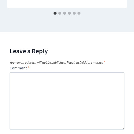
Leave a Reply
Your email address will not be published.
Required fields are marked
*
Comment
*