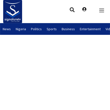
News
Nigeria
Politics
Sports
Business
Entertainment
Vi