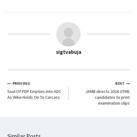
a
h
i
e
c
a
n
l
e
t
k
e
b
s
e
g
o
A
d
r
o
p
I
a
sigtvabuja
k
p
n
m
PREVIOUS
NEXT
Soul Of PDP Empties Into ADC
JAMB directs 2026 UTME
As Wike Holds On To Carcass
candidates to print
examination slips
Similar Posts