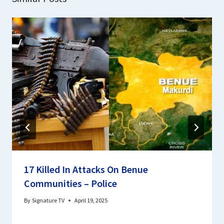
17 Killed In Attacks On Benue
Communities – Police
By
Signature TV
April 19, 2025