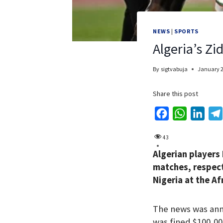
NEWS
|
SPORTS
Algeria’s Z
By
sigtvabuja
January 2
Share this post
F
W
L
a
h
i
43
c
a
n
Algerian players
e
t
k
matches, respecti
b
s
e
Nigeria at the Af
o
A
d
o
p
I
The news was ann
k
p
n
was fined $100,00