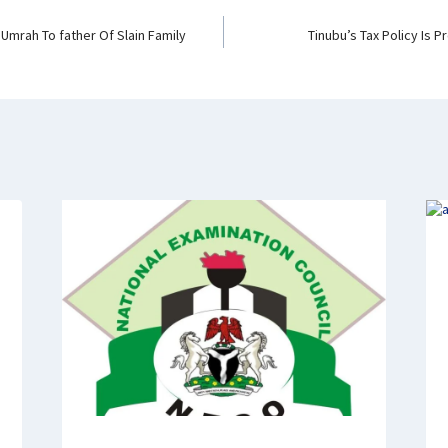
 Umrah To father Of Slain Family
Tinubu’s Tax Policy Is Pr