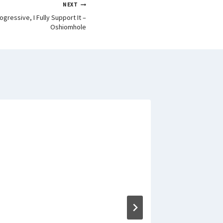
NEXT
ogressive, I Fully Support It –
Oshiomhole
Appeal C
accelera
against 
By
Signature 