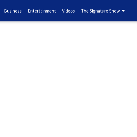
Business
Entertainment
Videos
The Signature Show