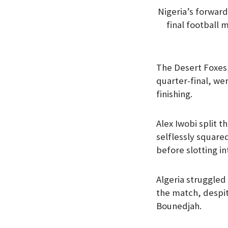
Nigeria’s forward
final football
The Desert Foxes
quarter-final, we
finishing.
Alex Iwobi split 
selflessly square
before slotting i
Algeria struggled 
the match, despit
Bounedjah.