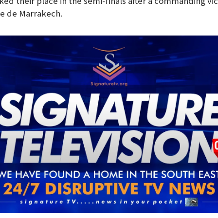
ed their place in the semi-finals after a commanding vic
de de Marrakech.