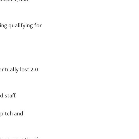
ng qualifying for
ntually lost 2-0
 staff.
 pitch and