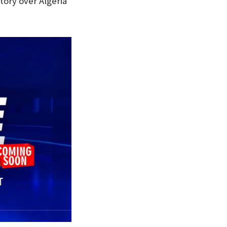
tory over Algeria