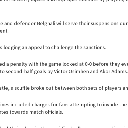
 and defender Belghali will serve their suspensions duri
ent.
as lodging an appeal to challenge the sanctions.
ed a penalty with the game locked at 0-0 before they eve
 to second-half goals by Victor Osimhen and Akor Adams.
istle, a scuffle broke out between both sets of players and
fines included charges for fans attempting to invade the
tes towards match officials.