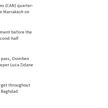
ons (CAN) quarter-
in Marrakesh on
ament before the
econd-half
ot pass, Osimhen
eeper Luca Zidane
target throughout
f Baghdad