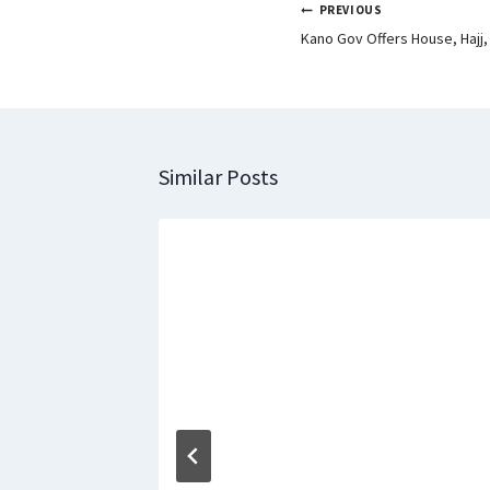
PREVIOUS
Kano Gov Offers House, Hajj,
Similar Posts