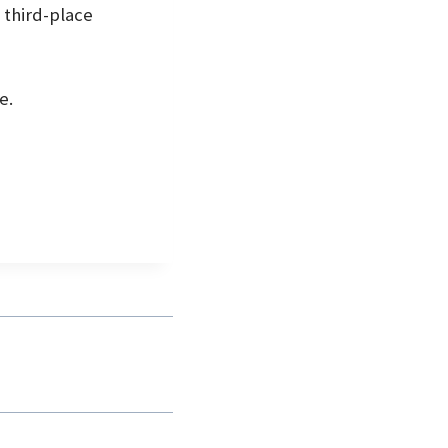
 third-place
e.