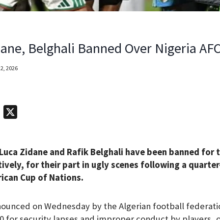
idane, Belghali Banned Over Nigeria AF
2, 2026
T
X
e
l
 Luca Zidane and Rafik Belghali have been banned for 
e
vely, for their part in ugly scenes following a quarter
g
rican Cup of Nations.
r
a
ounced on Wednesday by the Algerian football federatio
m
0 for security lapses and improper conduct by players, of