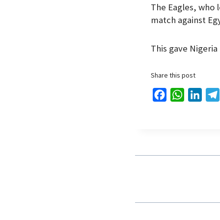
The Eagles, who l
match against Eg
This gave Nigeria 
Share this post
F
W
L
a
h
i
c
a
n
e
t
k
b
s
e
o
A
d
o
p
I
k
p
n