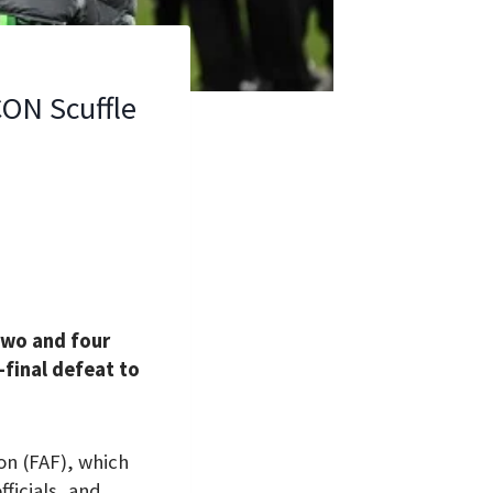
CON Scuffle
two and four
-final defeat to
n (FAF), which
ficials, and