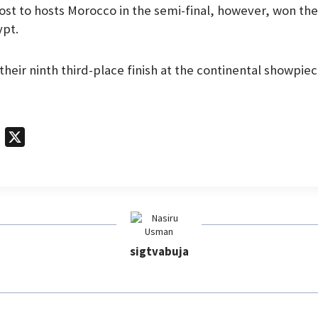
ost to hosts Morocco in the semi-final, however, won the
ypt.
their ninth third-place finish at the continental showpiec
T
X
e
l
e
g
r
sigtvabuja
a
m