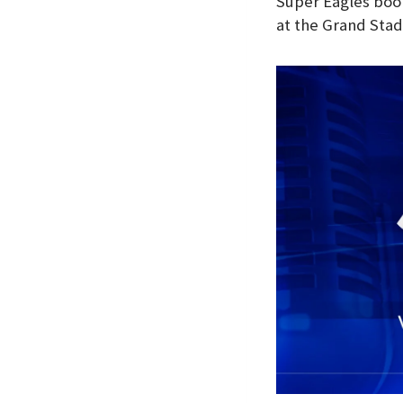
Super Eagles book
at the Grand Sta