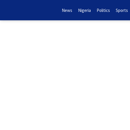
News
Nigeria
Politics
Sports