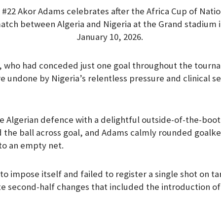
 #22 Akor Adams celebrates after the Africa Cup of Nati
 match between Algeria and Nigeria at the Grand stadium 
January 10, 2026.
, who had conceded just one goal throughout the tourn
re undone by Nigeria’s relentless pressure and clinical s
the Algerian defence with a delightful outside-of-the-bo
d the ball across goal, and Adams calmly rounded goalk
nto an empty net.
to impose itself and failed to register a single shot on 
e second-half changes that included the introduction o