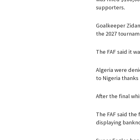
supporters.
Goalkeeper Zidane
the 2027 tournam
The FAF said it w
Algeria were deni
to Nigeria thanks
After the final wh
The FAF said the 
displaying bankno