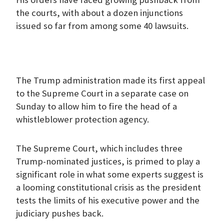
the courts, with about a dozen injunctions
issued so far from among some 40 lawsuits.
The Trump administration made its first appeal
to the Supreme Court in a separate case on
Sunday to allow him to fire the head of a
whistleblower protection agency.
The Supreme Court, which includes three
Trump-nominated justices, is primed to play a
significant role in what some experts suggest is
a looming constitutional crisis as the president
tests the limits of his executive power and the
judiciary pushes back.