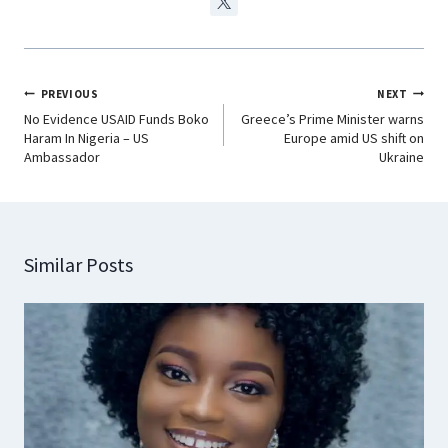
PREVIOUS
NEXT
No Evidence USAID Funds Boko
Greece’s Prime Minister warns
Haram In Nigeria – US
Europe amid US shift on
Ambassador
Ukraine
Similar Posts