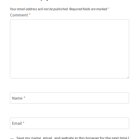
Your email address will not be published.
Required fields are marked
*
Comment
*
Name
*
Email
*
Save my name, email, and website in this browser for the next time I