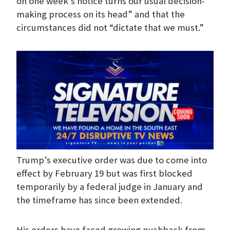
on one week’s notice turns our usual decision-
making process on its head” and that the
circumstances did not “dictate that we must.”
Trump’s executive order was due to come into
effect by February 19 but was first blocked
temporarily by a federal judge in January and
the timeframe has since been extended.
His orders have faced growing pushback from