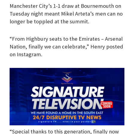
Manchester City’s 1-1 draw at Bournemouth on
Tuesday night meant Mikel Arteta’s men can no
longer be toppled at the summit.
“From Highbury seats to the Emirates – Arsenal
Nation, finally we can celebrate,” Henry posted
on Instagram.
“Special thanks to this generation, finally now