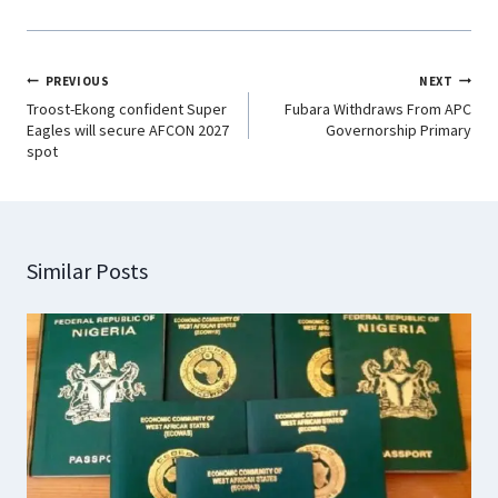
PREVIOUS
NEXT
Troost-Ekong confident Super
Fubara Withdraws From APC
Eagles will secure AFCON 2027
Governorship Primary
spot
Similar Posts