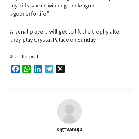
my kids saw us winning the league.
#goonerforlife.”
Arsenal players will get to lift the trophy after
they play Crystal Palace on Sunday.
Share this post
F
W
L
T
X
a
h
i
e
c
a
n
l
e
t
k
e
b
s
e
g
o
A
d
r
o
p
I
a
sigtvabuja
k
p
n
m