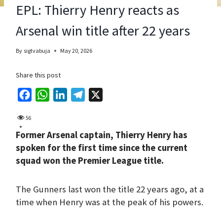
EPL: Thierry Henry reacts as
Arsenal win title after 22 years
By
sigtvabuja
May 20, 2026
Share this post
F
W
L
T
X
a
h
i
e
56
c
a
n
l
Former Arsenal captain, Thierry Henry has
e
t
k
e
spoken for the first time since the current
b
s
e
g
squad won the Premier League title.
o
A
d
r
o
p
I
a
The Gunners last won the title 22 years ago, at a
k
p
n
m
time when Henry was at the peak of his powers.