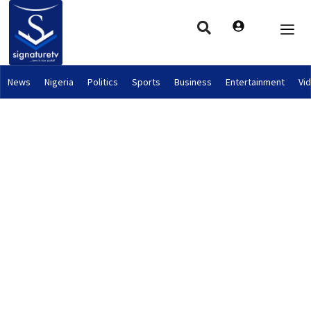
News
Nigeria
Politics
Sports
Business
Entertainment
Vi