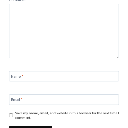
Name
*
Email
*
Save my name, email, and website in this browser for the next time I
comment.