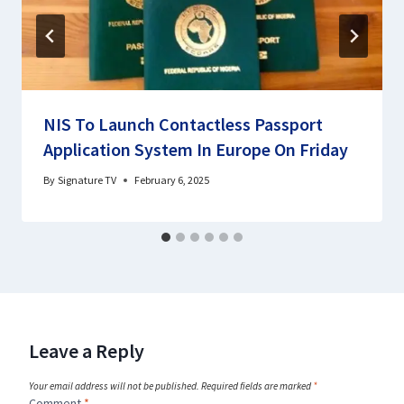
NIS To Launch Contactless Passport
Application System In Europe On Friday
By
Signature TV
February 6, 2025
Leave a Reply
Your email address will not be published.
Required fields are marked
*
Comment
*