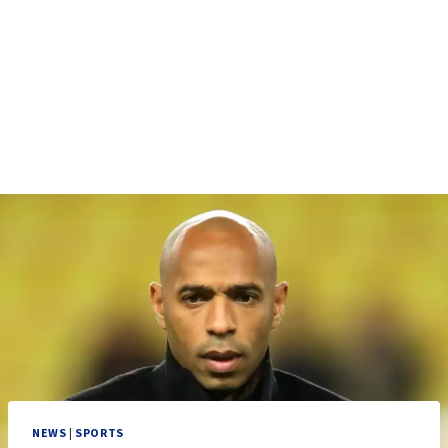
NEWS
|
SPORTS