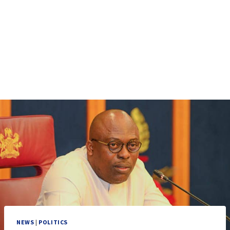
NEWS
|
POLITICS