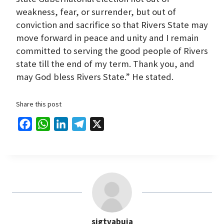
weakness, fear, or surrender, but out of
conviction and sacrifice so that Rivers State may
move forward in peace and unity and I remain
committed to serving the good people of Rivers
state till the end of my term. Thank you, and
may God bless Rivers State.” He stated.
Share this post
F
W
L
T
X
a
h
i
e
c
a
n
l
e
t
k
e
b
s
e
g
o
A
d
r
o
p
I
a
sigtvabuja
k
p
n
m