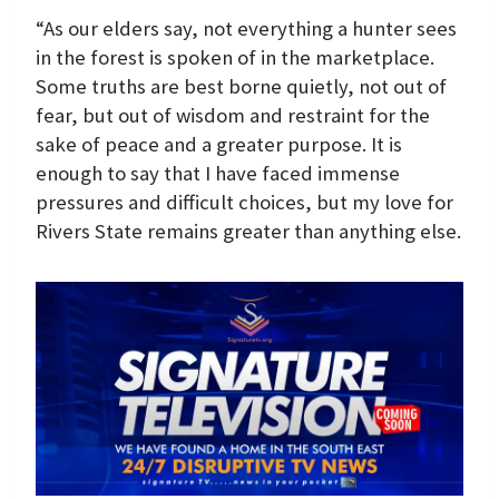
“As our elders say, not everything a hunter sees
in the forest is spoken of in the marketplace.
Some truths are best borne quietly, not out of
fear, but out of wisdom and restraint for the
sake of peace and a greater purpose. It is
enough to say that I have faced immense
pressures and difficult choices, but my love for
Rivers State remains greater than anything else.