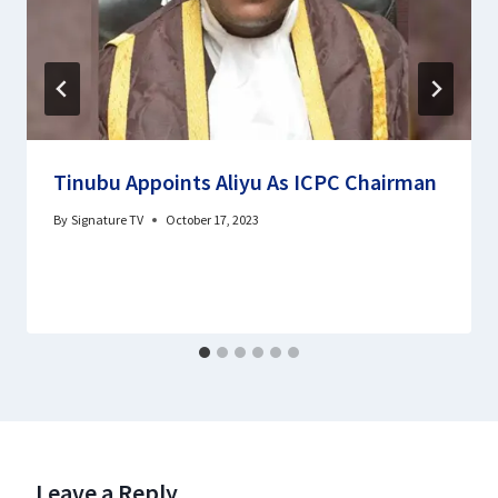
Tinubu Appoints Aliyu As ICPC Chairman
By
Signature TV
October 17, 2023
Leave a Reply