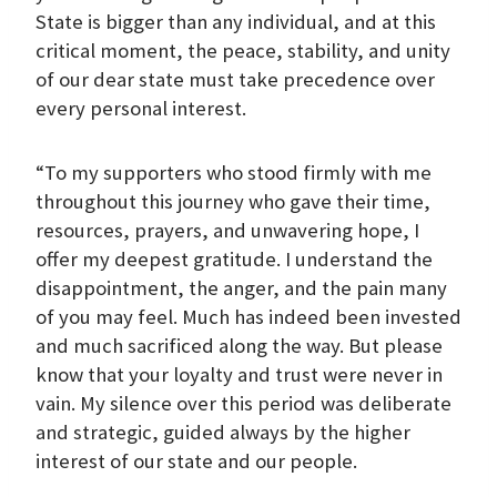
State is bigger than any individual, and at this
critical moment, the peace, stability, and unity
of our dear state must take precedence over
every personal interest.
“To my supporters who stood firmly with me
throughout this journey who gave their time,
resources, prayers, and unwavering hope, I
offer my deepest gratitude. I understand the
disappointment, the anger, and the pain many
of you may feel. Much has indeed been invested
and much sacrificed along the way. But please
know that your loyalty and trust were never in
vain. My silence over this period was deliberate
and strategic, guided always by the higher
interest of our state and our people.