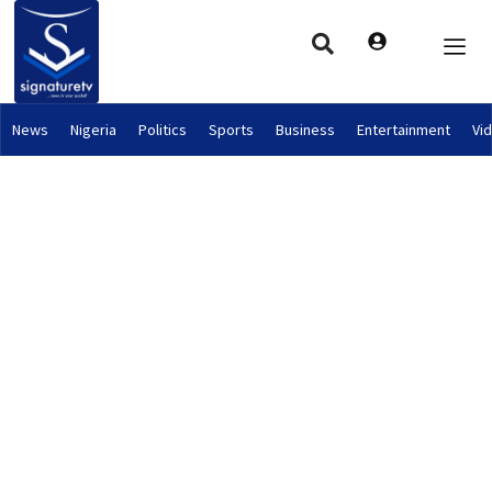
News
Nigeria
Politics
Sports
Business
Entertainment
Vi