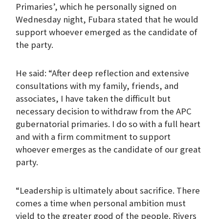
Primaries’, which he personally signed on
Wednesday night, Fubara stated that he would
support whoever emerged as the candidate of
the party.
He said: “After deep reflection and extensive
consultations with my family, friends, and
associates, I have taken the difficult but
necessary decision to withdraw from the APC
gubernatorial primaries. I do so with a full heart
and with a firm commitment to support
whoever emerges as the candidate of our great
party.
“Leadership is ultimately about sacrifice. There
comes a time when personal ambition must
yield to the greater good of the people. Rivers