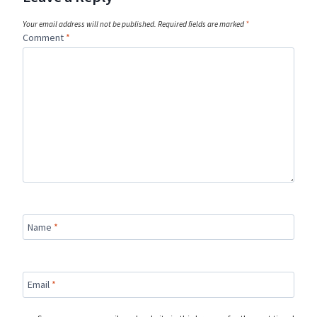
Your email address will not be published.
Required fields are marked
*
Comment
*
Name
*
Email
*