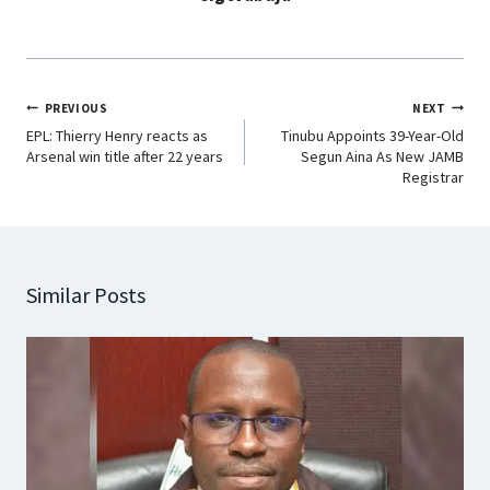
PREVIOUS
NEXT
EPL: Thierry Henry reacts as
Tinubu Appoints 39-Year-Old
Arsenal win title after 22 years
Segun Aina As New JAMB
Registrar
Similar Posts