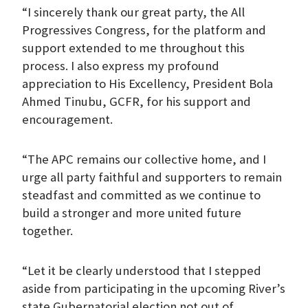
“I sincerely thank our great party, the All
Progressives Congress, for the platform and
support extended to me throughout this
process. I also express my profound
appreciation to His Excellency, President Bola
Ahmed Tinubu, GCFR, for his support and
encouragement.
“The APC remains our collective home, and I
urge all party faithful and supporters to remain
steadfast and committed as we continue to
build a stronger and more united future
together.
“Let it be clearly understood that I stepped
aside from participating in the upcoming River’s
state Gubernatorial election not out of