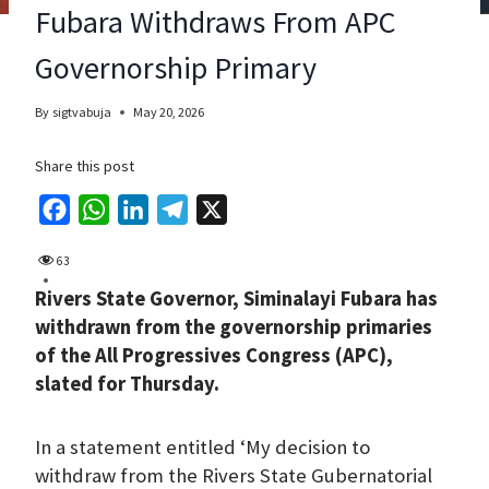
Fubara Withdraws From APC
Governorship Primary
By
sigtvabuja
May 20, 2026
Share this post
F
W
L
T
X
a
h
i
e
63
c
a
n
l
Rivers State Governor, Siminalayi Fubara has
e
t
k
e
withdrawn from the governorship primaries
b
s
e
g
of the All Progressives Congress (APC),
o
A
d
r
slated for Thursday.
o
p
I
a
k
p
n
m
In a statement entitled ‘My decision to
withdraw from the Rivers State Gubernatorial