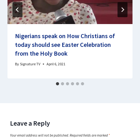
Nigerians speak on How Christians of
today should see Easter Celebration
from the Holy Book
By
Signature TV
April 6, 2021
Leave a Reply
Your email address will not be published.
Required fields are marked
*