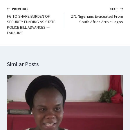
PREVIOUS
NEXT
FG TO SHARE BURDEN OF
271 Nigerians Evacuated From
SECURITY FUNDING AS STATE
South Africa Arrive Lagos
POLICE BILL ADVANCES —
FADAUNSI
Similar Posts