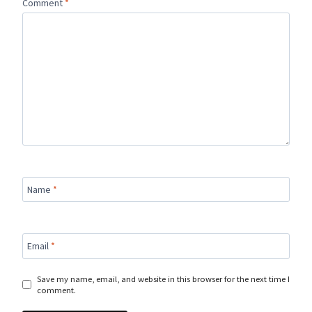
Comment
*
Name
*
Email
*
Save my name, email, and website in this browser for the next time I
comment.