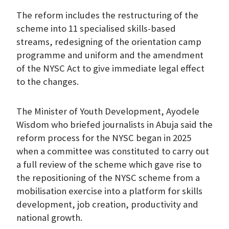
The reform includes the restructuring of the
scheme into 11 specialised skills-based
streams, redesigning of the orientation camp
programme and uniform and the amendment
of the NYSC Act to give immediate legal effect
to the changes.
The Minister of Youth Development, Ayodele
Wisdom who briefed journalists in Abuja said the
reform process for the NYSC began in 2025
when a committee was constituted to carry out
a full review of the scheme which gave rise to
the repositioning of the NYSC scheme from a
mobilisation exercise into a platform for skills
development, job creation, productivity and
national growth.