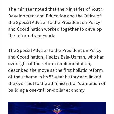
The minister noted that the Ministries of Youth
Development and Education and the Office of
the Special Adviser to the President on Policy
and Coordination worked together to develop
the reform framework.
The Special Adviser to the President on Policy
and Coordination, Hadiza Bala-Usman, who has
oversight of the reform implementation,
described the move as the first holistic reform
of the scheme in its 53-year history and linked
the overhaul to the administration’s ambition of
building a one-trillion-dollar economy.