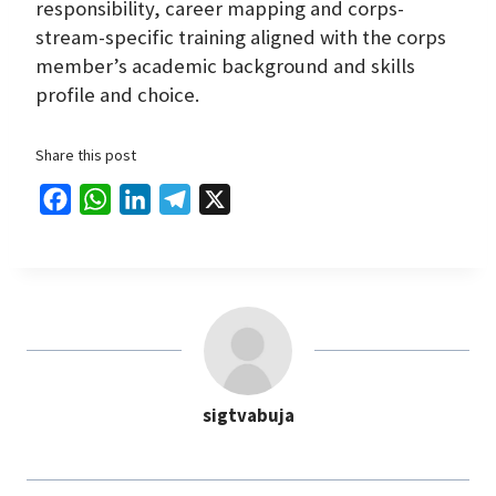
responsibility, career mapping and corps-
stream-specific training aligned with the corps
member’s academic background and skills
profile and choice.
Share this post
F
W
L
T
X
a
h
i
e
c
a
n
l
e
t
k
e
b
s
e
g
o
A
d
r
o
p
I
a
sigtvabuja
k
p
n
m