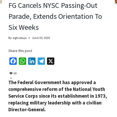
FG Cancels NYSC Passing-Out
Parade, Extends Orientation To
Six Weeks
By
sigtvabuja
June 30, 2026
Share this post
F
W
L
T
X
a
h
i
e
59
c
a
n
l
The Federal Government has approved a
e
t
k
e
comprehensive reform of the National Youth
b
s
e
g
Service Corps since its establishment in 1973,
o
A
d
r
replacing military leadership with a civilian
o
p
I
a
Director-General.
k
p
n
m