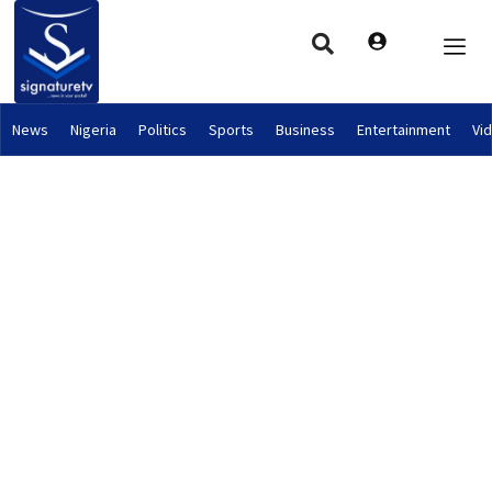
News
Nigeria
Politics
Sports
Business
Entertainment
Vi