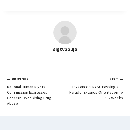
a
h
i
e
c
a
n
l
e
t
k
e
b
s
e
g
o
A
d
r
o
p
I
a
sigtvabuja
k
p
n
m
PREVIOUS
NEXT
National Human Rights
FG Cancels NYSC Passing-Out
Commission Expresses
Parade, Extends Orientation To
Concern Over Rising Drug
Six Weeks
Abuse