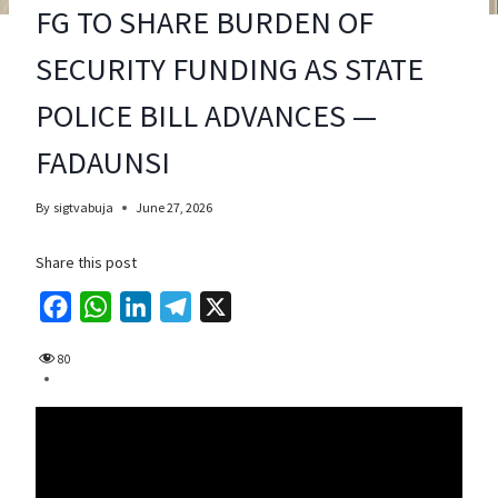
FG TO SHARE BURDEN OF
SECURITY FUNDING AS STATE
POLICE BILL ADVANCES —
FADAUNSI
By
sigtvabuja
June 27, 2026
Share this post
F
W
L
T
X
a
h
i
e
80
c
a
n
l
e
t
k
e
b
s
e
g
o
A
d
r
o
p
I
a