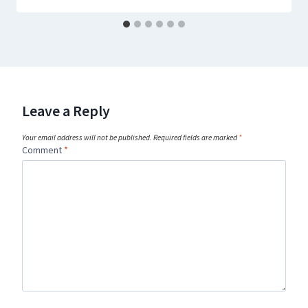
Leave a Reply
Your email address will not be published.
Required fields are marked
*
Comment
*