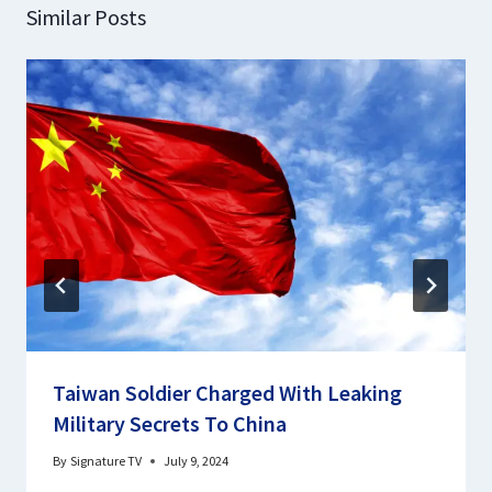
Similar Posts
Taiwan Soldier Charged With Leaking
Military Secrets To China
By
Signature TV
July 9, 2024