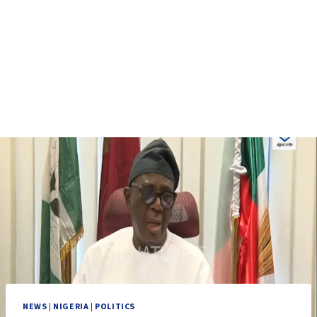
NEWS
|
NIGERIA
|
POLITICS