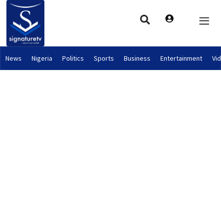
News
Nigeria
Politics
Sports
Business
Entertainment
Vi