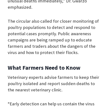
unusual deaths immediately,” Dr. Gwarzo
emphasized.
The circular also called for closer monitoring of
poultry populations to detect and respond to
potential cases promptly. Public awareness
campaigns are being ramped up to educate
farmers and traders about the dangers of the
virus and how to protect their flocks.
What Farmers Need to Know
Veterinary experts advise farmers to keep their
poultry isolated and report sudden deaths to
the nearest veterinary clinic.
“Early detection can help us contain the virus