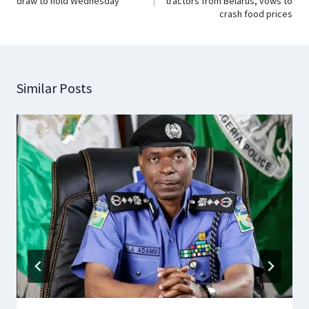
draw to hold Wednesday
tractors from Belarus, vows to
crash food prices
Similar Posts