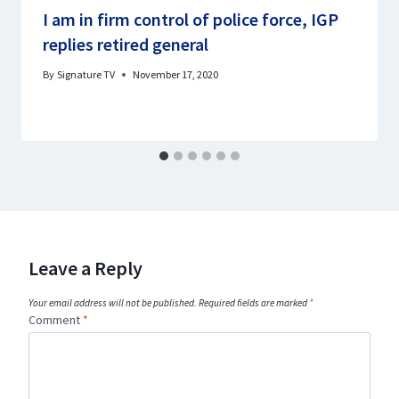
I am in firm control of police force, IGP
replies retired general
By
Signature TV
November 17, 2020
Leave a Reply
Your email address will not be published.
Required fields are marked
*
Comment
*