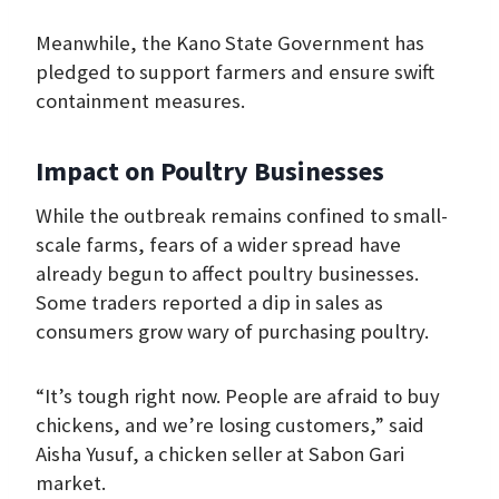
Meanwhile, the Kano State Government has
pledged to support farmers and ensure swift
containment measures.
Impact on Poultry Businesses
While the outbreak remains confined to small-
scale farms, fears of a wider spread have
already begun to affect poultry businesses.
Some traders reported a dip in sales as
consumers grow wary of purchasing poultry.
“It’s tough right now. People are afraid to buy
chickens, and we’re losing customers,” said
Aisha Yusuf, a chicken seller at Sabon Gari
market.