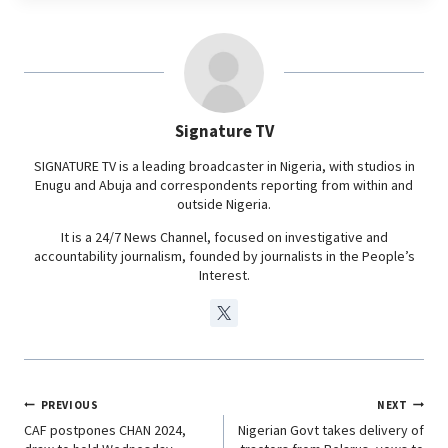
e
t
k
e
b
s
e
g
o
A
d
r
o
p
I
a
Signature TV
k
p
n
m
SIGNATURE TV is a leading broadcaster in Nigeria, with studios in
Enugu and Abuja and correspondents reporting from within and
outside Nigeria.
It is a 24/7 News Channel, focused on investigative and
accountability journalism, founded by journalists in the People’s
Interest.
PREVIOUS
NEXT
CAF postpones CHAN 2024,
Nigerian Govt takes delivery of