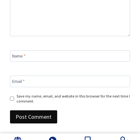
Name
*
Email
*
Save my name, email, and website in this browser for the next time I
comment.