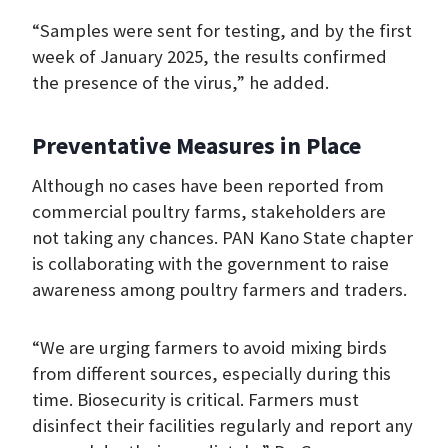
“Samples were sent for testing, and by the first
week of January 2025, the results confirmed
the presence of the virus,” he added.
Preventative Measures in Place
Although no cases have been reported from
commercial poultry farms, stakeholders are
not taking any chances. PAN Kano State chapter
is collaborating with the government to raise
awareness among poultry farmers and traders.
“We are urging farmers to avoid mixing birds
from different sources, especially during this
time. Biosecurity is critical. Farmers must
disinfect their facilities regularly and report any