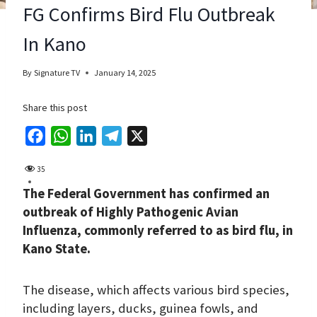
FG Confirms Bird Flu Outbreak
In Kano
By
Signature TV
January 14, 2025
Share this post
F
W
L
T
X
a
h
i
e
35
c
a
n
l
The Federal Government has confirmed an
e
t
k
e
outbreak of Highly Pathogenic Avian
b
s
e
g
Influenza, commonly referred to as bird flu, in
o
A
d
r
Kano State.
o
p
I
a
k
p
n
m
The disease, which affects various bird species,
including layers, ducks, guinea fowls, and