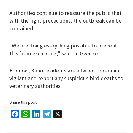
Authorities continue to reassure the public that
with the right precautions, the outbreak can be
contained.
“We are doing everything possible to prevent
this from escalating,” said Dr. Gwarzo.
For now, Kano residents are advised to remain
vigilant and report any suspicious bird deaths to
veterinary authorities.
Share this post
F
W
L
T
X
a
h
i
e
c
a
n
l