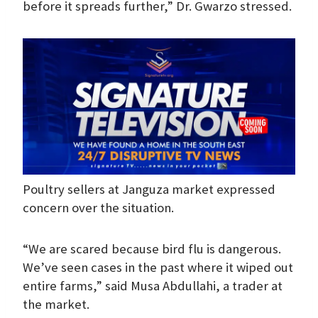
before it spreads further,” Dr. Gwarzo stressed.
Poultry sellers at Janguza market expressed
concern over the situation.
“We are scared because bird flu is dangerous.
We’ve seen cases in the past where it wiped out
entire farms,” said Musa Abdullahi, a trader at
the market.