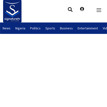
News
Nigeria
Politics
Sports
Business
Entertainment
Vi