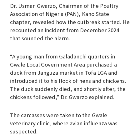
Dr. Usman Gwarzo, Chairman of the Poultry
Association of Nigeria (PAN), Kano State
chapter, revealed how the outbreak started. He
recounted an incident from December 2024
that sounded the alarm.
“A young man from Galadanchi quarters in
Gwale Local Government Area purchased a
duck from Janguza market in Tofa LGA and
introduced it to his flock of hens and chickens.
The duck suddenly died, and shortly after, the
chickens followed,” Dr. Gwarzo explained.
The carcasses were taken to the Gwale
veterinary clinic, where avian influenza was
suspected.