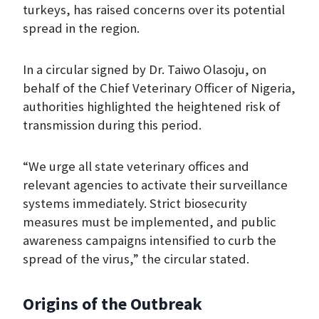
turkeys, has raised concerns over its potential
spread in the region.
In a circular signed by Dr. Taiwo Olasoju, on
behalf of the Chief Veterinary Officer of Nigeria,
authorities highlighted the heightened risk of
transmission during this period.
“We urge all state veterinary offices and
relevant agencies to activate their surveillance
systems immediately. Strict biosecurity
measures must be implemented, and public
awareness campaigns intensified to curb the
spread of the virus,” the circular stated.
Origins of the Outbreak