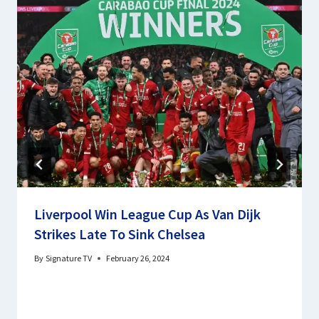
Liverpool Win League Cup As Van Dijk
Strikes Late To Sink Chelsea
By
Signature TV
February 26, 2024