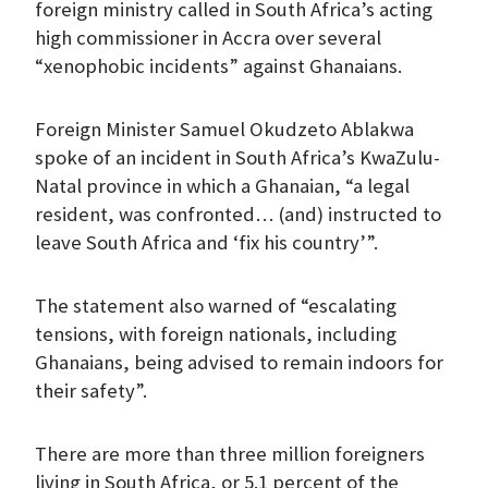
foreign ministry called in South Africa’s acting
high commissioner in Accra over several
“xenophobic incidents” against Ghanaians.
Foreign Minister Samuel Okudzeto Ablakwa
spoke of an incident in South Africa’s KwaZulu-
Natal province in which a Ghanaian, “a legal
resident, was confronted… (and) instructed to
leave South Africa and ‘fix his country’”.
The statement also warned of “escalating
tensions, with foreign nationals, including
Ghanaians, being advised to remain indoors for
their safety”.
There are more than three million foreigners
living in South Africa, or 5.1 percent of the