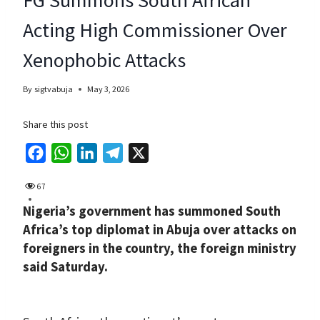
Acting High Commissioner Over
Xenophobic Attacks
By
sigtvabuja
May 3, 2026
Share this post
F
W
L
T
X
a
h
i
e
67
c
a
n
l
Nigeria’s government has summoned South
e
t
k
e
Africa’s top diplomat in Abuja over attacks on
b
s
e
g
foreigners in the country, the foreign ministry
o
A
d
r
said Saturday.
o
p
I
a
k
p
n
m