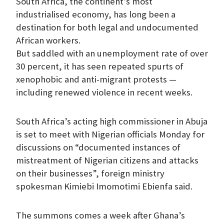
South Africa, the continent’s most
industrialised economy, has long been a
destination for both legal and undocumented
African workers.
But saddled with an unemployment rate of over
30 percent, it has seen repeated spurts of
xenophobic and anti-migrant protests —
including renewed violence in recent weeks.
South Africa’s acting high commissioner in Abuja
is set to meet with Nigerian officials Monday for
discussions on “documented instances of
mistreatment of Nigerian citizens and attacks
on their businesses”, foreign ministry
spokesman Kimiebi Imomotimi Ebienfa said.
The summons comes a week after Ghana’s