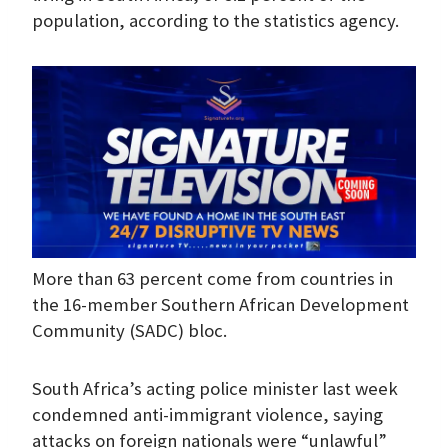
population, according to the statistics agency.
More than 63 percent come from countries in
the 16-member Southern African Development
Community (SADC) bloc.
South Africa’s acting police minister last week
condemned anti-immigrant violence, saying
attacks on foreign nationals were “unlawful”