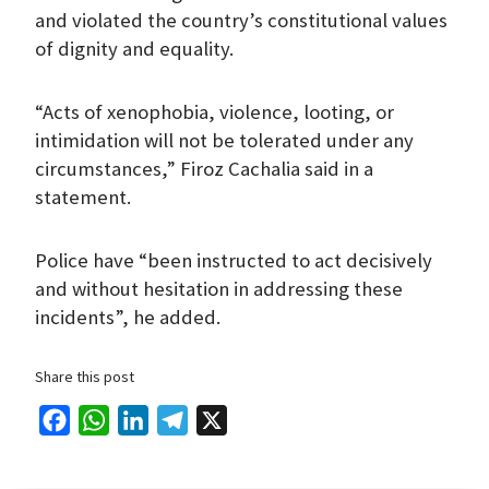
and violated the country’s constitutional values
of dignity and equality.
“Acts of xenophobia, violence, looting, or
intimidation will not be tolerated under any
circumstances,” Firoz Cachalia said in a
statement.
Police have “been instructed to act decisively
and without hesitation in addressing these
incidents”, he added.
Share this post
F
W
L
T
X
a
h
i
e
c
a
n
l