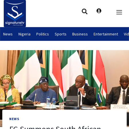
News
Nigeria
Politics
Sports
Business
Entertainment
Vi
NEWS
FG Summons South African