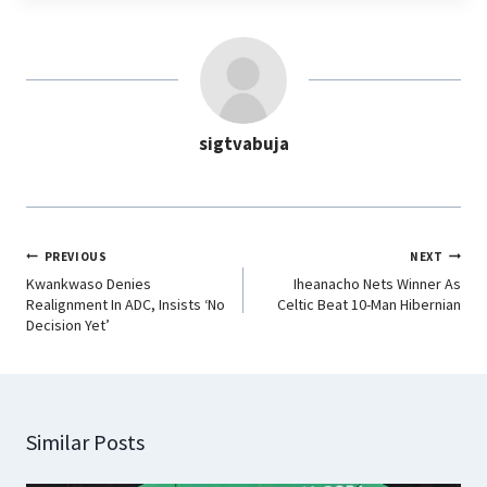
e
t
k
e
b
s
e
g
o
A
d
r
o
p
I
a
sigtvabuja
k
p
n
m
PREVIOUS
NEXT
Kwankwaso Denies
Iheanacho Nets Winner As
Realignment In ADC, Insists ‘No
Celtic Beat 10-Man Hibernian
Decision Yet’
Similar Posts