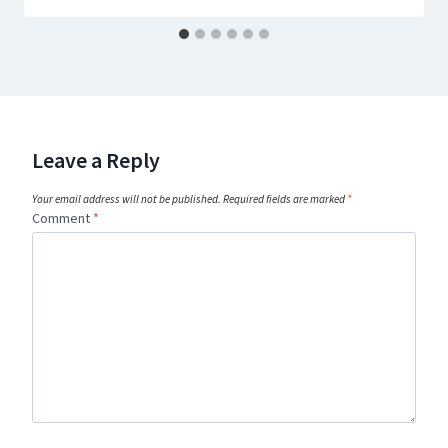
Leave a Reply
Your email address will not be published.
Required fields are marked
*
Comment
*