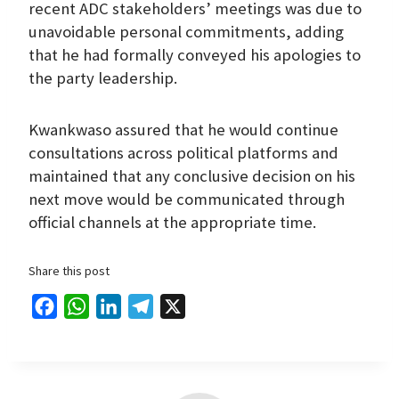
recent ADC stakeholders’ meetings was due to
unavoidable personal commitments, adding
that he had formally conveyed his apologies to
the party leadership.
Kwankwaso assured that he would continue
consultations across political platforms and
maintained that any conclusive decision on his
next move would be communicated through
official channels at the appropriate time.
Share this post
F
W
L
T
X
a
h
i
e
c
a
n
l
e
t
k
e