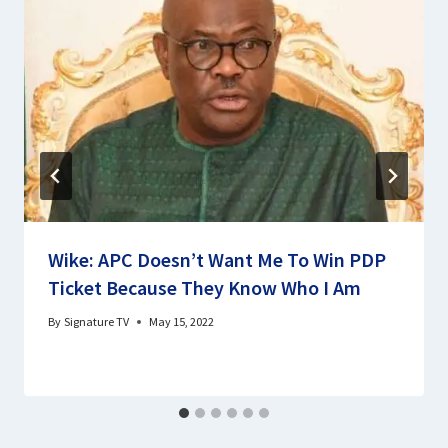
Wike: APC Doesn’t Want Me To Win PDP
Ticket Because They Know Who I Am
By
Signature TV
May 15, 2022