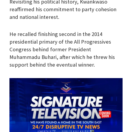
Revisiting his political history, Kwankwaso
reaffirmed his commitment to party cohesion
and national interest.
He recalled finishing second in the 2014
presidential primary of the All Progressives
Congress behind former President
Muhammadu Buhari, after which he threw his
support behind the eventual winner.