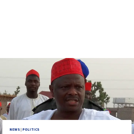
NEWS
|
POLITICS