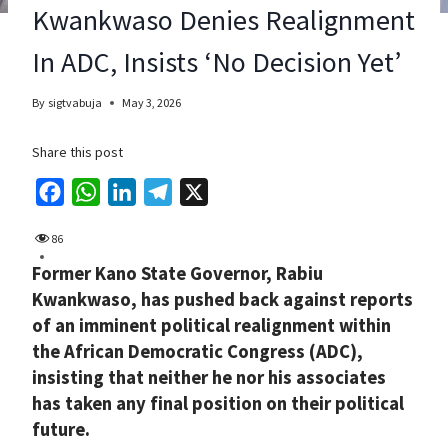
Kwankwaso Denies Realignment
In ADC, Insists ‘No Decision Yet’
By
sigtvabuja
May 3, 2026
Share this post
F
W
L
T
X
a
h
i
e
86
c
a
n
l
Former Kano State Governor, Rabiu
e
t
k
e
Kwankwaso, has pushed back against reports
b
s
e
g
of an imminent political realignment within
o
A
d
r
the African Democratic Congress (ADC),
o
p
I
a
insisting that neither he nor his associates
k
p
n
m
has taken any final position on their political
future.