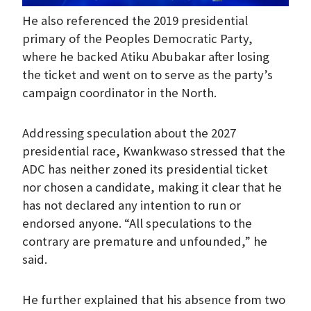
He also referenced the 2019 presidential
primary of the Peoples Democratic Party,
where he backed Atiku Abubakar after losing
the ticket and went on to serve as the party’s
campaign coordinator in the North.
Addressing speculation about the 2027
presidential race, Kwankwaso stressed that the
ADC has neither zoned its presidential ticket
nor chosen a candidate, making it clear that he
has not declared any intention to run or
endorsed anyone. “All speculations to the
contrary are premature and unfounded,” he
said.
He further explained that his absence from two