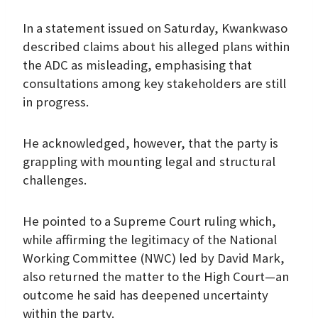
In a statement issued on Saturday, Kwankwaso
described claims about his alleged plans within
the ADC as misleading, emphasising that
consultations among key stakeholders are still
in progress.
He acknowledged, however, that the party is
grappling with mounting legal and structural
challenges.
He pointed to a Supreme Court ruling which,
while affirming the legitimacy of the National
Working Committee (NWC) led by David Mark,
also returned the matter to the High Court—an
outcome he said has deepened uncertainty
within the party.