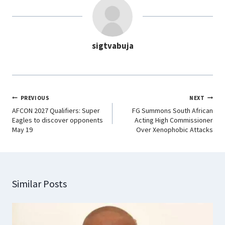
b
s
e
g
o
A
d
r
o
p
I
a
sigtvabuja
k
p
n
m
PREVIOUS
NEXT
AFCON 2027 Qualifiers: Super
FG Summons South African
Eagles to discover opponents
Acting High Commissioner
May 19
Over Xenophobic Attacks
Similar Posts