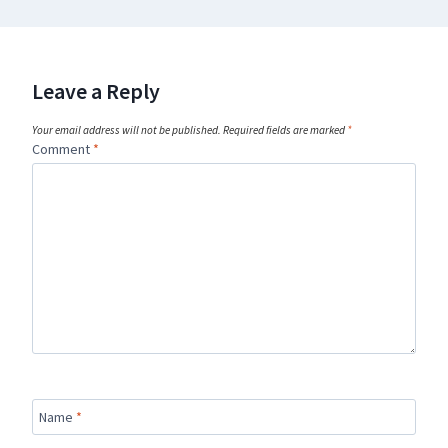
Leave a Reply
Your email address will not be published.
Required fields are marked
*
Comment
*
Name
*