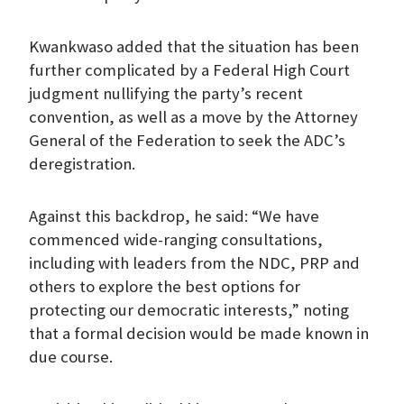
Kwankwaso added that the situation has been
further complicated by a Federal High Court
judgment nullifying the party’s recent
convention, as well as a move by the Attorney
General of the Federation to seek the ADC’s
deregistration.
Against this backdrop, he said: “We have
commenced wide-ranging consultations,
including with leaders from the NDC, PRP and
others to explore the best options for
protecting our democratic interests,” noting
that a formal decision would be made known in
due course.