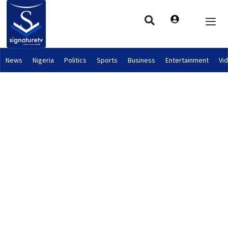
News
Nigeria
Politics
Sports
Business
Entertainment
Vi