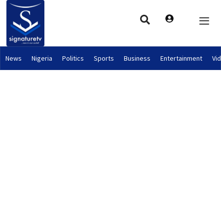
News
Nigeria
Politics
Sports
Business
Entertainment
Vi