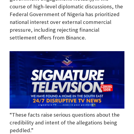
course of high-level diplomatic discussions, the
Federal Government of Nigeria has prioritized
national interest over external commercial
pressure, including rejecting financial
settlement offers from Binance.
“These facts raise serious questions about the
credibility and intent of the allegations being
peddled.”