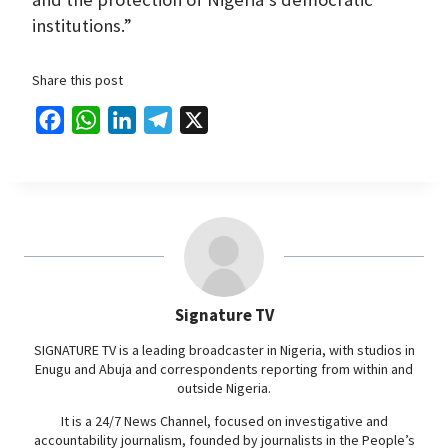
institutions.”
Share this post
F
W
L
T
X
a
h
i
e
c
a
n
l
e
t
k
e
b
s
e
g
o
A
d
r
o
p
I
a
Signature TV
k
p
n
m
SIGNATURE TV is a leading broadcaster in Nigeria, with studios in
Enugu and Abuja and correspondents reporting from within and
outside Nigeria.
It is a 24/7 News Channel, focused on investigative and
accountability journalism, founded by journalists in the People’s