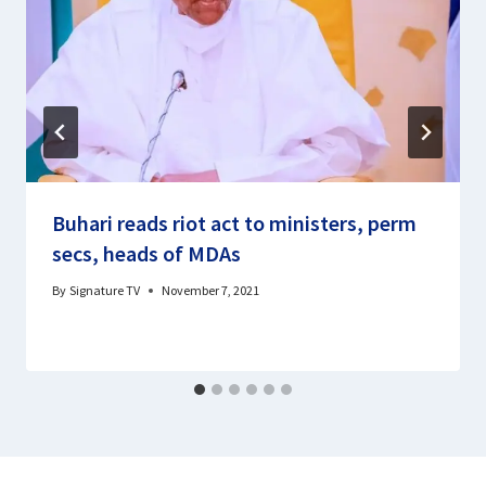
Buhari reads riot act to ministers, perm
secs, heads of MDAs
By
Signature TV
November 7, 2021