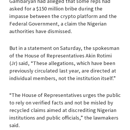
Gambaryan had alleged that some reps had
asked for a $150 million bribe during the
impasse between the crypto platform and the
Federal Government, a claim the Nigerian
authorities have dismissed.
But in a statement on Saturday, the spokesman
of the House of Representatives Akin Rotimi
(Jr) said, “These allegations, which have been
previously circulated last year, are directed at
individual members, not the institution itself.”
“The House of Representatives urges the public
to rely on verified facts and not be misled by
recycled claims aimed at discrediting Nigerian
institutions and public officials,” the lawmakers
said.