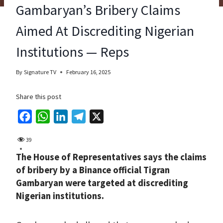
Gambaryan’s Bribery Claims
Aimed At Discrediting Nigerian
Institutions — Reps
By
Signature TV
February 16, 2025
Share this post
F
W
L
T
X
a
h
i
e
39
c
a
n
l
The House of Representatives says the claims
e
t
k
e
of bribery by a Binance official Tigran
b
s
e
g
Gambaryan were targeted at discrediting
o
A
d
r
Nigerian institutions.
o
p
I
a
k
p
n
m