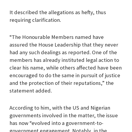
It described the allegations as hefty, thus
requiring clarification.
“The Honourable Members named have
assured the House Leadership that they never
had any such dealings as reported. One of the
members has already instituted legal action to
clear his name, while others affected have been
encouraged to do the same in pursuit of justice
and the protection of their reputations,” the
statement added.
According to him, with the US and Nigerian
governments involved in the matter, the issue
has now “evolved into a government-to-
government engagement. Notably, in the