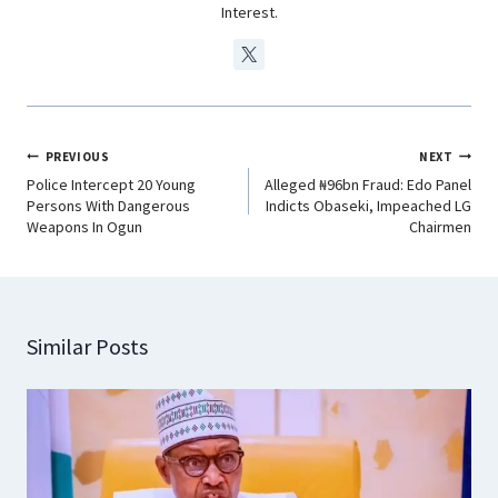
Interest.
PREVIOUS
NEXT
Police Intercept 20 Young
Alleged ₦96bn Fraud: Edo Panel
Persons With Dangerous
Indicts Obaseki, Impeached LG
Weapons In Ogun
Chairmen
Similar Posts