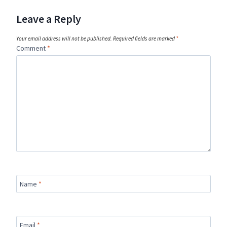
Leave a Reply
Your email address will not be published.
Required fields are marked
*
Comment
*
Name
*
Email
*