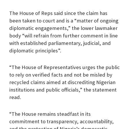
The House of Reps said since the claim has
been taken to court and is a “matter of ongoing
diplomatic engagements,” the lower lawmaker
body “will refrain from further comment in line
with established parliamentary, judicial, and
diplomatic principles”.
“The House of Representatives urges the public
to rely on verified facts and not be misled by
recycled claims aimed at discrediting Nigerian
institutions and public officials,” the statement
read.
“The House remains steadfast in its
commitment to transparency, accountability,
and the protection of Nigeria’s democratic