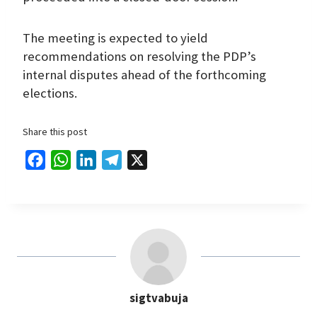
The meeting is expected to yield
recommendations on resolving the PDP’s
internal disputes ahead of the forthcoming
elections.
Share this post
F
W
L
T
X
a
h
i
e
c
a
n
l
e
t
k
e
b
s
e
g
o
A
d
r
o
p
I
a
sigtvabuja
k
p
n
m