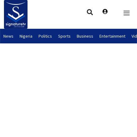
News
Nigeria
Politics
Sports
Business
Entertainment
Vi