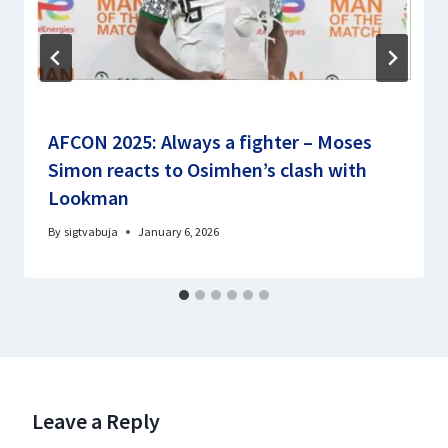
AFCON 2025: Always a fighter – Moses
Simon reacts to Osimhen’s clash with
Lookman
By
sigtvabuja
January 6, 2026
Leave a Reply