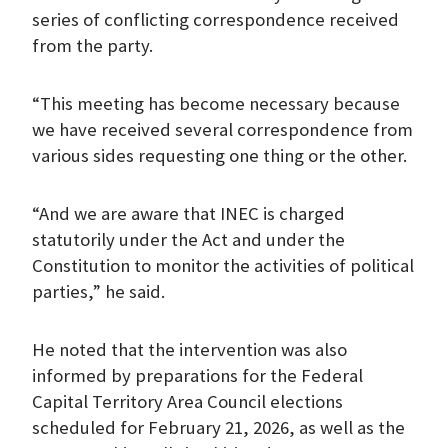
series of conflicting correspondence received
from the party.
“This meeting has become necessary because
we have received several correspondence from
various sides requesting one thing or the other.
“And we are aware that INEC is charged
statutorily under the Act and under the
Constitution to monitor the activities of political
parties,” he said.
He noted that the intervention was also
informed by preparations for the Federal
Capital Territory Area Council elections
scheduled for February 21, 2026, as well as the