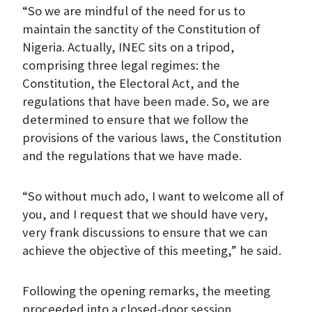
“So we are mindful of the need for us to
maintain the sanctity of the Constitution of
Nigeria. Actually, INEC sits on a tripod,
comprising three legal regimes: the
Constitution, the Electoral Act, and the
regulations that have been made. So, we are
determined to ensure that we follow the
provisions of the various laws, the Constitution
and the regulations that we have made.
“So without much ado, I want to welcome all of
you, and I request that we should have very,
very frank discussions to ensure that we can
achieve the objective of this meeting,” he said.
Following the opening remarks, the meeting
proceeded into a closed-door session.