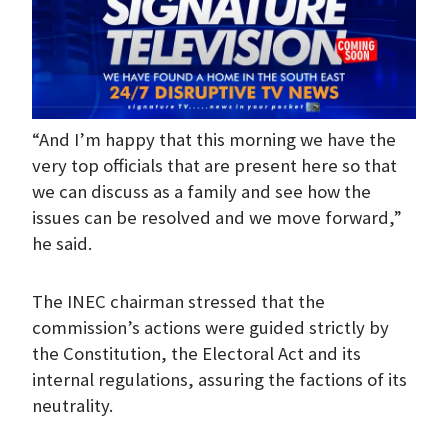
“And I’m happy that this morning we have the
very top officials that are present here so that
we can discuss as a family and see how the
issues can be resolved and we move forward,”
he said.
The INEC chairman stressed that the
commission’s actions were guided strictly by
the Constitution, the Electoral Act and its
internal regulations, assuring the factions of its
neutrality.