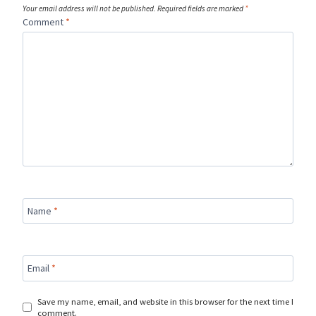
Your email address will not be published.
Required fields are marked
*
Comment
*
Name
*
Email
*
Save my name, email, and website in this browser for the next time I
comment.