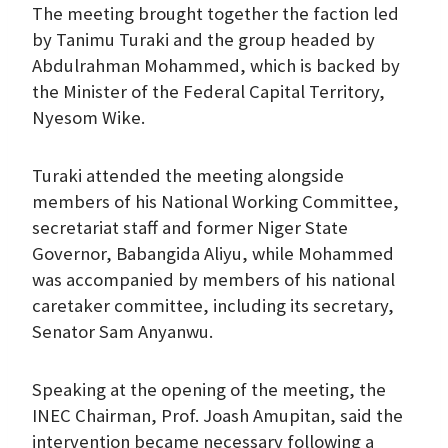
The meeting brought together the faction led
by Tanimu Turaki and the group headed by
Abdulrahman Mohammed, which is backed by
the Minister of the Federal Capital Territory,
Nyesom Wike.
Turaki attended the meeting alongside
members of his National Working Committee,
secretariat staff and former Niger State
Governor, Babangida Aliyu, while Mohammed
was accompanied by members of his national
caretaker committee, including its secretary,
Senator Sam Anyanwu.
Speaking at the opening of the meeting, the
INEC Chairman, Prof. Joash Amupitan, said the
intervention became necessary following a