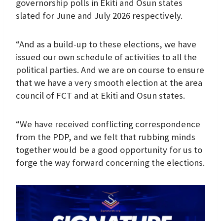
governorship polls in Ekiti and Osun states
slated for June and July 2026 respectively.
“And as a build-up to these elections, we have
issued our own schedule of activities to all the
political parties. And we are on course to ensure
that we have a very smooth election at the area
council of FCT and at Ekiti and Osun states.
“We have received conflicting correspondence
from the PDP, and we felt that rubbing minds
together would be a good opportunity for us to
forge the way forward concerning the elections.