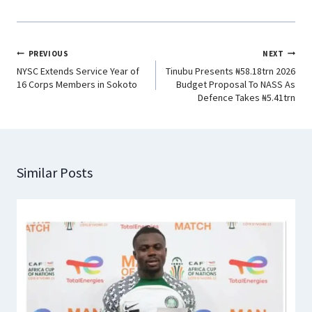
PREVIOUS
NEXT
NYSC Extends Service Year of
Tinubu Presents ₦58.18trn 2026
16 Corps Members in Sokoto
Budget Proposal To NASS As
Defence Takes ₦5.41trn
Similar Posts