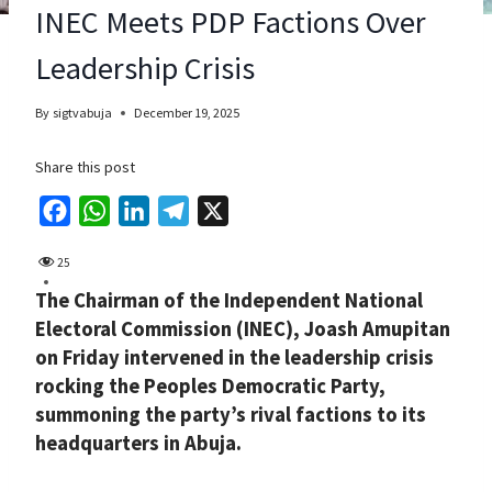
INEC Meets PDP Factions Over
Leadership Crisis
By
sigtvabuja
December 19, 2025
Share this post
F
W
L
T
X
a
h
i
e
25
c
a
n
l
The Chairman of the Independent National
e
t
k
e
Electoral Commission (INEC), Joash Amupitan
b
s
e
g
on Friday intervened in the leadership crisis
o
A
d
r
rocking the Peoples Democratic Party,
o
p
I
a
summoning the party’s rival factions to its
k
p
n
m
headquarters in Abuja.