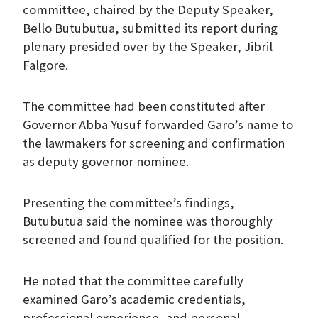
committee, chaired by the Deputy Speaker,
Bello Butubutua, submitted its report during
plenary presided over by the Speaker, Jibril
Falgore.
The committee had been constituted after
Governor Abba Yusuf forwarded Garo’s name to
the lawmakers for screening and confirmation
as deputy governor nominee.
Presenting the committee’s findings,
Butubutua said the nominee was thoroughly
screened and found qualified for the position.
He noted that the committee carefully
examined Garo’s academic credentials,
professional experience, and personal