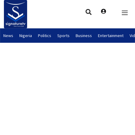
News
Nigeria
Politics
Sports
Business
Entertainment
Vi