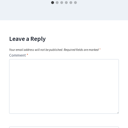
Leave a Reply
Your email address will not be published.
Required fields are marked
*
Comment
*