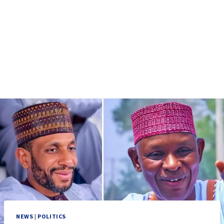
NEWS
|
POLITICS