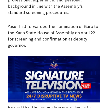
background in line with the Assembly’s
standard screening procedures.
Yusuf had forwarded the nomination of Garo to
the Kano State House of Assembly on April 22
for screening and confirmation as deputy
governor.
He said that the nomination was in line with