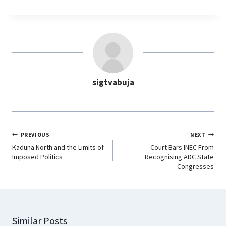
c
a
n
l
e
t
k
e
b
s
e
g
o
A
d
r
o
p
I
a
sigtvabuja
k
p
n
m
PREVIOUS
NEXT
Kaduna North and the Limits of
Court Bars INEC From
Imposed Politics
Recognising ADC State
Congresses
Similar Posts