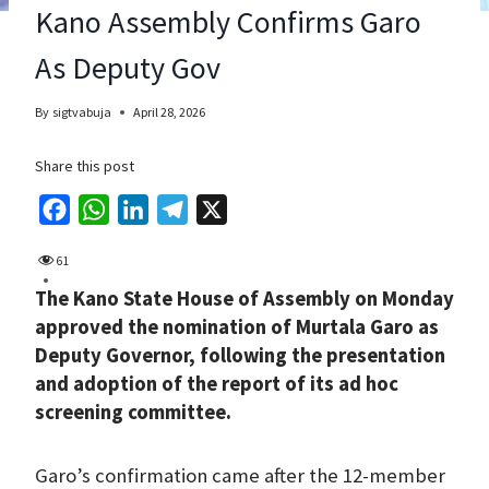
Kano Assembly Confirms Garo
As Deputy Gov
By
sigtvabuja
April 28, 2026
Share this post
F
W
L
T
X
a
h
i
e
61
c
a
n
l
The Kano State House of Assembly on Monday
e
t
k
e
approved the nomination of Murtala Garo as
b
s
e
g
Deputy Governor, following the presentation
o
A
d
r
and adoption of the report of its ad hoc
o
p
I
a
screening committee.
k
p
n
m
Garo’s confirmation came after the 12-member