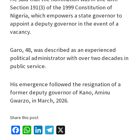
Section 191(3) of the 1999 Constitution of
Nigeria, which empowers a state governor to
appoint a deputy governor in the event of a
vacancy.
Garo, 48, was described as an experienced
political administrator with over two decades in
public service.
His emergence followed the resignation of a
former deputy governor of Kano, Aminu
Gwarzo, in March, 2026.
Share this post
F
W
L
T
X
a
h
i
e