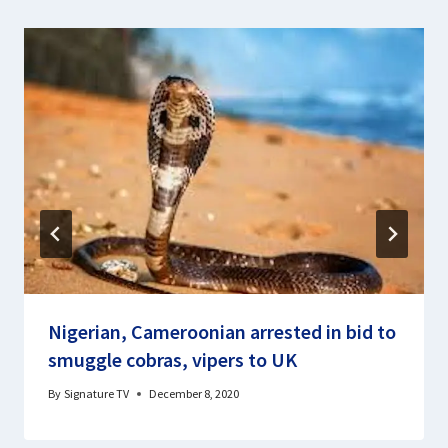
Nigerian, Cameroonian arrested in bid to
smuggle cobras, vipers to UK
By
Signature TV
December 8, 2020