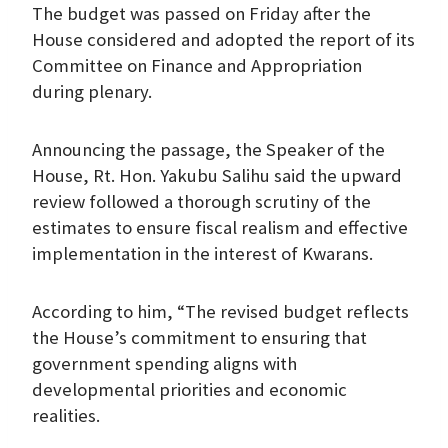
The budget was passed on Friday after the
House considered and adopted the report of its
Committee on Finance and Appropriation
during plenary.
Announcing the passage, the Speaker of the
House, Rt. Hon. Yakubu Salihu said the upward
review followed a thorough scrutiny of the
estimates to ensure fiscal realism and effective
implementation in the interest of Kwarans.
According to him, “The revised budget reflects
the House’s commitment to ensuring that
government spending aligns with
developmental priorities and economic
realities.