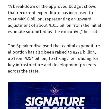
“A breakdown of the approved budget shows
that recurrent expenditure has increased to
over ₦409.6 billion, representing an upward
adjustment of about ₦10.5 billion from the initial
estimate submitted by the executive,” he said.
The Speaker disclosed that capital expenditure
allocation has also been raised to ₦271 billion,
up from ₦254 billion, to strengthen funding for
key infrastructure and development projects
across the state.