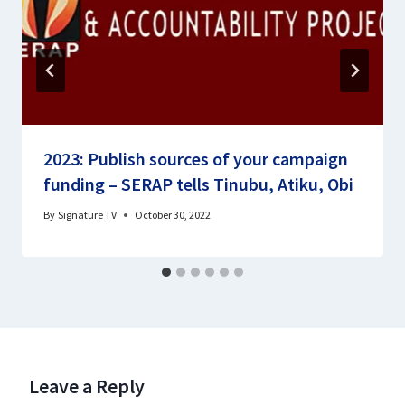
2023: Publish sources of your campaign
funding – SERAP tells Tinubu, Atiku, Obi
By
Signature TV
October 30, 2022
Leave a Reply