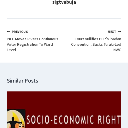
sigtvabuja
k
p
n
m
PREVIOUS
NEXT
INEC Moves Rivers Continuous
Court Nullifies PDP’s Ibadan
Voter Registration To Ward
Convention, Sacks Turaki-Led
Level
NWC
Similar Posts