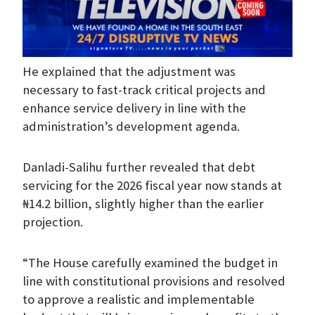
He explained that the adjustment was
necessary to fast-track critical projects and
enhance service delivery in line with the
administration’s development agenda.
Danladi-Salihu further revealed that debt
servicing for the 2026 fiscal year now stands at
₦14.2 billion, slightly higher than the earlier
projection.
“The House carefully examined the budget in
line with constitutional provisions and resolved
to approve a realistic and implementable