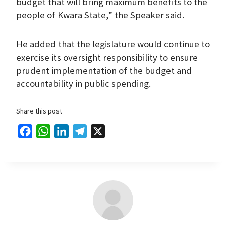
budget that will bring maximum benefits to the
people of Kwara State,” the Speaker said.
He added that the legislature would continue to
exercise its oversight responsibility to ensure
prudent implementation of the budget and
accountability in public spending.
Share this post
F
W
L
T
X
a
h
i
e
c
a
n
l
e
t
k
e
b
s
e
g
o
A
d
r
o
p
I
a