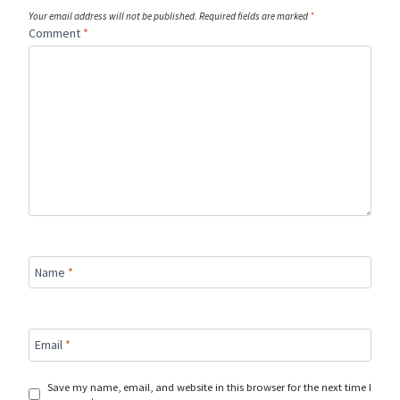
Your email address will not be published.
Required fields are marked
*
Comment
*
Name
*
Email
*
Save my name, email, and website in this browser for the next time I