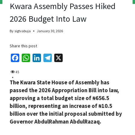
Kwara Assembly Passes Hiked
2026 Budget Into Law
By
sigtvabuja
January 30, 2026
Share this post
F
W
L
T
X
a
h
i
e
45
c
a
n
l
The Kwara State House of Assembly has
e
t
k
e
passed the 2026 Appropriation Bill into law,
b
s
e
g
approving a total budget size of ₦656.5
o
A
d
r
billion, representing an increase of ₦10.5
o
p
I
a
billion over the initial proposal submitted by
k
p
n
m
Governor AbdulRahman AbdulRazaq.