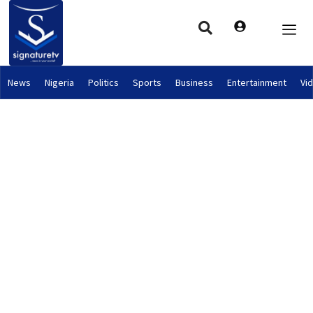
News
Nigeria
Politics
Sports
Business
Entertainment
Vi