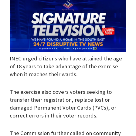
INEC urged citizens who have attained the age
of 18 years to take advantage of the exercise
when it reaches their wards.
The exercise also covers voters seeking to
transfer their registration, replace lost or
damaged Permanent Voter Cards (PVCs), or
correct errors in their voter records.
The Commission further called on community