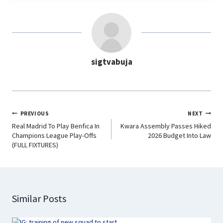
e
t
k
e
b
s
e
g
o
A
d
r
o
p
I
a
sigtvabuja
k
p
n
m
PREVIOUS
NEXT
Real Madrid To Play Benfica In
Kwara Assembly Passes Hiked
Champions League Play-Offs
2026 Budget Into Law
(FULL FIXTURES)
Similar Posts