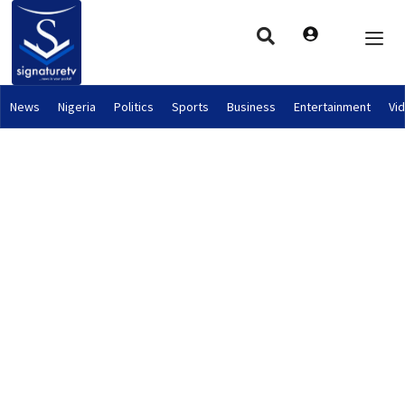
News
Nigeria
Politics
Sports
Business
Entertainment
Vi