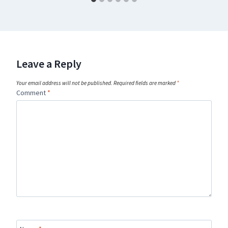
Leave a Reply
Your email address will not be published.
Required fields are marked
*
Comment
*