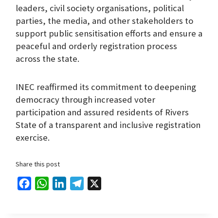
leaders, civil society organisations, political
parties, the media, and other stakeholders to
support public sensitisation efforts and ensure a
peaceful and orderly registration process
across the state.
INEC reaffirmed its commitment to deepening
democracy through increased voter
participation and assured residents of Rivers
State of a transparent and inclusive registration
exercise.
Share this post
F
W
L
T
X
a
h
i
e
c
a
n
l