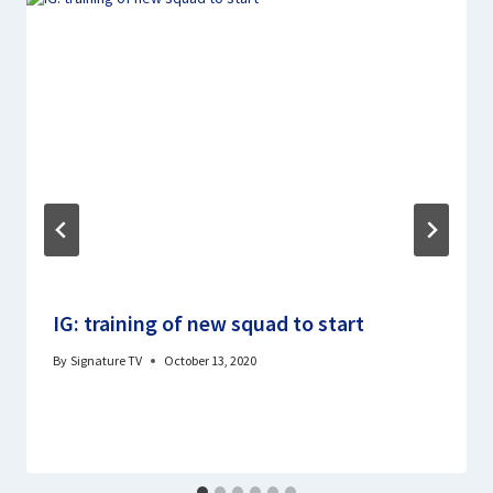
IG: training of new squad to start
By
Signature TV
October 13, 2020