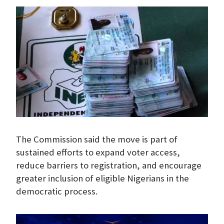
The Commission said the move is part of
sustained efforts to expand voter access,
reduce barriers to registration, and encourage
greater inclusion of eligible Nigerians in the
democratic process.