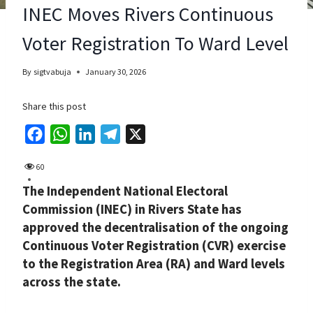
INEC Moves Rivers Continuous
Voter Registration To Ward Level
By
sigtvabuja
January 30, 2026
Share this post
F
W
L
T
X
a
h
i
e
60
c
a
n
l
The Independent National Electoral
e
t
k
e
Commission (INEC) in Rivers State has
b
s
e
g
approved the decentralisation of the ongoing
o
A
d
r
Continuous Voter Registration (CVR) exercise
o
p
I
a
to the Registration Area (RA) and Ward levels
k
p
n
m
across the state.