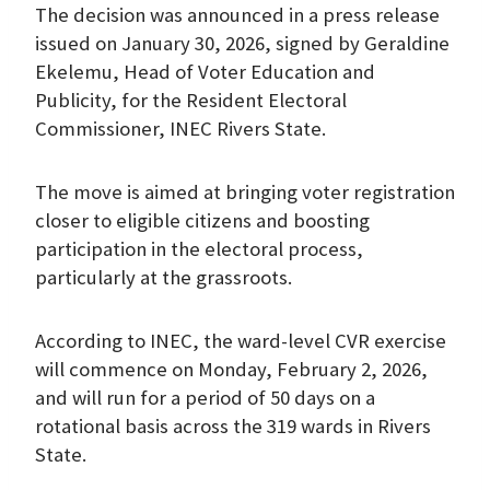
The decision was announced in a press release
issued on January 30, 2026, signed by Geraldine
Ekelemu, Head of Voter Education and
Publicity, for the Resident Electoral
Commissioner, INEC Rivers State.
The move is aimed at bringing voter registration
closer to eligible citizens and boosting
participation in the electoral process,
particularly at the grassroots.
According to INEC, the ward-level CVR exercise
will commence on Monday, February 2, 2026,
and will run for a period of 50 days on a
rotational basis across the 319 wards in Rivers
State.