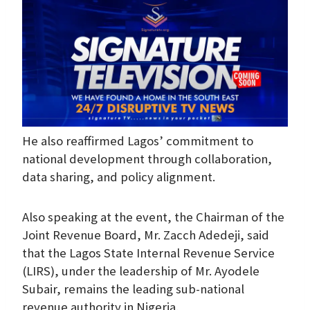
He also reaffirmed Lagos’ commitment to
national development through collaboration,
data sharing, and policy alignment.
Also speaking at the event, the Chairman of the
Joint Revenue Board, Mr. Zacch Adedeji, said
that the Lagos State Internal Revenue Service
(LIRS), under the leadership of Mr. Ayodele
Subair, remains the leading sub-national
revenue authority in Nigeria.