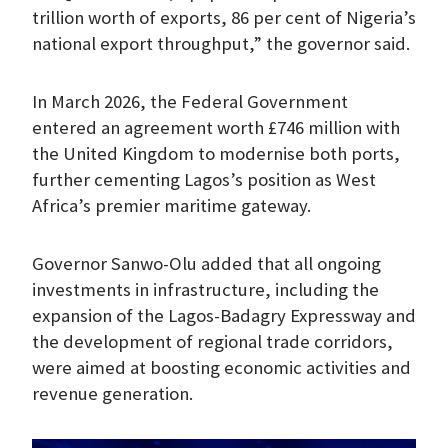
trillion worth of exports, 86 per cent of Nigeria’s
national export throughput,” the governor said.
In March 2026, the Federal Government
entered an agreement worth £746 million with
the United Kingdom to modernise both ports,
further cementing Lagos’s position as West
Africa’s premier maritime gateway.
Governor Sanwo-Olu added that all ongoing
investments in infrastructure, including the
expansion of the Lagos-Badagry Expressway and
the development of regional trade corridors,
were aimed at boosting economic activities and
revenue generation.