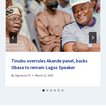
Tinubu overrules Akande panel, backs
Obasa to remain Lagos Speaker
By
Signature TV
March 13, 2025