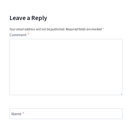
Leave a Reply
Your email address will not be published.
Required fields are marked
*
Comment
*
Name
*