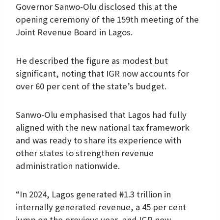
Governor Sanwo-Olu disclosed this at the
opening ceremony of the 159th meeting of the
Joint Revenue Board in Lagos.
He described the figure as modest but
significant, noting that IGR now accounts for
over 60 per cent of the state’s budget.
Sanwo-Olu emphasised that Lagos had fully
aligned with the new national tax framework
and was ready to share its experience with
other states to strengthen revenue
administration nationwide.
“In 2024, Lagos generated ₦1.3 trillion in
internally generated revenue, a 45 per cent
jump on the previous year, and IGR now