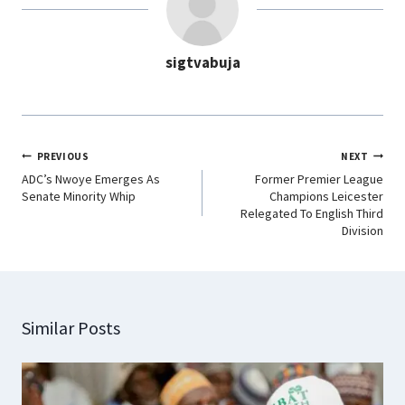
o
A
d
r
o
p
I
a
sigtvabuja
k
p
n
m
PREVIOUS
NEXT
ADC’s Nwoye Emerges As
Former Premier League
Senate Minority Whip
Champions Leicester
Relegated To English Third
Division
Similar Posts