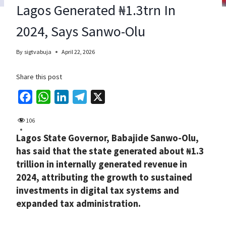
Lagos Generated ₦1.3trn In
2024, Says Sanwo-Olu
By
sigtvabuja
April 22, 2026
Share this post
F
W
L
T
X
a
h
i
e
106
c
a
n
l
Lagos State Governor, Babajide Sanwo-Olu,
e
t
k
e
has said that the state generated about ₦1.3
b
s
e
g
trillion in internally generated revenue in
o
A
d
r
2024, attributing the growth to sustained
o
p
I
a
investments in digital tax systems and
k
p
n
m
expanded tax administration.