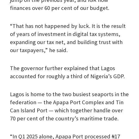
finances over 60 per cent of our budget.
“That has not happened by luck. It is the result
of years of investment in digital tax systems,
expanding our tax net, and building trust with
our taxpayers,” he said.
The governor further explained that Lagos
accounted for roughly a third of Nigeria’s GDP.
Lagos is home to the two busiest seaports in the
federation — the Apapa Port Complex and Tin
Can Island Port — which together handle over
70 per cent of the country’s maritime trade.
“In Q1 2025 alone, Apapa Port processed ₦17