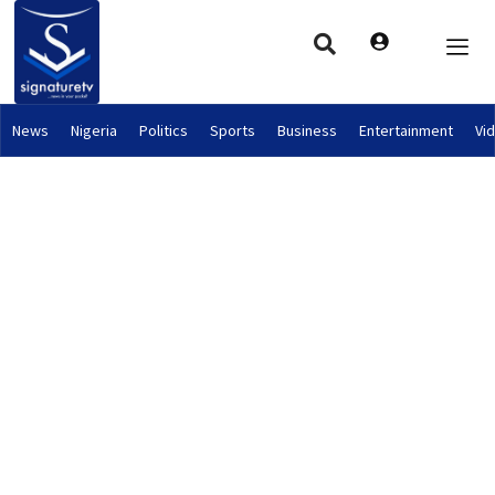
News
Nigeria
Politics
Sports
Business
Entertainment
Vi