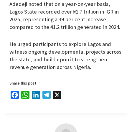
Adedeji noted that on a year-on-year basis,
Lagos State recorded over ₦1.7 trillion in IGR in
2025, representing a 39 per cent increase
compared to the ₦1.2 trillion generated in 2024.
He urged participants to explore Lagos and
witness ongoing developmental projects across
the state, and build upon it to strengthen
revenue generation across Nigeria.
Share this post
F
W
L
T
X
a
h
i
e
c
a
n
l
e
t
k
e
b
s
e
g