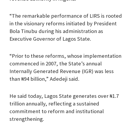
“The remarkable performance of LIRS is rooted
in the visionary reforms initiated by President
Bola Tinubu during his administration as
Executive Governor of Lagos State.
“Prior to these reforms, whose implementation
commenced in 2007, the State’s annual
Internally Generated Revenue (IGR) was less
than ₦94 billion,” Adedeji said.
He said today, Lagos State generates over ₦1.7
trillion annually, reflecting a sustained
commitment to reform and institutional
strengthening.