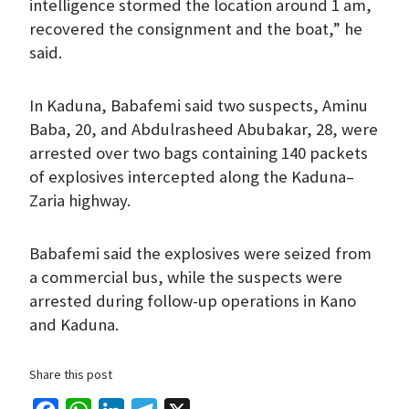
intelligence stormed the location around 1 am,
recovered the consignment and the boat,” he
said.
In Kaduna, Babafemi said two suspects, Aminu
Baba, 20, and Abdulrasheed Abubakar, 28, were
arrested over two bags containing 140 packets
of explosives intercepted along the Kaduna–
Zaria highway.
Babafemi said the explosives were seized from
a commercial bus, while the suspects were
arrested during follow-up operations in Kano
and Kaduna.
Share this post