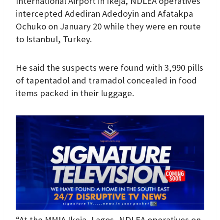
International Airport in Ikeja, NDLEA operatives
intercepted Adediran Adedoyin and Afatakpa
Ochuko on January 20 while they were en route
to Istanbul, Turkey.
He said the suspects were found with 3,990 pills
of tapentadol and tramadol concealed in food
items packed in their luggage.
“At the MMIA Ikeja, Lagos, NDLEA operatives on