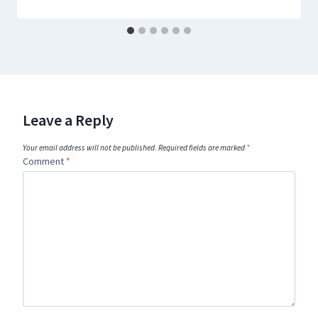
Leave a Reply
Your email address will not be published.
Required fields are marked
*
Comment
*