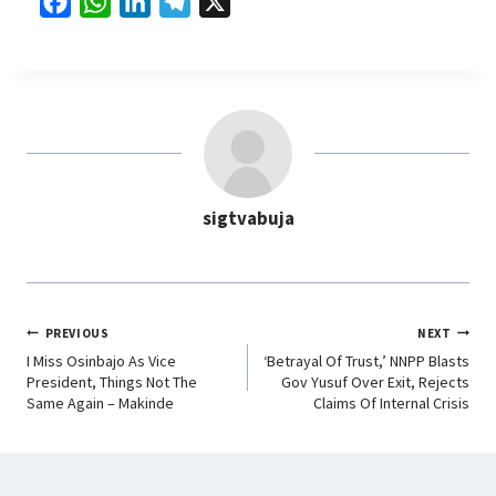
F
W
L
T
X
a
h
i
e
c
a
n
l
e
t
k
e
b
s
e
g
o
A
d
r
o
p
I
a
sigtvabuja
k
p
n
m
PREVIOUS
NEXT
I Miss Osinbajo As Vice
‘Betrayal Of Trust,’ NNPP Blasts
President, Things Not The
Gov Yusuf Over Exit, Rejects
Same Again – Makinde
Claims Of Internal Crisis