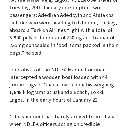
Tuesday, 20th January intercepted two
passengers: Adediran Adedoyin and Afatakpa
Ochuko who were heading to Istanbul, Turkey,
aboard a Turkish Airlines flight with a total of
3,990 pills of tapentadol 250mg and tramadol
225mg concealed in food items packed in their
bags,” he said.
Operatives of the NDLEA Marine Command
intercepted a wooden boat loaded with 44
jumbo bags of Ghana Loud cannabis weighing
1,848 kilograms at Jakande Beach, Lekki,
Lagos, in the early hours of January 22.
“The shipment had barely arrived from Ghana
when NDLEA officers acting on credible