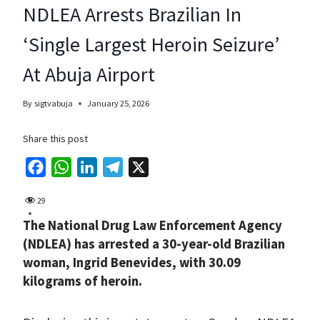
NDLEA Arrests Brazilian In
‘Single Largest Heroin Seizure’
At Abuja Airport
By
sigtvabuja
January 25, 2026
Share this post
F
W
L
T
X
a
h
i
e
29
c
a
n
l
The National Drug Law Enforcement Agency
e
t
k
e
(NDLEA) has arrested a 30-year-old Brazilian
b
s
e
g
woman, Ingrid Benevides, with 30.09
o
A
d
r
kilograms of heroin.
o
p
I
a
k
p
n
m