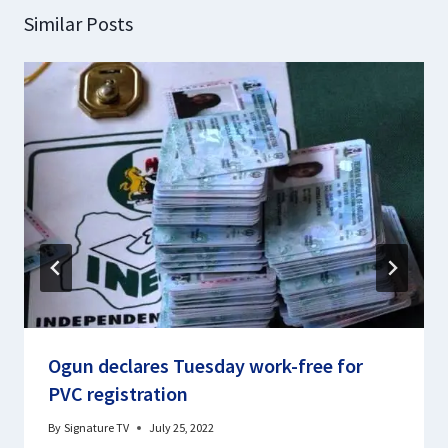
Similar Posts
Ogun declares Tuesday work-free for
PVC registration
By
Signature TV
July 25, 2022