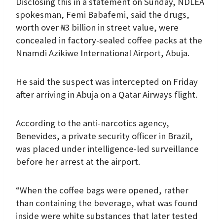
Disclosing this in a statement on Sunday, NDLEA
spokesman, Femi Babafemi, said the drugs,
worth over ₦3 billion in street value, were
concealed in factory-sealed coffee packs at the
Nnamdi Azikiwe International Airport, Abuja.
He said the suspect was intercepted on Friday
after arriving in Abuja on a Qatar Airways flight.
According to the anti-narcotics agency,
Benevides, a private security officer in Brazil,
was placed under intelligence-led surveillance
before her arrest at the airport.
“When the coffee bags were opened, rather
than containing the beverage, what was found
inside were white substances that later tested