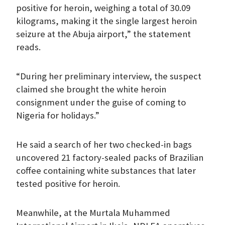
positive for heroin, weighing a total of 30.09
kilograms, making it the single largest heroin
seizure at the Abuja airport,” the statement
reads.
“During her preliminary interview, the suspect
claimed she brought the white heroin
consignment under the guise of coming to
Nigeria for holidays.”
He said a search of her two checked-in bags
uncovered 21 factory-sealed packs of Brazilian
coffee containing white substances that later
tested positive for heroin.
Meanwhile, at the Murtala Muhammed