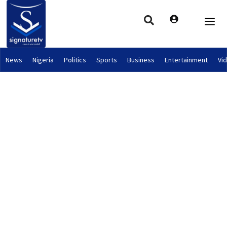
News
Nigeria
Politics
Sports
Business
Entertainment
Vi