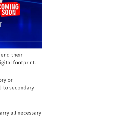
fend their
gital footprint.
ory or
d to secondary
arry all necessary