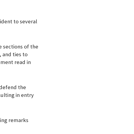
ident to several
 sections of the
 and ties to
ement read in
 defend the
lting in entry
lting remarks