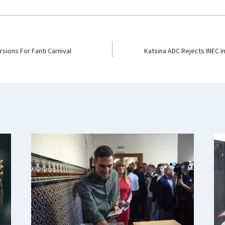
sions For Fanti Carnival
Katsina ADC Rejects INEC In