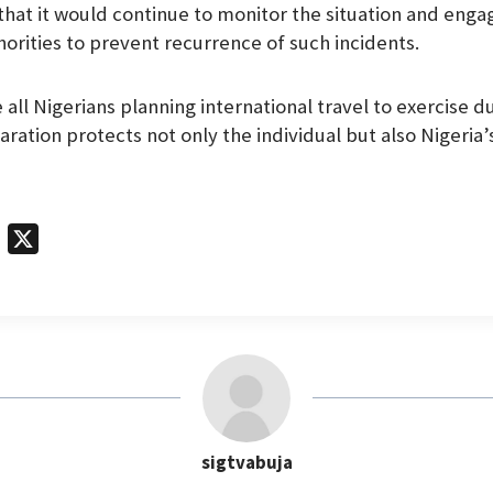
at it would continue to monitor the situation and enga
horities to prevent recurrence of such incidents.
all Nigerians planning international travel to exercise d
ration protects not only the individual but also Nigeria’
T
X
e
l
e
g
r
a
m
sigtvabuja