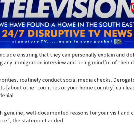
include ensuring that they can personally explain and de
g any immigration interview and being mindful of their di
orities, routinely conduct social media checks. Derogat
s [about other countries or your home country] can lea
denial.
th genuine, well-documented reasons for your visit and c
nce”, the statement added.