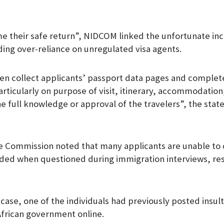
m
 their safe return”, NIDCOM linked the unfortunate inc
uding over-reliance on unregulated visa agents.
en collect applicants’ passport data pages and complete
articularly on purpose of visit, itinerary, accommodation,
he full knowledge or approval of the travelers”, the stat
e Commission noted that many applicants are unable to
ded when questioned during immigration interviews, resu
r case, one of the individuals had previously posted insu
African government online.