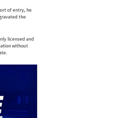
ort of entry, he
gravated the
only licensed and
ication without
ate.