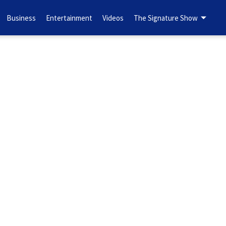
Business
Entertainment
Videos
The Signature Show