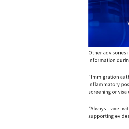
Other advisories 
information durin
“Immigration auth
inflammatory post
screening or visa 
“Always travel wi
supporting evide