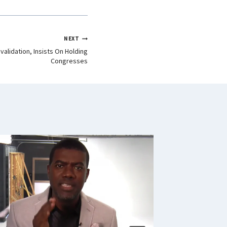
NEXT
validation, Insists On Holding
Congresses
Senate,
Servants
Nationa
Scheme
By
Signature 