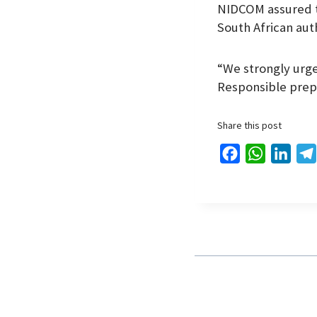
NIDCOM assured th
South African aut
“We strongly urge 
Responsible prepa
Share this post
F
W
L
a
h
i
c
a
n
e
t
k
b
s
e
o
A
d
o
p
I
k
p
n