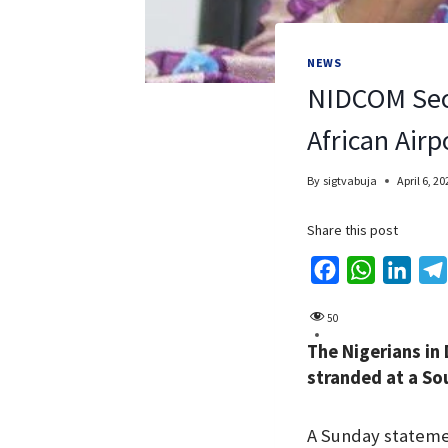
NEWS
NIDCOM Secu
African Airp
By
sigtvabuja
April 6, 20
Share this post
F
W
L
a
h
i
50
c
a
n
The Nigerians in
e
t
k
stranded at a So
b
s
e
o
A
d
A Sunday statemen
o
p
I