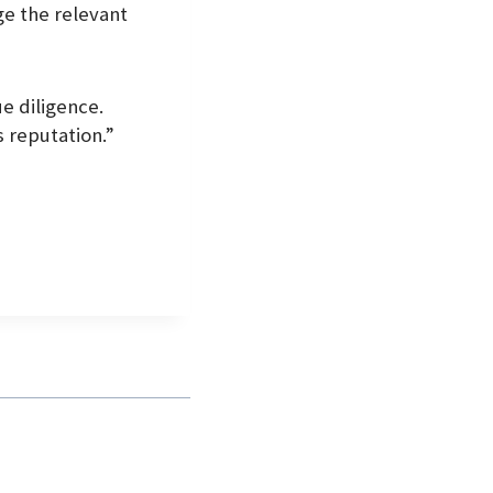
ge the relevant
ue diligence.
s reputation.”