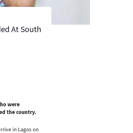
ded At South
who were
ed the country.
rive in Lagos on