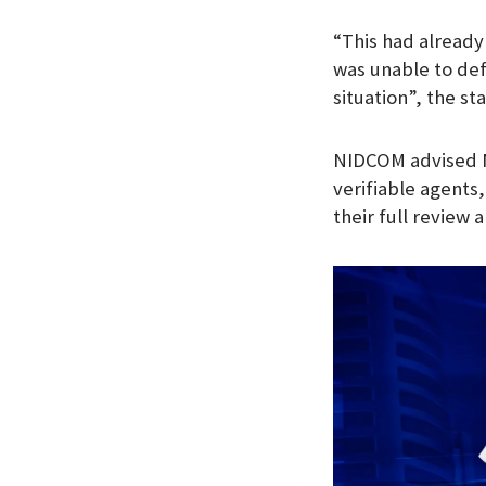
“This had already
was unable to def
situation”, the s
NIDCOM advised Ni
verifiable agents,
their full review