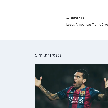
PREVIOUS
Lagos Announces Traffic Diver
Similar Posts