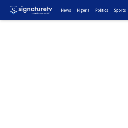
News
Nigeria
Politics
Sports