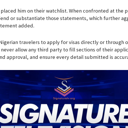
 placed him on their watchlist. When confronted at the p
end or substantiate those statements, which further ag
tatement added.
gerian travelers to apply for visas directly or through 
 never allow any third party to fill sections of their appl
 and approval, and ensure every detail submitted is accur