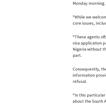
Monday morning.
k
p
n
“While we welcome
core issues, incl
“These agents oft
visa application p
Nigeria without t
part.
Consequently, th
information provi
refusal.
“In this particula
about the South 