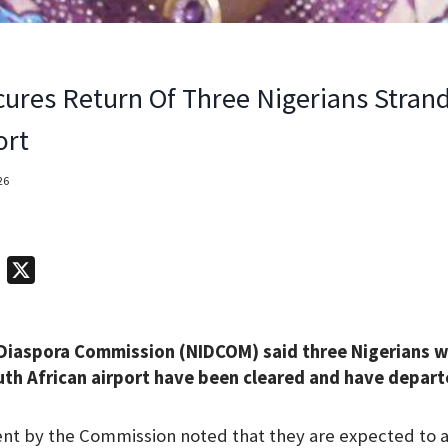
res Return Of Three Nigerians Stran
ort
26
T
X
e
l
 Diaspora Commission (NIDCOM) said three Nigerians 
e
uth African airport have been cleared and have depart
g
r
t by the Commission noted that they are expected to ar
a