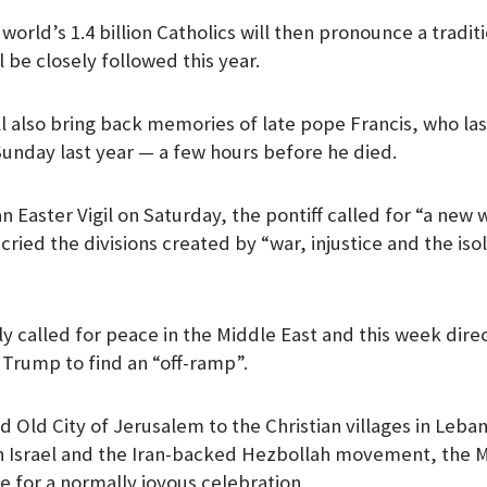
world’s 1.4 billion Catholics will then pronounce a traditi
 be closely followed this year.
 also bring back memories of late pope Francis, who la
Sunday last year — a few hours before he died.
n Easter Vigil on Saturday, the pontiff called for “a new
ried the divisions created by “war, injustice and the iso
y called for peace in the Middle East and this week dire
Trump to find an “off-ramp”.
 Old City of Jerusalem to the Christian villages in Leba
n Israel and the Iran-backed Hezbollah movement, the M
e for a normally joyous celebration.