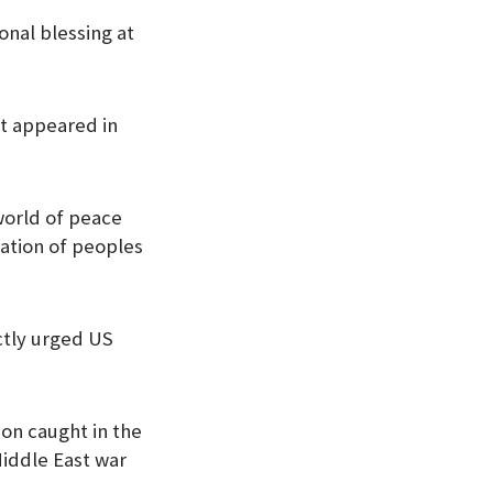
onal blessing at
st appeared in
 world of peace
lation of peoples
ctly urged US
non caught in the
iddle East war