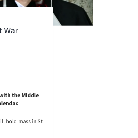
t War
 with the Middle
alendar.
ll hold mass in St