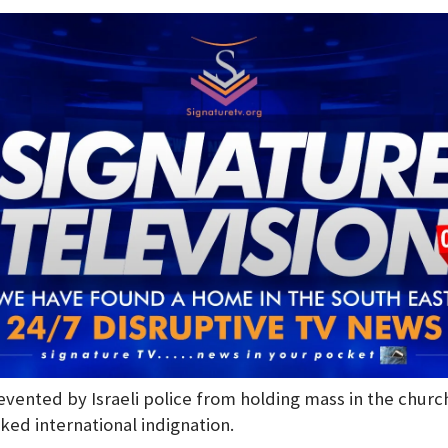
evented by Israeli police from holding mass in the churc
ked international indignation.