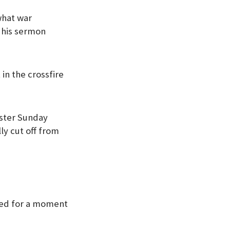
what war
f his sermon
in the crossfire
aster Sunday
ly cut off from
pped for a moment