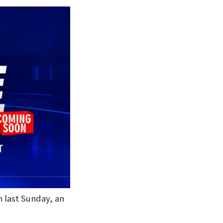
h last Sunday, an