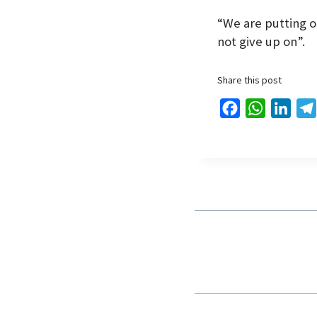
“We are putting ou
not give up on”.
Share this post
F
W
L
a
h
i
c
a
n
e
t
k
b
s
e
o
A
d
o
p
I
k
p
n