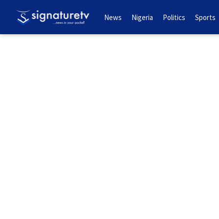
News
Nigeria
Politics
Sports