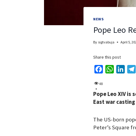
NEWS
Pope Leo Re
By
sigtvabuja
April 5, 20
Share this post
F
W
L
a
h
i
48
c
a
n
Pope Leo XIV is s
e
t
k
East war casting 
b
s
e
o
A
d
The US-born pope,
o
p
I
Peter’s Square fr
k
p
n