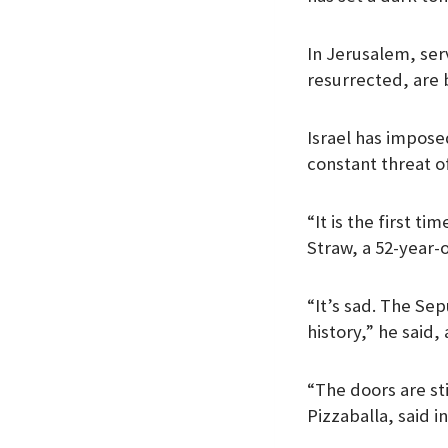
In Jerusalem, ser
resurrected, are 
Israel has impose
constant threat o
“It is the first t
Straw, a 52-year-o
“It’s sad. The Se
history,” he said,
“The doors are sti
Pizzaballa, said i