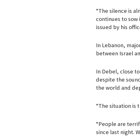
“The silence is a
continues to sow i
issued by his offic
In Lebanon, majori
between Israel a
In Debel, close t
despite the sound
the world and dep
“The situation is
“People are terri
since last night. 