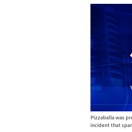
Pizzaballa was pr
incident that spar