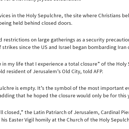
vices in the Holy Sepulchre, the site where Christians be
being held behind closed doors.
d restrictions on large gatherings as a security precauti
f strikes since the US and Israel began bombarding Iran 
ime in my life that I experience a total closure” of the Hol
ld resident of Jerusalem’s Old City, told AFP.
pulchre is empty. It’s the symbol of the most important ev
 adding that he hoped the closure would only be for this 
ll closed,” the Latin Patriarch of Jerusalem, Cardinal Pie
n his Easter Vigil homily at the Church of the Holy Sepulc