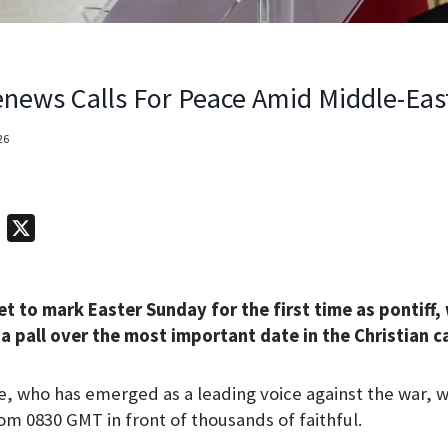
news Calls For Peace Amid Middle-Eas
26
T
X
e
l
et to mark Easter Sunday for the first time as pontiff,
e
a pall over the most important date in the Christian c
g
r
 who has emerged as a leading voice against the war, wi
a
om 0830 GMT in front of thousands of faithful.
m