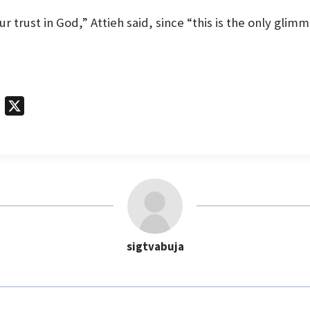
r trust in God,” Attieh said, since “this is the only glim
T
X
e
l
e
g
r
a
m
sigtvabuja