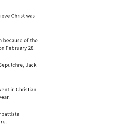
lieve Christ was
on because of the
on February 28.
y Sepulchre, Jack
ent in Christian
year.
rbattista
hre.