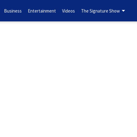
Business
Entertainment
Videos
The Signature Show