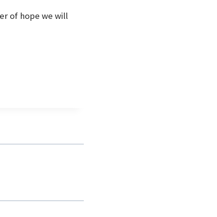
mer of hope we will