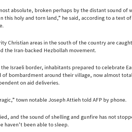
lmost absolute, broken perhaps by the distant sound of 
n this holy and torn land,” he said, according to a text o
e.
ty Christian areas in the south of the country are caught 
nd the Iran-backed Hezbollah movement.
o the Israeli border, inhabitants prepared to celebrate E
 of bombardment around their village, now almost total
endent on aid deliveries.
 tragic,” town notable Joseph Attieh told AFP by phone.
fied, and the sound of shelling and gunfire has not sto
We haven’t been able to sleep.