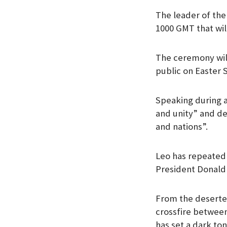
The leader of the 
1000 GMT that will
The ceremony will
public on Easter 
Speaking during a
and unity” and dec
and nations”.
Leo has repeatedl
President Donald 
From the deserted
crossfire betwee
has set a dark ton