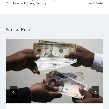
Plot Against Fubara, Deputy
in Sokoto
Similar Posts