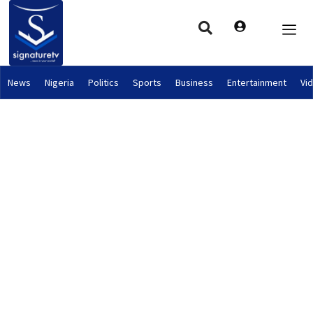
News
Nigeria
Politics
Sports
Business
Entertainment
Vi