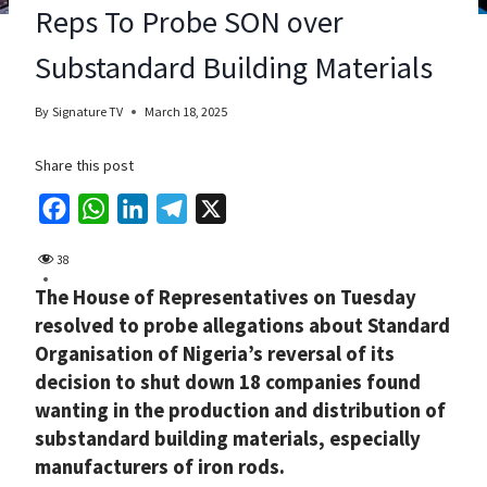
Reps To Probe SON over
Substandard Building Materials
By
Signature TV
March 18, 2025
Share this post
F
W
L
T
X
a
h
i
e
38
c
a
n
l
The House of Representatives on Tuesday
e
t
k
e
resolved to probe allegations about Standard
b
s
e
g
Organisation of Nigeria’s reversal of its
o
A
d
r
decision to shut down 18 companies found
o
p
I
a
wanting in the production and distribution of
k
p
n
m
substandard building materials, especially
manufacturers of iron rods.