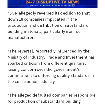
“SON allegedly reversed its decision to shut
down 18 companies implicated in the
production and distribution of substandard
building materials, particularly iron rod
manufacturers.
“The reversal, reportedly influenced by the
Ministry of Industry, Trade and Investment has
sparked criticism from different quarters,
raising concern over the government’s
commitment to enforcing quality standards in
the construction industry.
“The alleged defaulted companies responsible
for production of substandard building