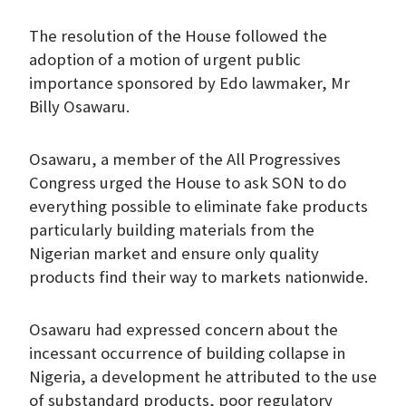
The resolution of the House followed the
adoption of a motion of urgent public
importance sponsored by Edo lawmaker, Mr
Billy Osawaru.
Osawaru, a member of the All Progressives
Congress urged the House to ask SON to do
everything possible to eliminate fake products
particularly building materials from the
Nigerian market and ensure only quality
products find their way to markets nationwide.
Osawaru had expressed concern about the
incessant occurrence of building collapse in
Nigeria, a development he attributed to the use
of substandard products, poor regulatory