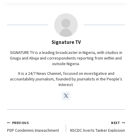
c
a
n
l
e
t
k
e
b
s
e
g
o
A
d
r
o
p
I
a
Signature TV
k
p
n
m
SIGNATURE TV is a leading broadcaster in Nigeria, with studios in
Enugu and Abuja and correspondents reporting from within and
outside Nigeria.
It is a 24/7 News Channel, focused on investigative and
accountability journalism, founded by journalists in the People’s
Interest.
PREVIOUS
NEXT
PDP Condemns Impeachment
NSCDC Averts Tanker Explosion