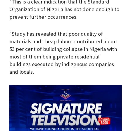
“This is a clear indication that the Standard
Organization of Nigeria has not done enough to
prevent further occurrences.
“Study has revealed that poor quality of
materials and cheap labour contributed about
53 per cent of building collapse in Nigeria with
most of them being private residential
buildings executed by indigenous companies
and locals.