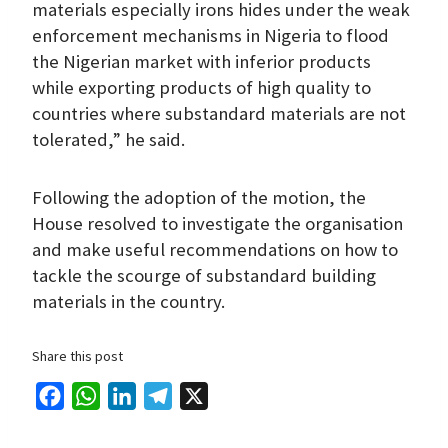
materials especially irons hides under the weak
enforcement mechanisms in Nigeria to flood
the Nigerian market with inferior products
while exporting products of high quality to
countries where substandard materials are not
tolerated,” he said.
Following the adoption of the motion, the
House resolved to investigate the organisation
and make useful recommendations on how to
tackle the scourge of substandard building
materials in the country.
Share this post
F
W
L
T
X
a
h
i
e