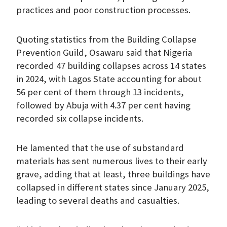
practices and poor construction processes.
Quoting statistics from the Building Collapse
Prevention Guild, Osawaru said that Nigeria
recorded 47 building collapses across 14 states
in 2024, with Lagos State accounting for about
56 per cent of them through 13 incidents,
followed by Abuja with 4.37 per cent having
recorded six collapse incidents.
He lamented that the use of substandard
materials has sent numerous lives to their early
grave, adding that at least, three buildings have
collapsed in different states since January 2025,
leading to several deaths and casualties.