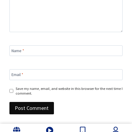
Name
*
Email
*
Save my name, email, and website in this browser for the next time I
comment.