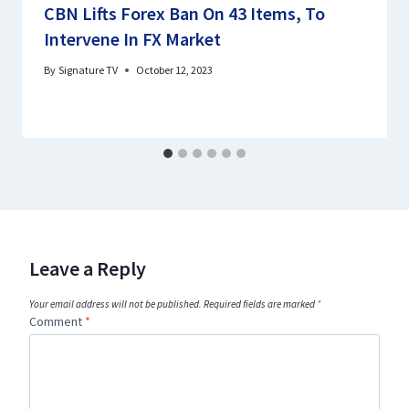
CBN Lifts Forex Ban On 43 Items, To
Intervene In FX Market
By
Signature TV
October 12, 2023
Leave a Reply
Your email address will not be published.
Required fields are marked
*
Comment
*