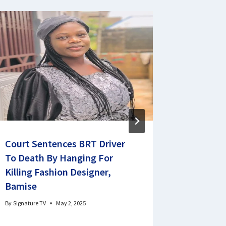
Court Sentences BRT Driver
Ethiopia
To Death By Hanging For
priceles
Killing Fashion Designer,
Netherl
Bamise
By
Signature 
By
Signature TV
May 2, 2025