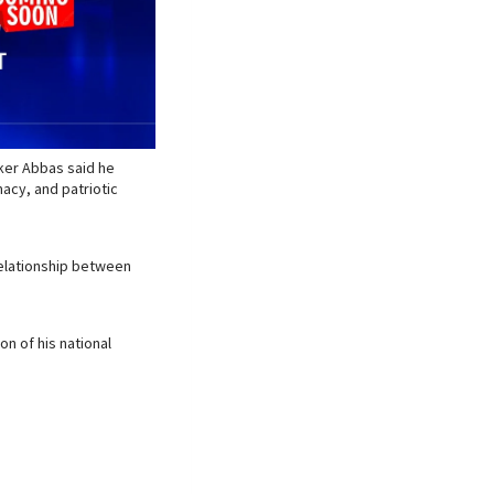
aker Abbas said he
macy, and patriotic
relationship between
n of his national