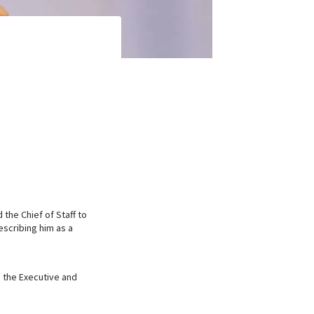
the Chief of Staff to
escribing him as a
s the Executive and