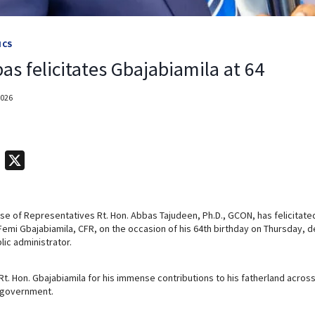
ICS
s felicitates Gbajabiamila at 64
2026
T
X
e
l
e of Representatives Rt. Hon. Abbas Tajudeen, Ph.D., GCON, has felicitated 
e
 Femi Gbajabiamila, CFR, on the occasion of his 64th birthday on Thursday, d
g
lic administrator.
r
a
. Hon. Gbajabiamila for his immense contributions to his fatherland acros
e government.
m