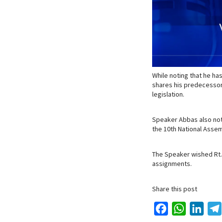
While noting that he ha
shares his predecessor’
legislation.
Speaker Abbas also not
the 10th National Assem
The Speaker wished Rt. 
assignments.
Share this post
F
W
L