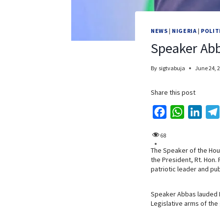
NEWS
|
NIGERIA
|
POLIT
Speaker Abba
By
sigtvabuja
June 24, 
Share this post
F
W
L
a
h
i
68
c
a
n
The Speaker of the Hous
e
t
k
the President, Rt. Hon.
b
s
e
patriotic leader and pub
o
A
d
o
p
I
Speaker Abbas lauded Rt
Legislative arms of th
k
p
n