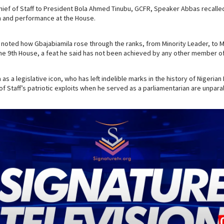
ief of Staff to President Bola Ahmed Tinubu, GCFR, Speaker Abbas recalle
n and performance at the House.
noted how Gbajabiamila rose through the ranks, from Minority Leader, to M
e 9th House, a feat he said has not been achieved by any other member of
as a legislative icon, who has left indelible marks in the history of Nigerian
of Staff’s patriotic exploits when he served as a parliamentarian are unparal