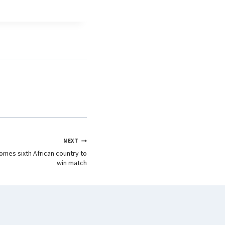
NEXT
omes sixth African country to
win match