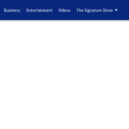
Business
Entertainment
Videos
The Signature Show