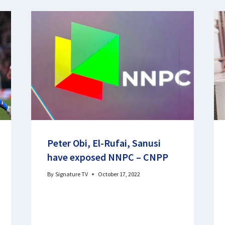
Peter Obi, El-Rufai, Sanusi
have exposed NNPC – CNPP
By
Signature TV
October 17, 2022