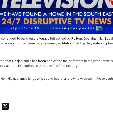
s continued to build on the legacy left behind by Rt. Hon. Gbajabiamila, Spe
s passion for parliamentary reforms, institution building, legislative diplo
ed that Gbajabiamila has been one of the major factors in the productive 
bly and the Executive, to the benefit of the country.
Hon. Gbajabiamila longevity, sound health and divine wisdom in the executio
T
X