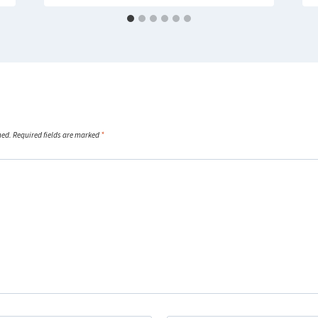
hed.
Required fields are marked
*