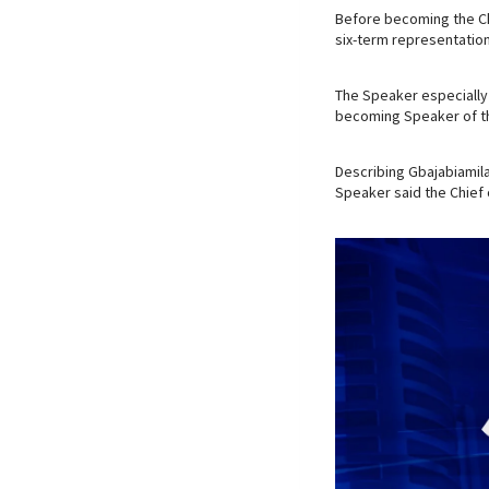
Before becoming the Ch
six-term representatio
The Speaker especially 
becoming Speaker of th
Describing Gbajabiamila 
Speaker said the Chief 