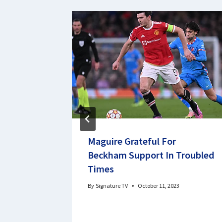
or not
Maguire Grateful For
ovies
Beckham Support In Troubled
Times
By
Signature TV
October 11, 2023