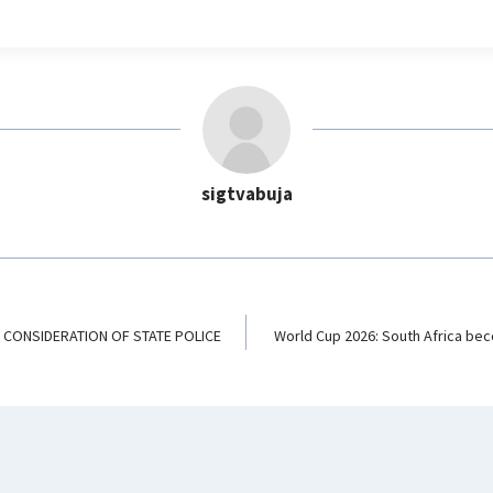
e
l
e
g
r
a
m
sigtvabuja
K CONSIDERATION OF STATE POLICE
World Cup 2026: South Africa bec