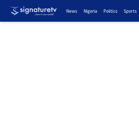
News
Nigeria
Politics
Sports