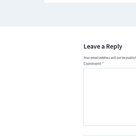
Leave a Reply
Your email address will not be publis
Comment
*