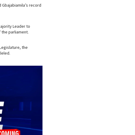
d Gbajabiamila’s record
ajority Leader to
 the parliament.
 Legislature, the
leled.