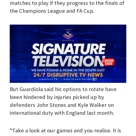
matches to play if they progress to the finals of
the Champions League and FA Cup.
But Guardiola said his options to rotate have
been hindered by injuries picked up by
defenders John Stones and Kyle Walker on
international duty with England last month.
“Take a look at our games and you realise. It is