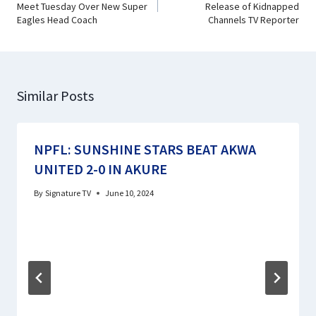
Meet Tuesday Over New Super
Release of Kidnapped
Eagles Head Coach
Channels TV Reporter
Similar Posts
NPFL: SUNSHINE STARS BEAT AKWA
UNITED 2-0 IN AKURE
By
Signature TV
June 10, 2024