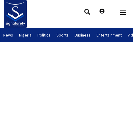
News
Nigeria
Politics
Sports
Business
Entertainment
Vi