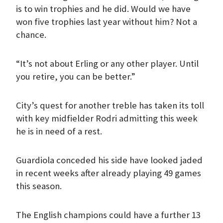
is to win trophies and he did. Would we have
won five trophies last year without him? Not a
chance.
“It’s not about Erling or any other player. Until
you retire, you can be better.”
City’s quest for another treble has taken its toll
with key midfielder Rodri admitting this week
he is in need of a rest.
Guardiola conceded his side have looked jaded
in recent weeks after already playing 49 games
this season.
The English champions could have a further 13