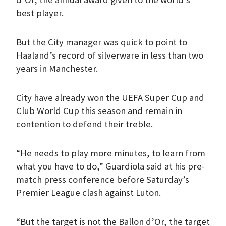
best player.
But the City manager was quick to point to
Haaland’s record of silverware in less than two
years in Manchester.
City have already won the UEFA Super Cup and
Club World Cup this season and remain in
contention to defend their treble.
“He needs to play more minutes, to learn from
what you have to do,” Guardiola said at his pre-
match press conference before Saturday’s
Premier League clash against Luton.
“But the target is not the Ballon d’Or, the target