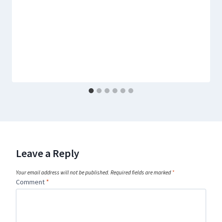
Leave a Reply
Your email address will not be published.
Required fields are marked
*
Comment
*