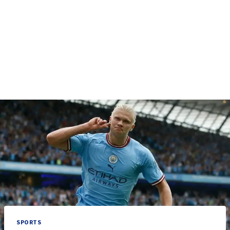
SPORTS