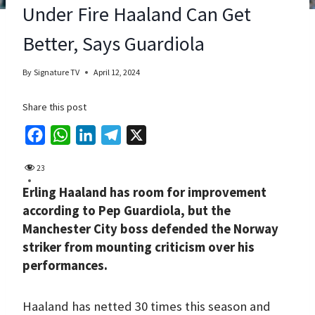
Under Fire Haaland Can Get
Better, Says Guardiola
By
Signature TV
April 12, 2024
Share this post
F
W
L
T
X
a
h
i
e
23
c
a
n
l
Erling Haaland has room for improvement
e
t
k
e
according to Pep Guardiola, but the
b
s
e
g
Manchester City boss defended the Norway
o
A
d
r
striker from mounting criticism over his
o
p
I
a
performances.
k
p
n
m
Haaland has netted 30 times this season and