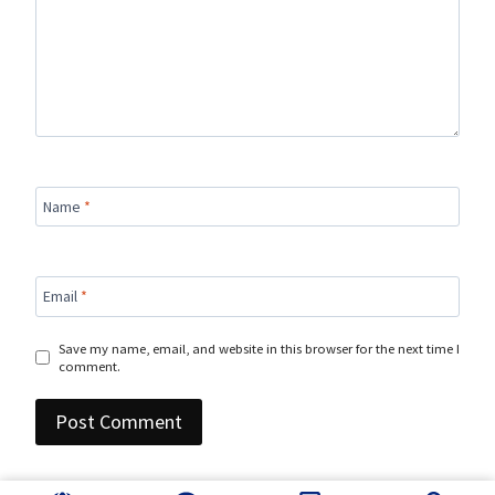
Name
*
Email
*
Save my name, email, and website in this browser for the next time I
comment.