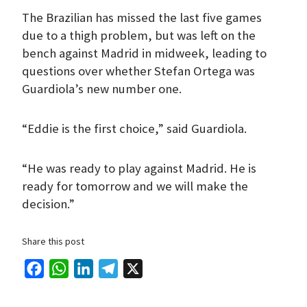
The Brazilian has missed the last five games
due to a thigh problem, but was left on the
bench against Madrid in midweek, leading to
questions over whether Stefan Ortega was
Guardiola’s new number one.
“Eddie is the first choice,” said Guardiola.
“He was ready to play against Madrid. He is
ready for tomorrow and we will make the
decision.”
Share this post
F
W
L
T
X
a
h
i
e
c
a
n
l