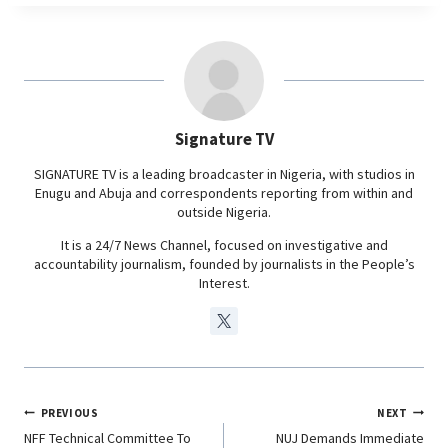
e
t
k
e
b
s
e
g
o
A
d
r
o
p
I
a
Signature TV
k
p
n
m
SIGNATURE TV is a leading broadcaster in Nigeria, with studios in
Enugu and Abuja and correspondents reporting from within and
outside Nigeria.
It is a 24/7 News Channel, focused on investigative and
accountability journalism, founded by journalists in the People’s
Interest.
PREVIOUS
NEXT
NFF Technical Committee To
NUJ Demands Immediate