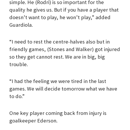
simple. He (Rodri) is so important for the
quality he gives us. But if you have a player that
doesn’t want to play, he won’t play,” added
Guardiola.
“I need to rest the centre-halves also but in
friendly games, (Stones and Walker) got injured
so they get cannot rest. We are in big, big
trouble.
“I had the feeling we were tired in the last
games. We will decide tomorrow what we have
to do.”
One key player coming back from injury is
goalkeeper Ederson.