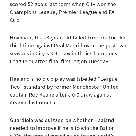
scored 52 goals last term when City won the
Champions League, Premier League and FA
Cup.
However, the 23-year-old failed to score for the
third time against Real Madrid over the past two
seasons in City’s 3-3 draw in their Champions
League quarter-final first leg on Tuesday.
Haaland’s hold up play was labelled “League
Two” standard by former Manchester United
captain Roy Keane after a 0-0 draw against
Arsenal last month.
Guardiola was quizzed on whether Haaland
needed to improve if he is to win the Ballon
d’Or, the annual award given to the world’s