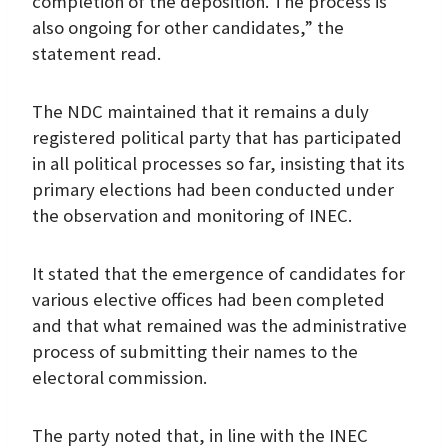
completion of the deposition. The process is
also ongoing for other candidates,” the
statement read.
The NDC maintained that it remains a duly
registered political party that has participated
in all political processes so far, insisting that its
primary elections had been conducted under
the observation and monitoring of INEC.
It stated that the emergence of candidates for
various elective offices had been completed
and that what remained was the administrative
process of submitting their names to the
electoral commission.
The party noted that, in line with the INEC