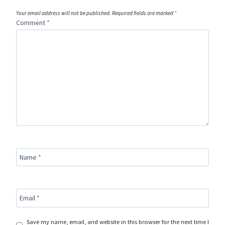
Your email address will not be published.
Required fields are marked
*
Comment
*
Name
*
Email
*
Save my name, email, and website in this browser for the next time I