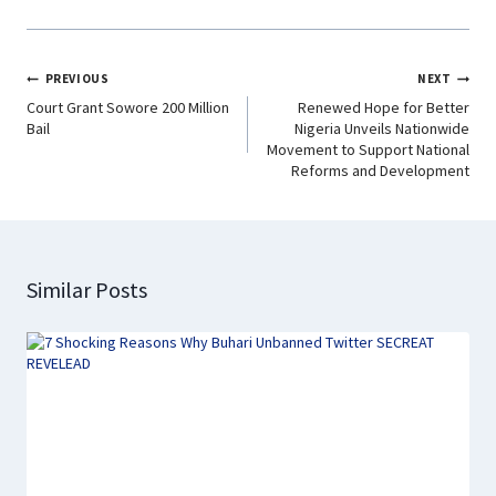
k
p
n
m
PREVIOUS
NEXT
Court Grant Sowore 200 Million
Renewed Hope for Better
Bail
Nigeria Unveils Nationwide
Movement to Support National
Reforms and Development
Similar Posts