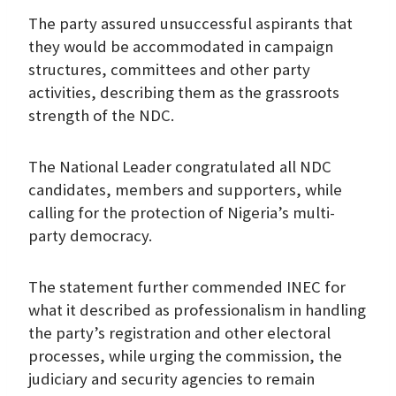
The party assured unsuccessful aspirants that
they would be accommodated in campaign
structures, committees and other party
activities, describing them as the grassroots
strength of the NDC.
The National Leader congratulated all NDC
candidates, members and supporters, while
calling for the protection of Nigeria’s multi-
party democracy.
The statement further commended INEC for
what it described as professionalism in handling
the party’s registration and other electoral
processes, while urging the commission, the
judiciary and security agencies to remain