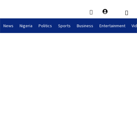
News
Nigeria
Politics
Sports
Business
Entertainment
Vi