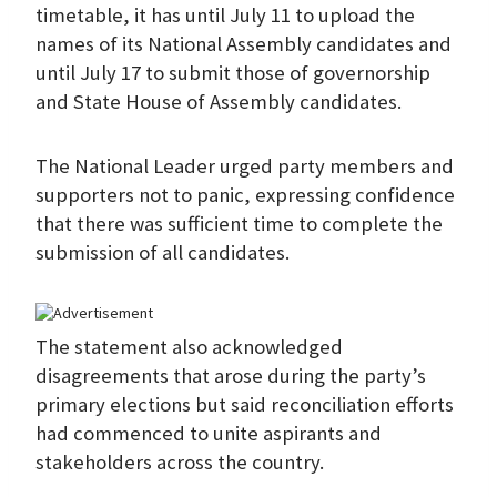
timetable, it has until July 11 to upload the
names of its National Assembly candidates and
until July 17 to submit those of governorship
and State House of Assembly candidates.
The National Leader urged party members and
supporters not to panic, expressing confidence
that there was sufficient time to complete the
submission of all candidates.
The statement also acknowledged
disagreements that arose during the party’s
primary elections but said reconciliation efforts
had commenced to unite aspirants and
stakeholders across the country.