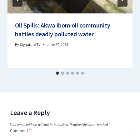
Oil Spills: Akwa Ibom oil community
battles deadly polluted water
By
Signature TV
June 27, 2023
Leave a Reply
Your email address will not be published.
Required fields are marked
*
Comment
*