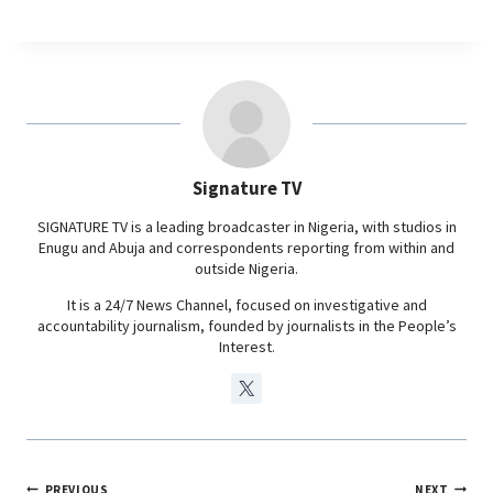
a
h
i
e
c
a
n
l
e
t
k
e
b
s
e
g
o
A
d
r
o
p
I
a
Signature TV
k
p
n
m
SIGNATURE TV is a leading broadcaster in Nigeria, with studios in
Enugu and Abuja and correspondents reporting from within and
outside Nigeria.
It is a 24/7 News Channel, focused on investigative and
accountability journalism, founded by journalists in the People’s
Interest.
PREVIOUS
NEXT