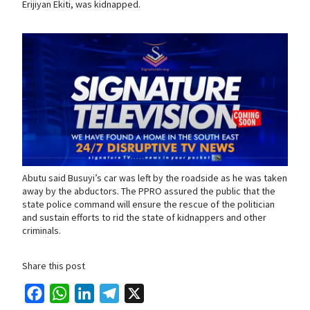
Erijiyan Ekiti, was kidnapped.
Abutu said Busuyi’s car was left by the roadside as he was taken
away by the abductors. The PPRO assured the public that the
state police command will ensure the rescue of the politician
and sustain efforts to rid the state of kidnappers and other
criminals.
Share this post
F
W
L
T
X