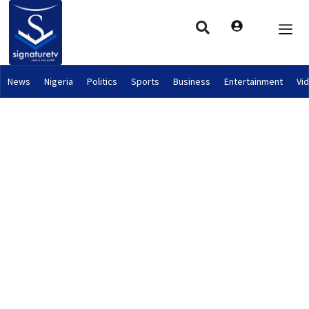
News
Nigeria
Politics
Sports
Business
Entertainment
Vi