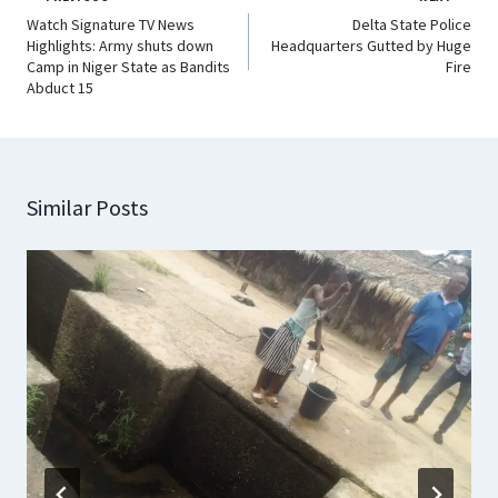
Watch Signature TV News
Delta State Police
Highlights: Army shuts down
Headquarters Gutted by Huge
Camp in Niger State as Bandits
Fire
Abduct 15
Similar Posts