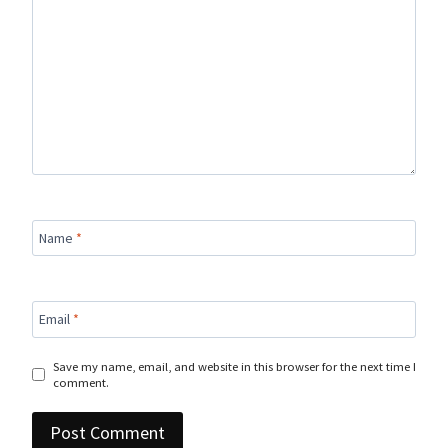
Name
*
Email
*
Save my name, email, and website in this browser for the next time I
comment.