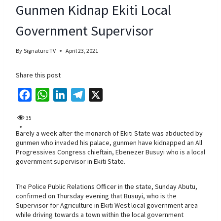
Gunmen Kidnap Ekiti Local
Government Supervisor
By
Signature TV
April 23, 2021
Share this post
F
W
L
T
X
a
h
i
e
35
c
a
n
l
Barely a week after the monarch of Ekiti State was abducted by
e
t
k
e
gunmen who invaded his palace, gunmen have kidnapped an All
b
s
e
g
Progressives Congress chieftain, Ebenezer Busuyi who is a local
government supervisor in Ekiti State.
o
A
d
r
o
p
I
a
The Police Public Relations Officer in the state, Sunday Abutu,
k
p
n
m
confirmed on Thursday evening that Busuyi, who is the
Supervisor for Agriculture in Ekiti West local government area
while driving towards a town within the local government